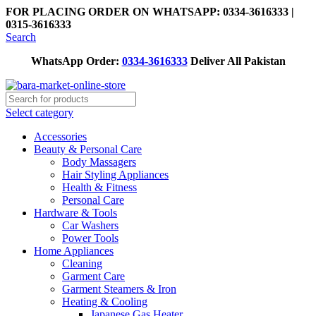
FOR PLACING ORDER ON WHATSAPP: 0334-3616333 |
0315-3616333
Search
WhatsApp Order:
0334-3616333
Deliver All Pakistan
Select category
Accessories
Beauty & Personal Care
Body Massagers
Hair Styling Appliances
Health & Fitness
Personal Care
Hardware & Tools
Car Washers
Power Tools
Home Appliances
Cleaning
Garment Care
Garment Steamers & Iron
Heating & Cooling
Japanese Gas Heater