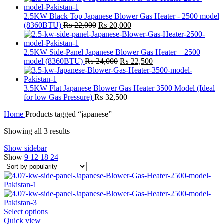
2.5KW Black Top Japanese Blower Gas Heater - 2500 model
Original
Current
(8360BTU)
₨
22,000
₨
20,000
price
price
was:
is:
₨ 22,000.
₨ 20,000.
2.5KW Side-Panel Japanese Blower Gas Heater – 2500
Original
Current
model (8360BTU)
₨
24,000
₨
22,500
price
price
was:
is:
₨ 24,000.
₨ 22,500.
3.5KW Flat Japanese Blower Gas Heater 3500 Model (Ideal
for low Gas Pressure)
₨
32,500
Home
Products tagged “japanese”
Sorted
Showing all 3 results
by
Show sidebar
popularity
Show
9
12
18
24
This
Select options
product
Quick view