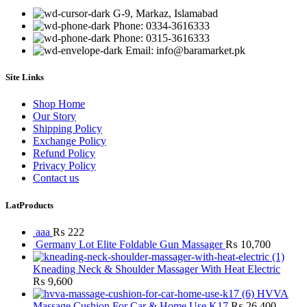
G-9, Markaz, Islamabad
Phone: 0334-3616333
Phone: 0315-3616333
Email: info@baramarket.pk
Site Links
Shop Home
Our Story
Shipping Policy
Exchange Policy
Refund Policy
Privacy Policy
Contact us
LatProducts
aaa
₨
222
Germany Lot Elite Foldable Gun Massager
₨
10,700
Kneading Neck & Shoulder Massager With Heat Electric
₨
9,600
HVVA
Massage Cushion For Car & Home Use K17
₨
26,400