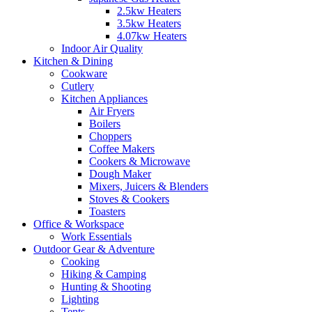
2.5kw Heaters
3.5kw Heaters
4.07kw Heaters
Indoor Air Quality
Kitchen & Dining
Cookware
Cutlery
Kitchen Appliances
Air Fryers
Boilers
Choppers
Coffee Makers
Cookers & Microwave
Dough Maker
Mixers, Juicers & Blenders
Stoves & Cookers
Toasters
Office & Workspace
Work Essentials
Outdoor Gear & Adventure
Cooking
Hiking & Camping
Hunting & Shooting
Lighting
Tents