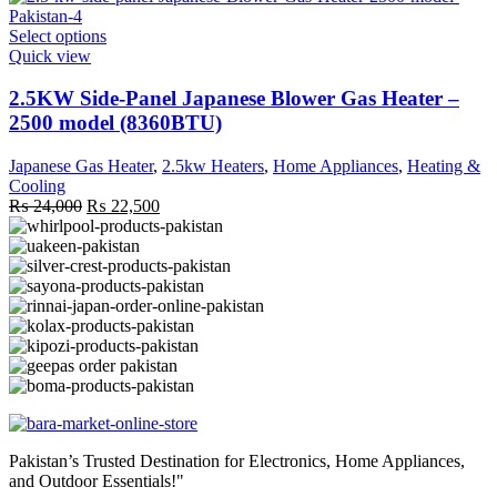
page
This
Select options
product
Quick view
has
multiple
2.5KW Side-Panel Japanese Blower Gas Heater –
variants.
2500 model (8360BTU)
The
options
Japanese Gas Heater
,
2.5kw Heaters
,
Home Appliances
,
Heating &
may
Cooling
be
Original
Current
₨
24,000
₨
22,500
chosen
price
price
on
was:
is:
the
₨ 24,000.
₨ 22,500.
product
page
Pakistan’s Trusted Destination for Electronics, Home Appliances,
and Outdoor Essentials!"