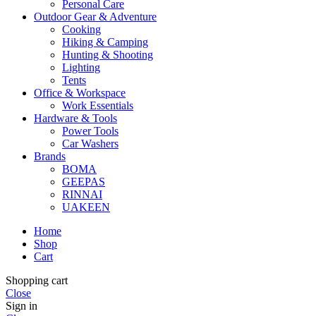
Personal Care
Outdoor Gear & Adventure
Cooking
Hiking & Camping
Hunting & Shooting
Lighting
Tents
Office & Workspace
Work Essentials
Hardware & Tools
Power Tools
Car Washers
Brands
BOMA
GEEPAS
RINNAI
UAKEEN
Home
Shop
Cart
Shopping cart
Close
Sign in