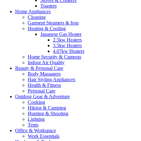
Stoves & Cookers
Toasters
Home Appliances
Cleaning
Garment Steamers & Iron
Heating & Cooling
Japanese Gas Heater
2.5kw Heaters
3.5kw Heaters
4.07kw Heaters
Home Security & Cameras
Indoor Air Quality
Beauty & Personal Care
Body Massagers
Hair Styling Appliances
Health & Fitness
Personal Care
Outdoor Gear & Adventure
Cooking
Hiking & Camping
Hunting & Shooting
Lighting
Tents
Office & Workspace
Work Essentials