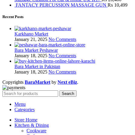
FANTACY PERCUSSION MASSAGE GUN
₨
10,499
Recent Posts
Karkhano Market
January 21, 2025
No Comments
Bara Market Peshawar
January 18, 2025
No Comments
Bara Market in Pakistan
January 18, 2025
No Comments
Copyrights
BaraMarket
by
Next eBiz
.
Search
Menu
Categories
Store Home
Kitchen & Dining
Cookware