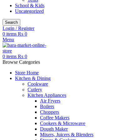
School & Kids
Uncategorized
Search
Login / Register
0
items
₨
0
Menu
0
items
₨
0
Browse Categories
Store Home
Kitchen & Dining
Cookware
Cutlery
Kitchen Appliances
Air Fryers
Boilers
Choppers
Coffee Makers
Cookers & Microwave
Dough Maker
Mixers, Juicers & Blenders