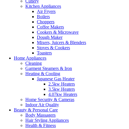
Cutlery
Kitchen Appliances
Air Fryers
Boilers
Choppers
Coffee Makers
Cookers & Microwave
Dough Maker
Mixers, Juicers & Blenders
Stoves & Cookers
Toasters
Home Appliances
Cleaning
Garment Steamers & Iron
Heating & Cooling
Japanese Gas Heater
2.5kw Heaters
3.5kw Heaters
4.07kw Heaters
Home Security & Cameras
Indoor Air Quality
Beauty & Personal Care
Body Massagers
Hair Styling Appliances
Health & Fitness