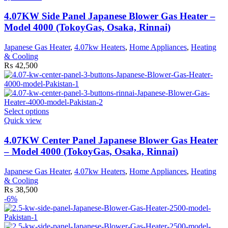
has
multiple
4.07KW Side Panel Japanese Blower Gas Heater –
variants.
Model 4000 (TokoyGas, Osaka, Rinnai)
The
options
Japanese Gas Heater
,
4.07kw Heaters
,
Home Appliances
,
Heating
may
& Cooling
be
₨
42,500
chosen
on
the
product
page
This
Select options
product
Quick view
has
multiple
4.07KW Center Panel Japanese Blower Gas Heater
variants.
– Model 4000 (TokoyGas, Osaka, Rinnai)
The
options
Japanese Gas Heater
,
4.07kw Heaters
,
Home Appliances
,
Heating
may
& Cooling
be
₨
38,500
chosen
-6%
on
the
product