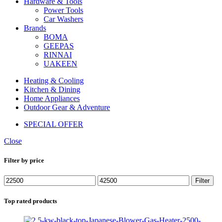
Hardware & Tools
Power Tools
Car Washers
Brands
BOMA
GEEPAS
RINNAI
UAKEEN
Heating & Cooling
Kitchen & Dining
Home Appliances
Outdoor Gear & Adventure
SPECIAL OFFER
Close
Filter by price
Min
Max
Filter
price
price
Top rated products