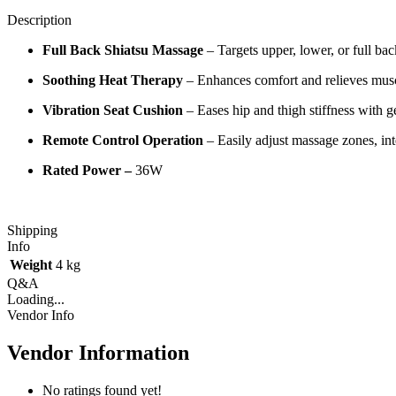
Description
Full Back Shiatsu Massage
– Targets upper, lower, or full b
Soothing Heat Therapy
– Enhances comfort and relieves musc
Vibration Seat Cushion
– Eases hip and thigh stiffness with ge
Remote Control Operation
– Easily adjust massage zones, int
Rated Power –
36W
Shipping
Info
Weight
4 kg
Q&A
Loading...
Vendor Info
Vendor Information
No ratings found yet!