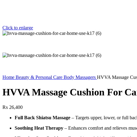
Click to enlarge
Home
Beauty & Personal Care
Body Massagers
HVVA Massage Cus
HVVA Massage Cushion For Ca
₨
26,400
Full Back Shiatsu Massage
– Targets upper, lower, or full b
Soothing Heat Therapy
– Enhances comfort and relieves musc