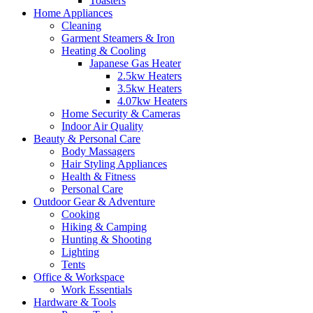
Toasters
Home Appliances
Cleaning
Garment Steamers & Iron
Heating & Cooling
Japanese Gas Heater
2.5kw Heaters
3.5kw Heaters
4.07kw Heaters
Home Security & Cameras
Indoor Air Quality
Beauty & Personal Care
Body Massagers
Hair Styling Appliances
Health & Fitness
Personal Care
Outdoor Gear & Adventure
Cooking
Hiking & Camping
Hunting & Shooting
Lighting
Tents
Office & Workspace
Work Essentials
Hardware & Tools