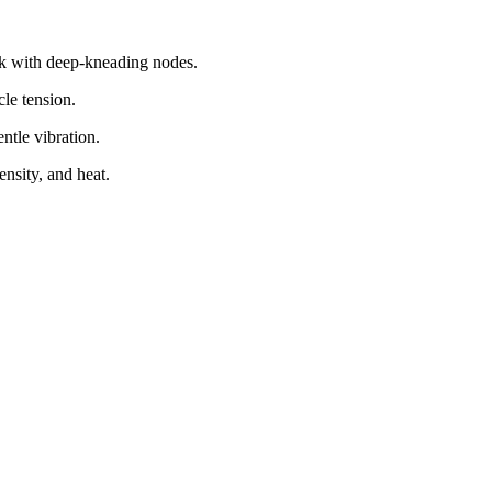
ack with deep-kneading nodes.
le tension.
ntle vibration.
ensity, and heat.