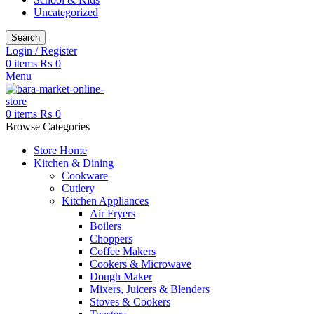
Uncategorized
Search
Login / Register
0
items
₨
0
Menu
0
items
₨
0
Browse Categories
Store Home
Kitchen & Dining
Cookware
Cutlery
Kitchen Appliances
Air Fryers
Boilers
Choppers
Coffee Makers
Cookers & Microwave
Dough Maker
Mixers, Juicers & Blenders
Stoves & Cookers