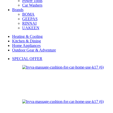
Power Tools
Car Washers
Brands
BOMA
GEEPAS
RINNAI
UAKEEN
Heating & Cooling
Kitchen & Dining
Home Appliances
Outdoor Gear & Adventure
SPECIAL OFFER