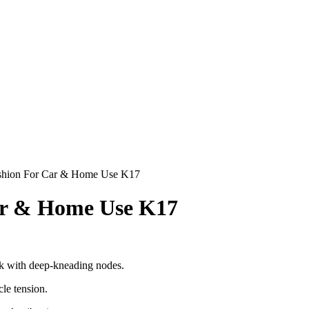
hion For Car & Home Use K17
r & Home Use K17
ack with deep-kneading nodes.
le tension.