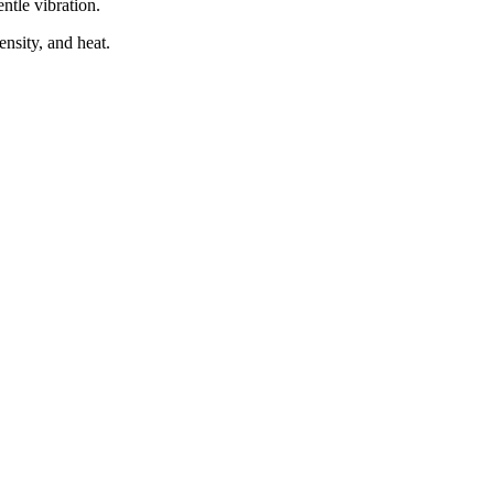
ntle vibration.
ensity, and heat.