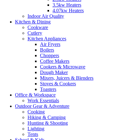
3.5kw Heaters
4.07kw Heaters
Indoor Air Quality
Kitchen & Dining
Cookware
Cutlery
Kitchen Appliances
Air Fryers
Boilers
Choppers
Coffee Makers
Cookers & Microwave
Dough Maker
Mixers, Juicers & Blenders
Stoves & Cookers
Toasters
Office & Workspace
Work Essentials
Outdoor Gear & Adventure
Cooking
Hiking & Camping
Hunting & Shooting
Lighting
Tents
School & Kids