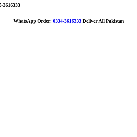
-3616333
WhatsApp Order:
0334-3616333
Deliver All Pakistan