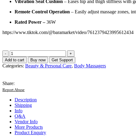
Vibration Seat Cushion
– Eases hip and thigh stiffness with ge
Remote Control Operation
– Easily adjust massage zones, int
Rated Power –
36W
https://www.tiktok.com/@baramarket/video/7612379423995612434
HVVA
Massage
Add to cart
Buy now
Get Support
Cushion
Categories:
Beauty & Personal Care
,
Body Massagers
For
Car
&
Share:
Home
Report Abuse
Use
K17
Description
quantity
Shipping
Info
Q&A
Vendor Info
More Products
Product Enquiry