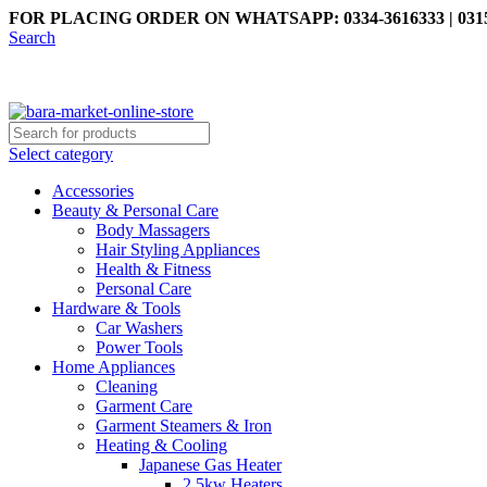
FOR PLACING ORDER ON WHATSAPP: 0334-3616333 | 0315
Search
Select category
Accessories
Beauty & Personal Care
Body Massagers
Hair Styling Appliances
Health & Fitness
Personal Care
Hardware & Tools
Car Washers
Power Tools
Home Appliances
Cleaning
Garment Care
Garment Steamers & Iron
Heating & Cooling
Japanese Gas Heater
2.5kw Heaters