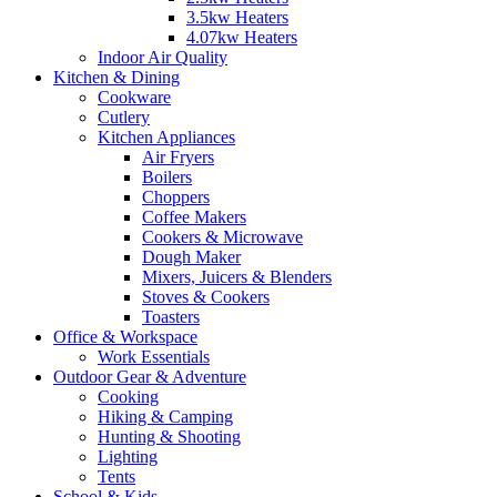
3.5kw Heaters
4.07kw Heaters
Indoor Air Quality
Kitchen & Dining
Cookware
Cutlery
Kitchen Appliances
Air Fryers
Boilers
Choppers
Coffee Makers
Cookers & Microwave
Dough Maker
Mixers, Juicers & Blenders
Stoves & Cookers
Toasters
Office & Workspace
Work Essentials
Outdoor Gear & Adventure
Cooking
Hiking & Camping
Hunting & Shooting
Lighting
Tents
School & Kids