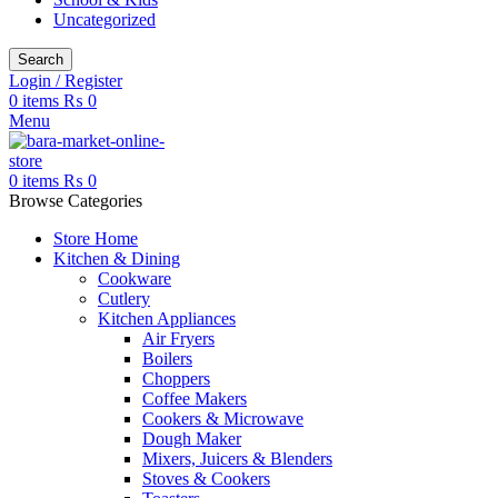
Uncategorized
Search
Login / Register
0
items
₨
0
Menu
0
items
₨
0
Browse Categories
Store Home
Kitchen & Dining
Cookware
Cutlery
Kitchen Appliances
Air Fryers
Boilers
Choppers
Coffee Makers
Cookers & Microwave
Dough Maker
Mixers, Juicers & Blenders
Stoves & Cookers