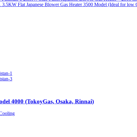
3.5KW Flat Japanese Blower Gas Heater 3500 Model (Ideal for low 
odel 4000 (TokoyGas, Osaka, Rinnai)
Cooling