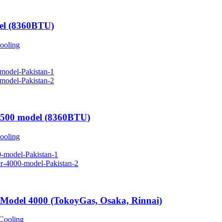
el (8360BTU)
ooling
2500 model (8360BTU)
ooling
 Model 4000 (TokoyGas, Osaka, Rinnai)
Cooling