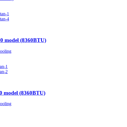
00 model (8360BTU)
ooling
00 model (8360BTU)
ooling