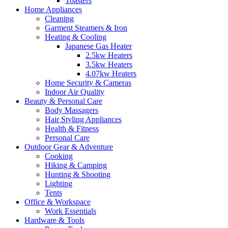
Toasters
Home Appliances
Cleaning
Garment Steamers & Iron
Heating & Cooling
Japanese Gas Heater
2.5kw Heaters
3.5kw Heaters
4.07kw Heaters
Home Security & Cameras
Indoor Air Quality
Beauty & Personal Care
Body Massagers
Hair Styling Appliances
Health & Fitness
Personal Care
Outdoor Gear & Adventure
Cooking
Hiking & Camping
Hunting & Shooting
Lighting
Tents
Office & Workspace
Work Essentials
Hardware & Tools