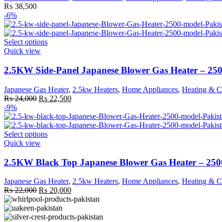
options
₨
38,500
may
-6%
be
chosen
on
This
Select options
the
product
Quick view
product
has
page
multiple
2.5KW Side-Panel Japanese Blower Gas Heater – 25
variants.
The
Japanese Gas Heater
,
2.5kw Heaters
,
Home Appliances
,
Heating & C
options
Original
Current
₨
24,000
₨
22,500
may
price
price
-9%
be
was:
is:
chosen
₨ 24,000.
₨ 22,500.
on
This
Select options
the
product
Quick view
product
has
page
multiple
2.5KW Black Top Japanese Blower Gas Heater – 25
variants.
The
Japanese Gas Heater
,
2.5kw Heaters
,
Home Appliances
,
Heating & C
options
Original
Current
₨
22,000
₨
20,000
may
price
price
be
was:
is:
chosen
₨ 22,000.
₨ 20,000.