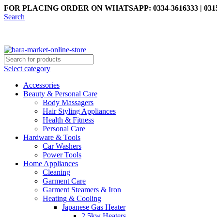
FOR PLACING ORDER ON WHATSAPP: 0334-3616333 | 0315
Search
Select category
Accessories
Beauty & Personal Care
Body Massagers
Hair Styling Appliances
Health & Fitness
Personal Care
Hardware & Tools
Car Washers
Power Tools
Home Appliances
Cleaning
Garment Care
Garment Steamers & Iron
Heating & Cooling
Japanese Gas Heater
2.5kw Heaters