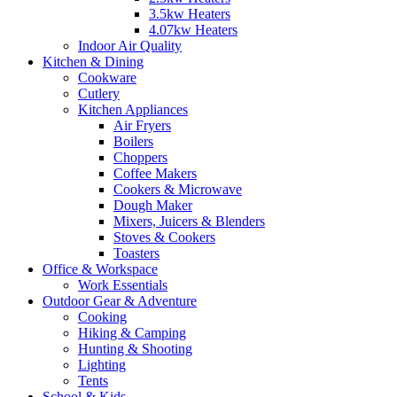
3.5kw Heaters
4.07kw Heaters
Indoor Air Quality
Kitchen & Dining
Cookware
Cutlery
Kitchen Appliances
Air Fryers
Boilers
Choppers
Coffee Makers
Cookers & Microwave
Dough Maker
Mixers, Juicers & Blenders
Stoves & Cookers
Toasters
Office & Workspace
Work Essentials
Outdoor Gear & Adventure
Cooking
Hiking & Camping
Hunting & Shooting
Lighting
Tents
School & Kids