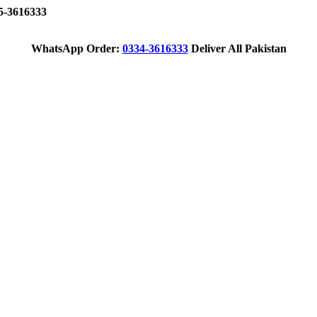
-3616333
WhatsApp Order:
0334-3616333
Deliver All Pakistan