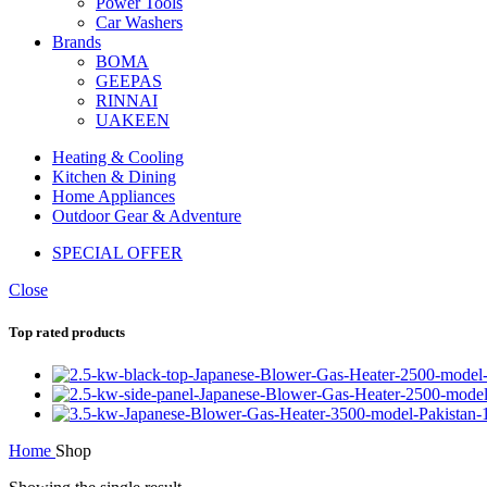
Power Tools
Car Washers
Brands
BOMA
GEEPAS
RINNAI
UAKEEN
Heating & Cooling
Kitchen & Dining
Home Appliances
Outdoor Gear & Adventure
SPECIAL OFFER
Close
Top rated products
Home
Shop