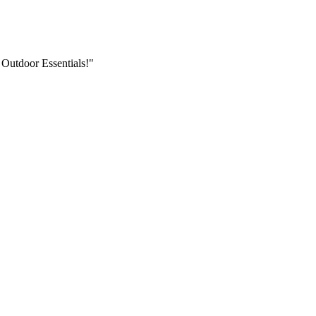
 Outdoor Essentials!"