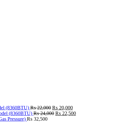
Original
Current
odel (8360BTU)
₨
22,000
₨
20,000
price
Original
price
Current
model (8360BTU)
₨
24,000
₨
22,500
was:
price
is:
price
Gas Pressure)
₨
32,500
₨ 22,000.
was:
₨ 20,000.
is:
₨ 24,000.
₨ 22,500.