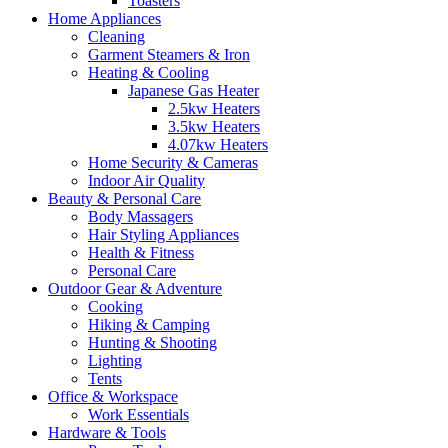
Toasters
Home Appliances
Cleaning
Garment Steamers & Iron
Heating & Cooling
Japanese Gas Heater
2.5kw Heaters
3.5kw Heaters
4.07kw Heaters
Home Security & Cameras
Indoor Air Quality
Beauty & Personal Care
Body Massagers
Hair Styling Appliances
Health & Fitness
Personal Care
Outdoor Gear & Adventure
Cooking
Hiking & Camping
Hunting & Shooting
Lighting
Tents
Office & Workspace
Work Essentials
Hardware & Tools