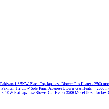
2.5KW Black Top Japanese Blower Gas Heater - 2500 m
2.5KW Side-Panel Japanese Blower Gas Heater – 2500 
3.5KW Flat Japanese Blower Gas Heater 3500 Model (Ideal for low 