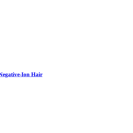
egative-Ion Hair