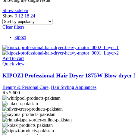
Showing the single result
Show sidebar
Show
9
12
18
24
Clear filters
kipozi
Add to cart
Quick view
KIPOZI Professional Hair Dryer 1875W Blow dryer N
Beauty & Personal Care
,
Hair Styling Appliances
₨
5,600