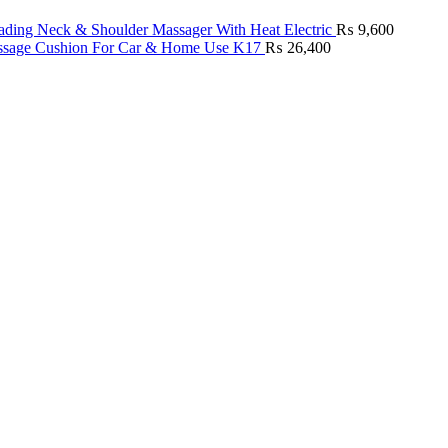
ding Neck & Shoulder Massager With Heat Electric
₨
9,600
age Cushion For Car & Home Use K17
₨
26,400