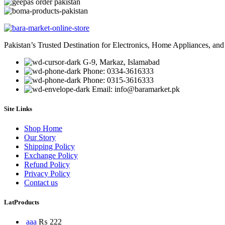
Pakistan’s Trusted Destination for Electronics, Home Appliances, and
G-9, Markaz, Islamabad
Phone: 0334-3616333
Phone: 0315-3616333
Email: info@baramarket.pk
Site Links
Shop Home
Our Story
Shipping Policy
Exchange Policy
Refund Policy
Privacy Policy
Contact us
LatProducts
aaa
₨
222