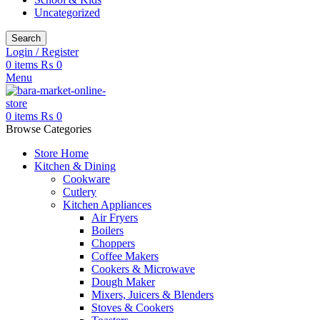
Uncategorized
Search
Login / Register
0
items
₨
0
Menu
0
items
₨
0
Browse Categories
Store Home
Kitchen & Dining
Cookware
Cutlery
Kitchen Appliances
Air Fryers
Boilers
Choppers
Coffee Makers
Cookers & Microwave
Dough Maker
Mixers, Juicers & Blenders
Stoves & Cookers