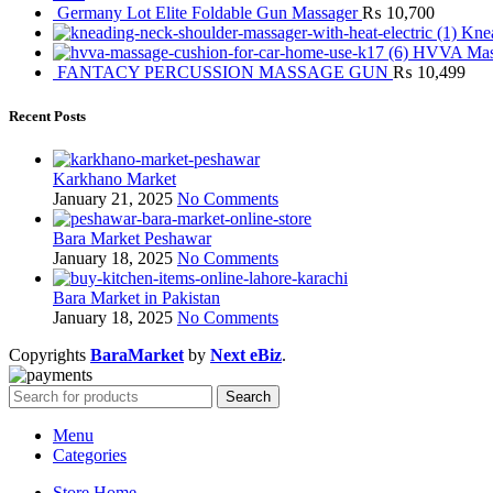
Germany Lot Elite Foldable Gun Massager
₨
10,700
Knea
HVVA Mass
FANTACY PERCUSSION MASSAGE GUN
₨
10,499
Recent Posts
Karkhano Market
January 21, 2025
No Comments
Bara Market Peshawar
January 18, 2025
No Comments
Bara Market in Pakistan
January 18, 2025
No Comments
Copyrights
BaraMarket
by
Next eBiz
.
Search
Menu
Categories
Store Home