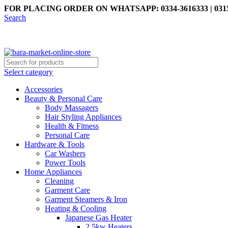
FOR PLACING ORDER ON WHATSAPP: 0334-3616333 | 0315
Search
Select category
Accessories
Beauty & Personal Care
Body Massagers
Hair Styling Appliances
Health & Fitness
Personal Care
Hardware & Tools
Car Washers
Power Tools
Home Appliances
Cleaning
Garment Care
Garment Steamers & Iron
Heating & Cooling
Japanese Gas Heater
2.5kw Heaters