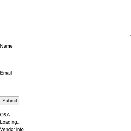
Name
Email
Q&A
Loading...
Vendor Info