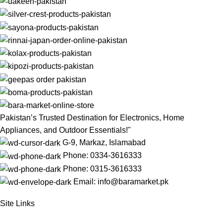
Pakistan’s Trusted Destination for Electronics, Home
Appliances, and Outdoor Essentials!"
G-9, Markaz, Islamabad
Phone: 0334-3616333
Phone: 0315-3616333
Email: info@baramarket.pk
Site Links