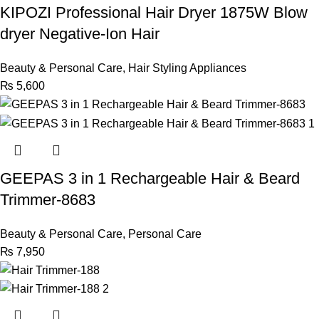
KIPOZI Professional Hair Dryer 1875W Blow
dryer Negative-Ion Hair
Beauty & Personal Care
,
Hair Styling Appliances
₨
5,600
GEEPAS 3 in 1 Rechargeable Hair & Beard
Trimmer-8683
Beauty & Personal Care
,
Personal Care
₨
7,950