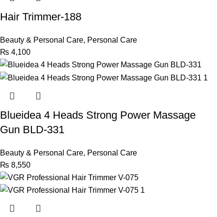
Hair Trimmer-188
Beauty & Personal Care
,
Personal Care
₨
4,100
Blueidea 4 Heads Strong Power Massage
Gun BLD-331
Beauty & Personal Care
,
Personal Care
₨
8,550