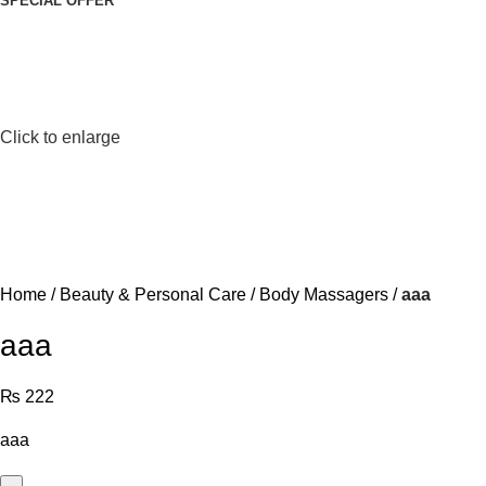
SPECIAL OFFER
Click to enlarge
Home
Beauty & Personal Care
Body Massagers
aaa
aaa
₨
222
aaa