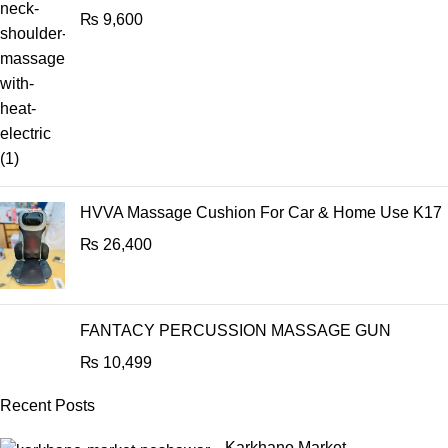
₨
9,600
HVVA Massage Cushion For Car & Home Use K17
₨
26,400
FANTACY PERCUSSION MASSAGE GUN
₨
10,499
Recent Posts
Karkhano Market