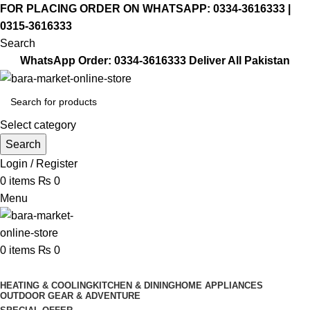
FOR PLACING ORDER ON WHATSAPP: 0334-3616333 |
0315-3616333
Search
WhatsApp Order:
0334-3616333
Deliver All Pakistan
Select category
Search
Login / Register
0
items
₨
0
Menu
0
items
₨
0
Browse Categories
HEATING & COOLING
KITCHEN & DINING
HOME APPLIANCES
OUTDOOR GEAR & ADVENTURE