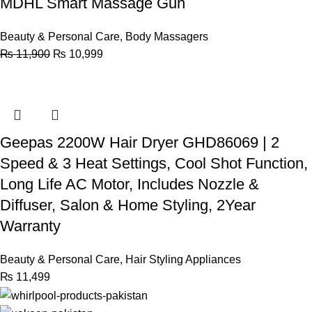
MDHL Smart Massage Gun
Beauty & Personal Care
,
Body Massagers
₨
11,900
₨
10,999
Geepas 2200W Hair Dryer GHD86069 | 2
Speed & 3 Heat Settings, Cool Shot Function,
Long Life AC Motor, Includes Nozzle &
Diffuser, Salon & Home Styling, 2Year
Warranty
Beauty & Personal Care
,
Hair Styling Appliances
₨
11,499