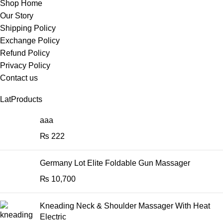
Shop Home
Our Story
Shipping Policy
Exchange Policy
Refund Policy
Privacy Policy
Contact us
LatProducts
aaa
₨
222
Germany Lot Elite Foldable Gun Massager
₨
10,700
Kneading Neck & Shoulder Massager With Heat
Electric