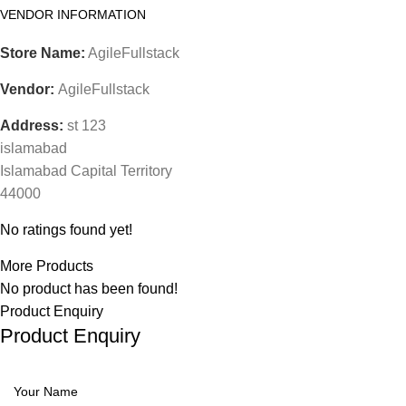
VENDOR INFORMATION
Store Name:
AgileFullstack
Vendor:
AgileFullstack
Address:
st 123
islamabad
Islamabad Capital Territory
44000
No ratings found yet!
More Products
No product has been found!
Product Enquiry
Product Enquiry