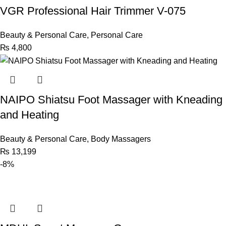
VGR Professional Hair Trimmer V-075
Beauty & Personal Care
,
Personal Care
₨
4,800
NAIPO Shiatsu Foot Massager with Kneading
and Heating
Beauty & Personal Care
,
Body Massagers
₨
13,199
-8%