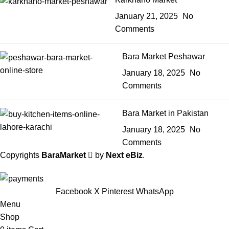
January 21, 2025
No
Comments
Bara Market Peshawar
January 18, 2025
No
Comments
Bara Market in Pakistan
January 18, 2025
No
Comments
Copyrights
BaraMarket
by
Next eBiz
.
Facebook
X
Pinterest
WhatsApp
Menu
Shop