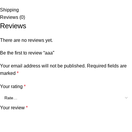
Shipping
Reviews (0)
Reviews
There are no reviews yet.
Be the first to review “aaa”
Your email address will not be published.
Required fields are
marked
*
Your rating
*
Your review
*