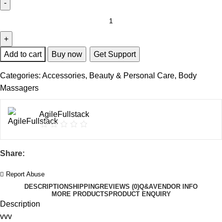
Add to cart
Buy now
Get Support
Categories:
Accessories
,
Beauty & Personal Care
,
Body
Massagers
AgileFullstack
Share:
Report Abuse
DESCRIPTION
SHIPPING
REVIEWS (0)
Q&A
VENDOR INFO
MORE PRODUCTS
PRODUCT ENQUIRY
Description
vvv