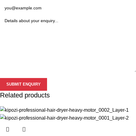
Related products