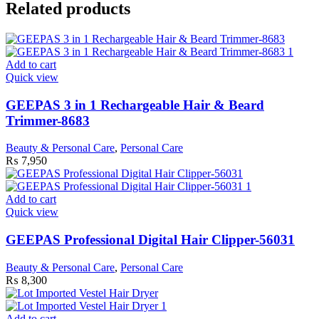
Related products
Add to cart
Quick view
GEEPAS 3 in 1 Rechargeable Hair & Beard
Trimmer-8683
Beauty & Personal Care
,
Personal Care
₨
7,950
Add to cart
Quick view
GEEPAS Professional Digital Hair Clipper-56031
Beauty & Personal Care
,
Personal Care
₨
8,300
Add to cart