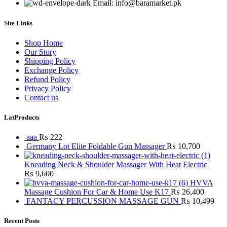
Email: info@baramarket.pk
Site Links
Shop Home
Our Story
Shipping Policy
Exchange Policy
Refund Policy
Privacy Policy
Contact us
LatProducts
aaa
₨
222
Germany Lot Elite Foldable Gun Massager
₨
10,700
Kneading Neck & Shoulder Massager With Heat Electric
₨
9,600
HVVA
Massage Cushion For Car & Home Use K17
₨
26,400
FANTACY PERCUSSION MASSAGE GUN
₨
10,499
Recent Posts