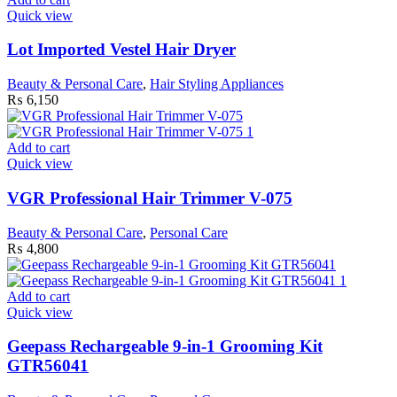
Quick view
Lot Imported Vestel Hair Dryer
Beauty & Personal Care
,
Hair Styling Appliances
₨
6,150
Add to cart
Quick view
VGR Professional Hair Trimmer V-075
Beauty & Personal Care
,
Personal Care
₨
4,800
Add to cart
Quick view
Geepass Rechargeable 9-in-1 Grooming Kit
GTR56041