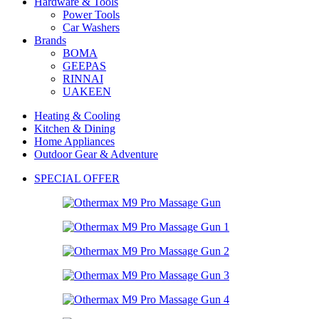
Hardware & Tools
Power Tools
Car Washers
Brands
BOMA
GEEPAS
RINNAI
UAKEEN
Heating & Cooling
Kitchen & Dining
Home Appliances
Outdoor Gear & Adventure
SPECIAL OFFER