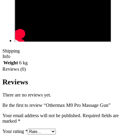
Shipping
Info
Weight
6 kg
Reviews (0)
Reviews
There are no reviews yet.
Be the first to review “Othermax M9 Pro Massage Gun”
Your email address will not be published.
Required fields are
marked
*
Your rating
*