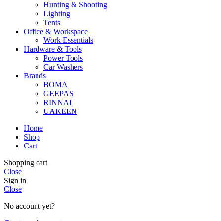
Hunting & Shooting
Lighting
Tents
Office & Workspace
Work Essentials
Hardware & Tools
Power Tools
Car Washers
Brands
BOMA
GEEPAS
RINNAI
UAKEEN
Home
Shop
Cart
Shopping cart
Close
Sign in
Close
No account yet?