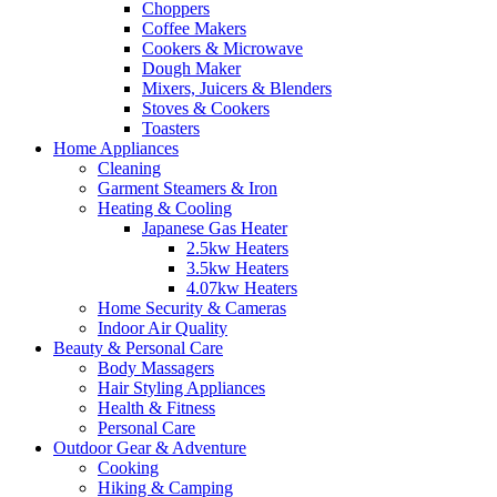
Choppers
Coffee Makers
Cookers & Microwave
Dough Maker
Mixers, Juicers & Blenders
Stoves & Cookers
Toasters
Home Appliances
Cleaning
Garment Steamers & Iron
Heating & Cooling
Japanese Gas Heater
2.5kw Heaters
3.5kw Heaters
4.07kw Heaters
Home Security & Cameras
Indoor Air Quality
Beauty & Personal Care
Body Massagers
Hair Styling Appliances
Health & Fitness
Personal Care
Outdoor Gear & Adventure
Cooking
Hiking & Camping