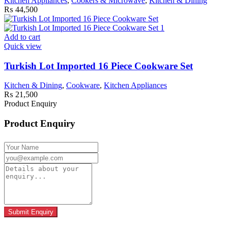
Kitchen Appliances
,
Cookers & Microwave
,
Kitchen & Dining
₨
44,500
Add to cart
Quick view
Turkish Lot Imported 16 Piece Cookware Set
Kitchen & Dining
,
Cookware
,
Kitchen Appliances
₨
21,500
Product Enquiry
Product Enquiry