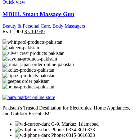
Quick view
MDHL Smart Massage Gun
Beauty & Personal Care
,
Body Massagers
Original
Current
₨
11,900
₨
10,999
price
price
was:
is:
₨ 11,900.
₨ 10,999.
Pakistan’s Trusted Destination for Electronics, Home Appliances,
and Outdoor Essentials!"
G-9, Markaz, Islamabad
Phone: 0334-3616333
Phone: 0315-3616333