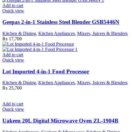
Add to cart
Quick view
Geepas 2-in-1 Stainless Steel Blender GSB5446N
Kitchen & Dining
,
Kitchen Appliances
,
Mixers, Juicers & Blenders
₨
17,700
Add to cart
Quick view
Lot Imported 4-in-1 Food Processor
Kitchen & Dining
,
Kitchen Appliances
,
Mixers, Juicers & Blenders
₨
25,700
Add to cart
Quick view
Uakeen 20L Digital Microwave Oven ZL-1904B