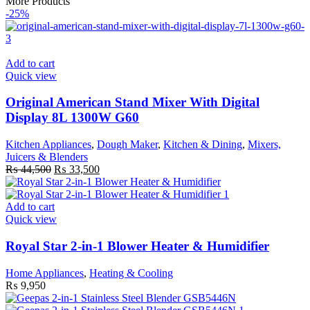
More Products
-25%
Add to cart
Quick view
Original American Stand Mixer With Digital
Display 8L 1300W G60
Kitchen Appliances
,
Dough Maker
,
Kitchen & Dining
,
Mixers,
Juicers & Blenders
Original
Current
₨
44,500
₨
33,500
price
price
was:
is:
₨ 44,500.
₨ 33,500.
Add to cart
Quick view
Royal Star 2-in-1 Blower Heater & Humidifier
Home Appliances
,
Heating & Cooling
₨
9,950