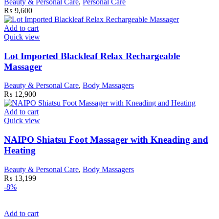
Beauty & Personal Care
,
Personal Care
₨
9,600
Add to cart
Quick view
Lot Imported Blackleaf Relax Rechargeable
Massager
Beauty & Personal Care
,
Body Massagers
₨
12,900
Add to cart
Quick view
NAIPO Shiatsu Foot Massager with Kneading and
Heating
Beauty & Personal Care
,
Body Massagers
₨
13,199
-8%
Add to cart