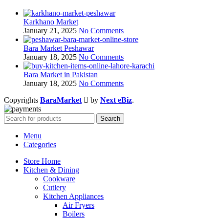
Karkhano Market
January 21, 2025
No Comments
Bara Market Peshawar
January 18, 2025
No Comments
Bara Market in Pakistan
January 18, 2025
No Comments
Copyrights
BaraMarket
by
Next eBiz
.
Search
Menu
Categories
Store Home
Kitchen & Dining
Cookware
Cutlery
Kitchen Appliances
Air Fryers
Boilers