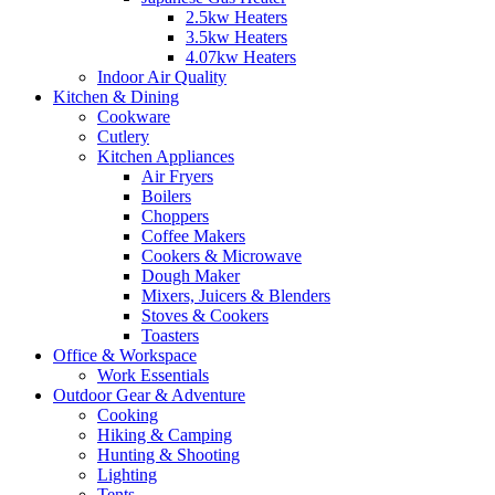
2.5kw Heaters
3.5kw Heaters
4.07kw Heaters
Indoor Air Quality
Kitchen & Dining
Cookware
Cutlery
Kitchen Appliances
Air Fryers
Boilers
Choppers
Coffee Makers
Cookers & Microwave
Dough Maker
Mixers, Juicers & Blenders
Stoves & Cookers
Toasters
Office & Workspace
Work Essentials
Outdoor Gear & Adventure
Cooking
Hiking & Camping
Hunting & Shooting
Lighting
Tents