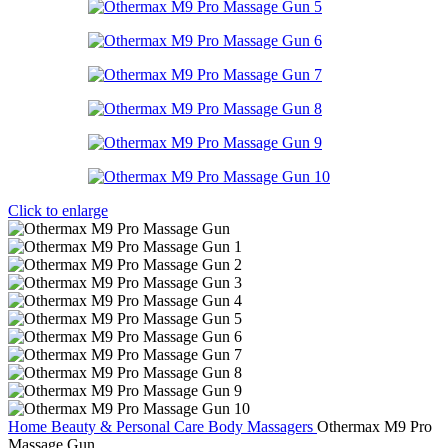
Click to enlarge
Home
Beauty & Personal Care
Body Massagers
Othermax M9 Pro
Massage Gun