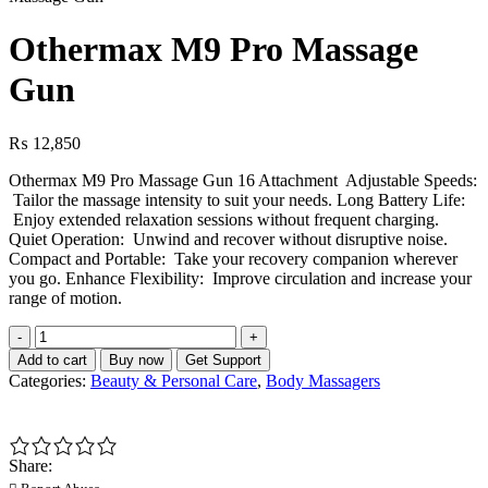
Othermax M9 Pro Massage
Gun
₨
12,850
Othermax M9 Pro Massage Gun 16 Attachment Adjustable Speeds:
Tailor the massage intensity to suit your needs. Long Battery Life:
Enjoy extended relaxation sessions without frequent charging.
Quiet Operation: Unwind and recover without disruptive noise.
Compact and Portable: Take your recovery companion wherever
you go. Enhance Flexibility: Improve circulation and increase your
range of motion.
Othermax
M9
Add to cart
Buy now
Get Support
Pro
Categories:
Beauty & Personal Care
,
Body Massagers
Massage
Gun
quantity
Share: