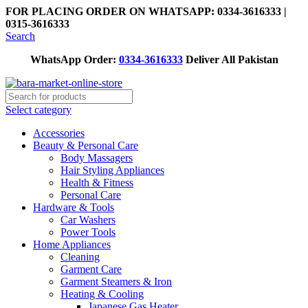
FOR PLACING ORDER ON WHATSAPP: 0334-3616333 |
0315-3616333
Search
WhatsApp Order:
0334-3616333
Deliver All Pakistan
Select category
Accessories
Beauty & Personal Care
Body Massagers
Hair Styling Appliances
Health & Fitness
Personal Care
Hardware & Tools
Car Washers
Power Tools
Home Appliances
Cleaning
Garment Care
Garment Steamers & Iron
Heating & Cooling
Japanese Gas Heater