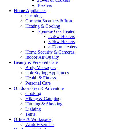
Stoves & Cookers
Toasters
Home Appliances
Cleaning
Garment Steamers & Iron
Heating & Cooling
Japanese Gas Heater
2.5kw Heaters
3.5kw Heaters
4.07kw Heaters
Home Security & Cameras
Indoor Air Quality
Beauty & Personal Care
Body Massagers
Hair Styling Appliances
Health & Fitness
Personal Care
Outdoor Gear & Adventure
Cooking
Hiking & Camping
Hunting & Shooting
Lighting
Tents
Office & Workspace
Work Essentials