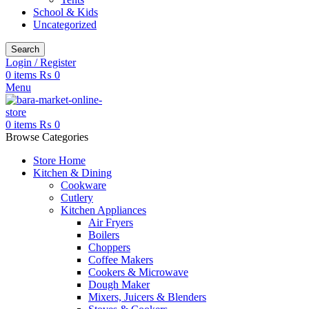
School & Kids
Uncategorized
Search
Login / Register
0
items
₨
0
Menu
0
items
₨
0
Browse Categories
Store Home
Kitchen & Dining
Cookware
Cutlery
Kitchen Appliances
Air Fryers
Boilers
Choppers
Coffee Makers
Cookers & Microwave
Dough Maker
Mixers, Juicers & Blenders