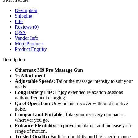
Report Abuse
Description
Shipping
Info
Reviews (0)
Q&A
Vendor Info
More Products
Product Enquiry
Description
Othermax M9 Pro Massage Gun
16 Attachment
Adjustable Speeds:
Tailor the massage intensity to suit your
needs.
Long Battery Life:
Enjoy extended relaxation sessions
without frequent charging.
Quiet Operation:
Unwind and recover without disruptive
noise.
Compact and Portable:
Take your recovery companion
wherever you go.
Enhance Flexibility:
Improve circulation and increase your
range of motion.
Trusted Quality:
Built for durability and high-performance