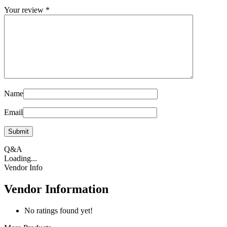
Your review
*
Name
Email
Q&A
Loading...
Vendor Info
Vendor Information
No ratings found yet!