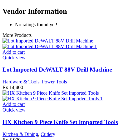
Vendor Information
No ratings found yet!
More Products
Add to cart
Quick view
Lot Imported DeWALT 88V Drill Machine
Hardware & Tools
,
Power Tools
₨
14,400
Add to cart
Quick view
HX Kitchen 9 Piece Knife Set Imported Tools
Kitchen & Dining
,
Cutlery
₨
5,900