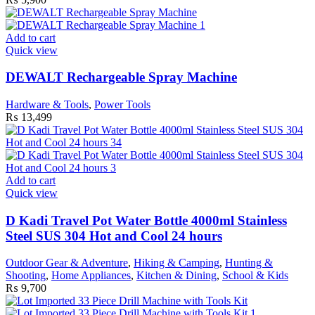
Add to cart
Quick view
DEWALT Rechargeable Spray Machine
Hardware & Tools
,
Power Tools
₨
13,499
Add to cart
Quick view
D Kadi Travel Pot Water Bottle 4000ml Stainless
Steel SUS 304 Hot and Cool 24 hours
Outdoor Gear & Adventure
,
Hiking & Camping
,
Hunting &
Shooting
,
Home Appliances
,
Kitchen & Dining
,
School & Kids
₨
9,700