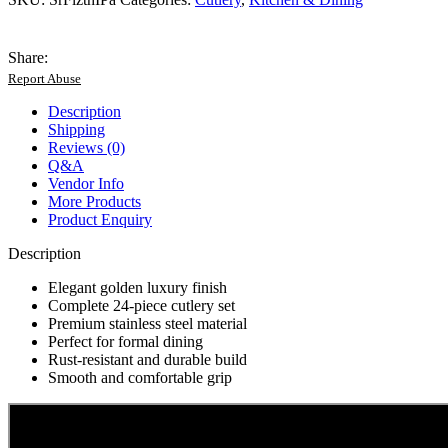
24
Piece
Cutlery
Share:
Set
Report Abuse
quantity
Description
Shipping
Reviews (0)
Q&A
Vendor Info
More Products
Product Enquiry
Description
Elegant golden luxury finish
Complete 24-piece cutlery set
Premium stainless steel material
Perfect for formal dining
Rust-resistant and durable build
Smooth and comfortable grip