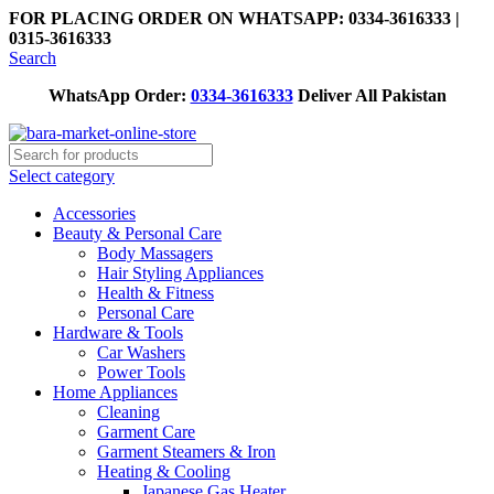
FOR PLACING ORDER ON WHATSAPP: 0334-3616333 |
0315-3616333
Search
WhatsApp Order:
0334-3616333
Deliver All Pakistan
Select category
Accessories
Beauty & Personal Care
Body Massagers
Hair Styling Appliances
Health & Fitness
Personal Care
Hardware & Tools
Car Washers
Power Tools
Home Appliances
Cleaning
Garment Care
Garment Steamers & Iron
Heating & Cooling
Japanese Gas Heater