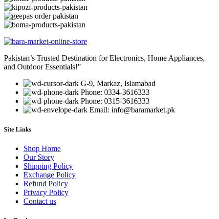
Pakistan’s Trusted Destination for Electronics, Home Appliances,
and Outdoor Essentials!"
G-9, Markaz, Islamabad
Phone: 0334-3616333
Phone: 0315-3616333
Email: info@baramarket.pk
Site Links
Shop Home
Our Story
Shipping Policy
Exchange Policy
Refund Policy
Privacy Policy
Contact us