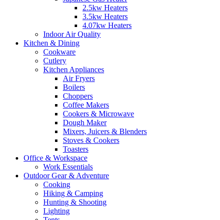
2.5kw Heaters
3.5kw Heaters
4.07kw Heaters
Indoor Air Quality
Kitchen & Dining
Cookware
Cutlery
Kitchen Appliances
Air Fryers
Boilers
Choppers
Coffee Makers
Cookers & Microwave
Dough Maker
Mixers, Juicers & Blenders
Stoves & Cookers
Toasters
Office & Workspace
Work Essentials
Outdoor Gear & Adventure
Cooking
Hiking & Camping
Hunting & Shooting
Lighting
Tents