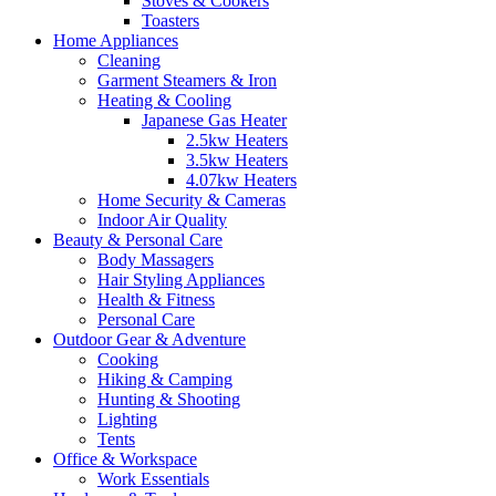
Stoves & Cookers
Toasters
Home Appliances
Cleaning
Garment Steamers & Iron
Heating & Cooling
Japanese Gas Heater
2.5kw Heaters
3.5kw Heaters
4.07kw Heaters
Home Security & Cameras
Indoor Air Quality
Beauty & Personal Care
Body Massagers
Hair Styling Appliances
Health & Fitness
Personal Care
Outdoor Gear & Adventure
Cooking
Hiking & Camping
Hunting & Shooting
Lighting
Tents
Office & Workspace
Work Essentials