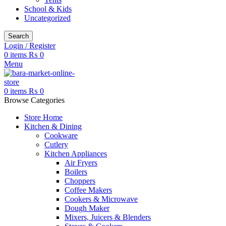
School & Kids
Uncategorized
Search
Login / Register
0
items
₨
0
Menu
0
items
₨
0
Browse Categories
Store Home
Kitchen & Dining
Cookware
Cutlery
Kitchen Appliances
Air Fryers
Boilers
Choppers
Coffee Makers
Cookers & Microwave
Dough Maker
Mixers, Juicers & Blenders