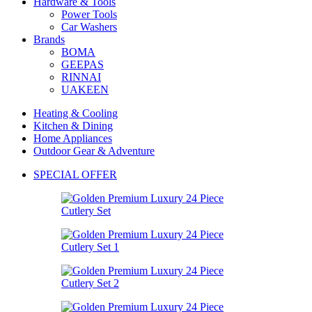
Hardware & Tools
Power Tools
Car Washers
Brands
BOMA
GEEPAS
RINNAI
UAKEEN
Heating & Cooling
Kitchen & Dining
Home Appliances
Outdoor Gear & Adventure
SPECIAL OFFER