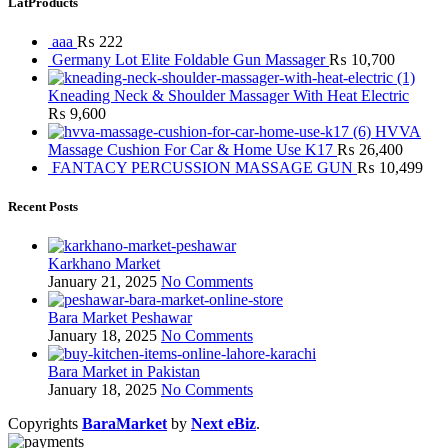
LatProducts
aaa
₨
222
Germany Lot Elite Foldable Gun Massager
₨
10,700
Kneading Neck & Shoulder Massager With Heat Electric
₨
9,600
HVVA
Massage Cushion For Car & Home Use K17
₨
26,400
FANTACY PERCUSSION MASSAGE GUN
₨
10,499
Recent Posts
Karkhano Market
January 21, 2025
No Comments
Bara Market Peshawar
January 18, 2025
No Comments
Bara Market in Pakistan
January 18, 2025
No Comments
Copyrights
BaraMarket
by
Next eBiz
.