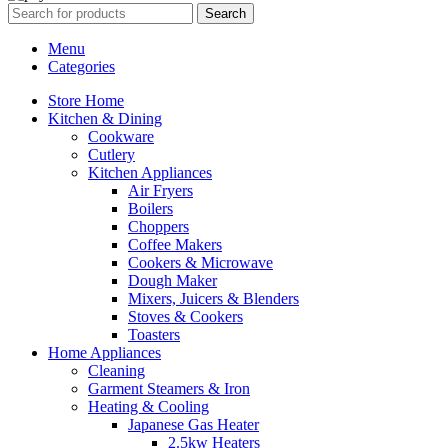
Search
Menu
Categories
Store Home
Kitchen & Dining
Cookware
Cutlery
Kitchen Appliances
Air Fryers
Boilers
Choppers
Coffee Makers
Cookers & Microwave
Dough Maker
Mixers, Juicers & Blenders
Stoves & Cookers
Toasters
Home Appliances
Cleaning
Garment Steamers & Iron
Heating & Cooling
Japanese Gas Heater
2.5kw Heaters