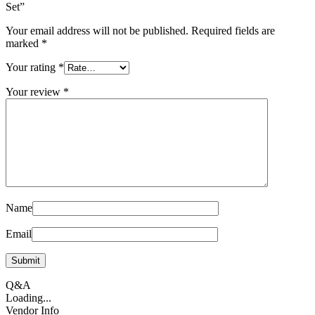
Set”
Your email address will not be published.
Required fields are
marked
*
Your rating
*
Your review
*
Name
Email
Q&A
Loading...
Vendor Info