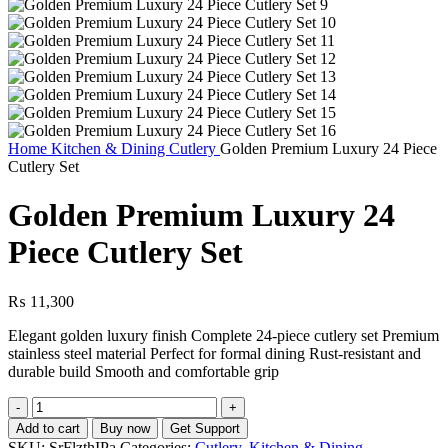
Home
Kitchen & Dining
Cutlery
Golden Premium Luxury 24 Piece
Cutlery Set
Golden Premium Luxury 24
Piece Cutlery Set
₨
11,300
Elegant golden luxury finish Complete 24-piece cutlery set Premium
stainless steel material Perfect for formal dining Rust-resistant and
durable build Smooth and comfortable grip
Golden
Premium
Add to cart
Buy now
Get Support
Luxury
SKU:
SrFlzthIPa
Categories:
Cutlery
,
Kitchen & Dining