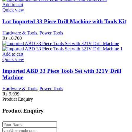
Add to cart
Quick view
Lot Imported 33 Piece Drill Machine with Tools Kit
Hardware & Tools
,
Power Tools
₨
10,700
Add to cart
Quick view
Imported ABD 33 Piece Tools Set with 321V Drill
Machine
Hardware & Tools
,
Power Tools
₨
9,999
Product Enquiry
Product Enquiry