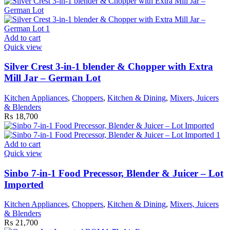
Add to cart
Quick view
Silver Crest 3-in-1 blender & Chopper with Extra
Mill Jar – German Lot
Kitchen Appliances
,
Choppers
,
Kitchen & Dining
,
Mixers, Juicers
& Blenders
₨
18,700
Add to cart
Quick view
Sinbo 7-in-1 Food Precessor, Blender & Juicer – Lot
Imported
Kitchen Appliances
,
Choppers
,
Kitchen & Dining
,
Mixers, Juicers
& Blenders
₨
21,700