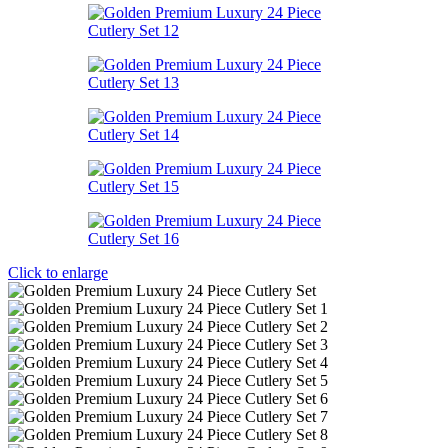
Click to enlarge