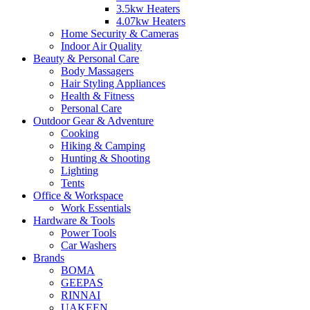
3.5kw Heaters
4.07kw Heaters
Home Security & Cameras
Indoor Air Quality
Beauty & Personal Care
Body Massagers
Hair Styling Appliances
Health & Fitness
Personal Care
Outdoor Gear & Adventure
Cooking
Hiking & Camping
Hunting & Shooting
Lighting
Tents
Office & Workspace
Work Essentials
Hardware & Tools
Power Tools
Car Washers
Brands
BOMA
GEEPAS
RINNAI
UAKEEN