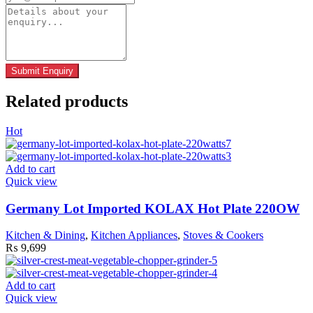
Related products
Hot
Add to cart
Quick view
Germany Lot Imported KOLAX Hot Plate 220OW
Kitchen & Dining
,
Kitchen Appliances
,
Stoves & Cookers
₨
9,699
Add to cart
Quick view