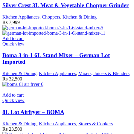
Silver Crest 3L Meat & Vegetable Chopper Grinder
Kitchen Appliances
,
Choppers
,
Kitchen & Dining
₨
7,999
Add to cart
Quick view
Boma 3-in-1 6L Stand Mixer – German Lot
Imported
Kitchen & Dining
,
Kitchen Appliances
,
Mixers, Juicers & Blenders
₨
32,500
Add to cart
Quick view
8L Lot Airfryer – BOMA
Kitchen & Dining
,
Kitchen Appliances
,
Stoves & Cookers
₨
23,500