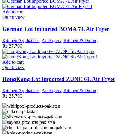
Add to cart
Quick view
German Lot Imported BOMA 7L Air Fryer
Kitchen Appliances
,
Air Fryers
,
Kitchen & Dining
₨
27,700
Add to cart
Quick view
HongKong Lot Imported ZUNC 6L Air Fryer
Kitchen Appliances
,
Air Fryers
,
Kitchen & Dining
₨
25,700