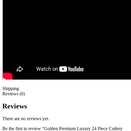
Shipping
Reviews (0)
Reviews
There are no reviews yet.
Be the first to review “Golden Premium Luxury 24 Piece Cutlery