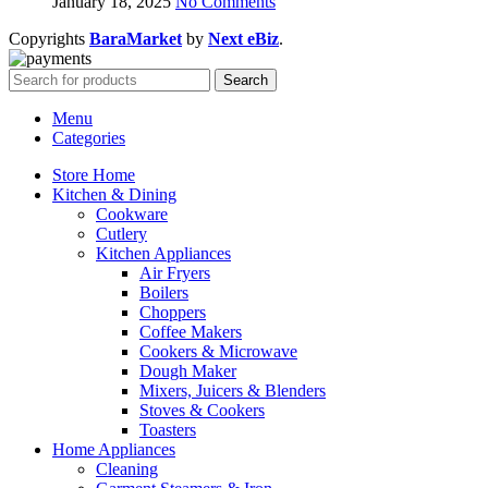
January 18, 2025
No Comments
Copyrights
BaraMarket
by
Next eBiz
.
Search
Menu
Categories
Store Home
Kitchen & Dining
Cookware
Cutlery
Kitchen Appliances
Air Fryers
Boilers
Choppers
Coffee Makers
Cookers & Microwave
Dough Maker
Mixers, Juicers & Blenders
Stoves & Cookers
Toasters
Home Appliances
Cleaning