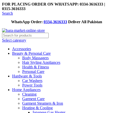
FOR PLACING ORDER ON WHATSAPP: 0334-3616333 |
0315-3616333
Search
WhatsApp Order:
0334-3616333
Deliver All Pakistan
Select category
Accessories
Beauty & Personal Care
Body Massagers
Hair Styling Appliances
Health & Fitness
Personal Care
Hardware & Tools
Car Washers
Power Tools
Home Appliances
Cleaning
Garment Care
Garment Steamers & Iron
Heating & Cooling
Japanese Gas Heater