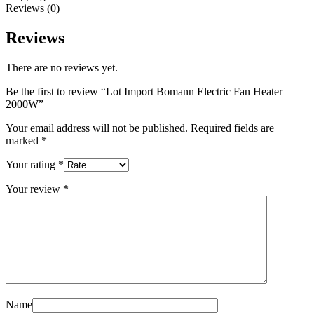
Reviews (0)
Reviews
There are no reviews yet.
Be the first to review “Lot Import Bomann Electric Fan Heater
2000W”
Your email address will not be published.
Required fields are
marked
*
Your rating
*
Your review
*
Name