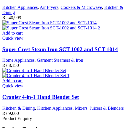
Kitchen Appliances
,
Air Fryers
,
Cookers & Microwave
,
Kitchen &
Dining
₨
40,999
Add to cart
Quick view
Super Crest Steam Iron SCT-1002 and SCT-1014
Home Appliances
,
Garment Steamers & Iron
₨
8,150
Add to cart
Quick view
Cronier 4-in-1 Hand Blender Set
Kitchen & Dining
,
Kitchen Appliances
,
Mixers, Juicers & Blenders
₨
9,600
Product Enquiry