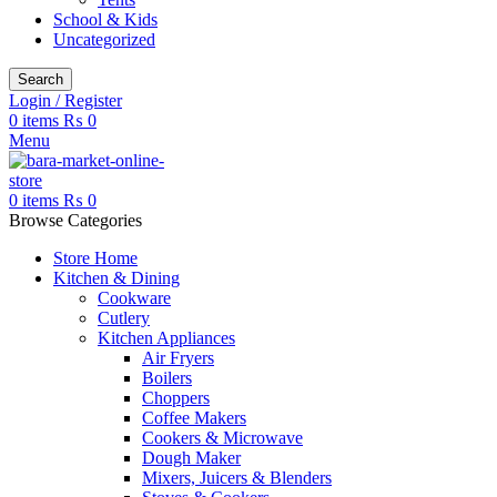
School & Kids
Uncategorized
Search
Login / Register
0
items
₨
0
Menu
0
items
₨
0
Browse Categories
Store Home
Kitchen & Dining
Cookware
Cutlery
Kitchen Appliances
Air Fryers
Boilers
Choppers
Coffee Makers
Cookers & Microwave
Dough Maker
Mixers, Juicers & Blenders