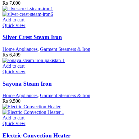
₨
7,000
Add to cart
Quick view
Silver Crest Steam Iron
Home Appliances
,
Garment Steamers & Iron
₨
6,499
Add to cart
Quick view
Sayona Steam Iron
Home Appliances
,
Garment Steamers & Iron
₨
9,500
Add to cart
Quick view
Electric Convection Heater