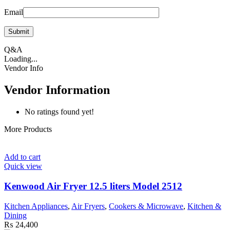
Email
Q&A
Loading...
Vendor Info
Vendor Information
No ratings found yet!
More Products
Add to cart
Quick view
Kenwood Air Fryer 12.5 liters Model 2512
Kitchen Appliances
,
Air Fryers
,
Cookers & Microwave
,
Kitchen &
Dining
₨
24,400