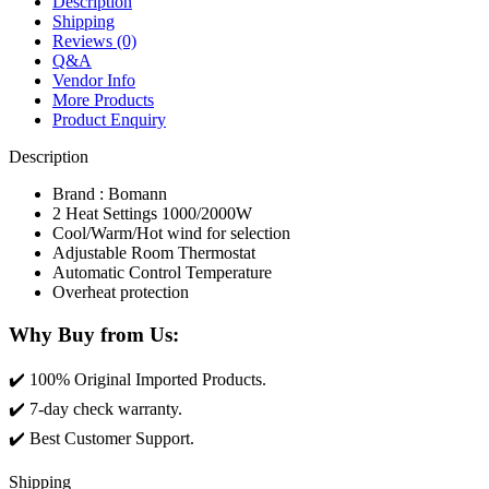
Description
Shipping
Reviews (0)
Q&A
Vendor Info
More Products
Product Enquiry
Description
Brand : Bomann
2 Heat Settings 1000/2000W
Cool/Warm/Hot wind for selection
Adjustable Room Thermostat
Automatic Control Temperature
Overheat protection
Why Buy from Us
:
✔️ 100% Original Imported Products.
✔️ 7-day check warranty.
✔️ Best Customer Support.
Shipping