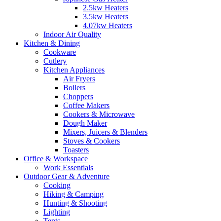
2.5kw Heaters
3.5kw Heaters
4.07kw Heaters
Indoor Air Quality
Kitchen & Dining
Cookware
Cutlery
Kitchen Appliances
Air Fryers
Boilers
Choppers
Coffee Makers
Cookers & Microwave
Dough Maker
Mixers, Juicers & Blenders
Stoves & Cookers
Toasters
Office & Workspace
Work Essentials
Outdoor Gear & Adventure
Cooking
Hiking & Camping
Hunting & Shooting
Lighting
Tents