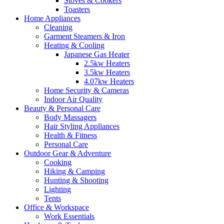
Stoves & Cookers
Toasters
Home Appliances
Cleaning
Garment Steamers & Iron
Heating & Cooling
Japanese Gas Heater
2.5kw Heaters
3.5kw Heaters
4.07kw Heaters
Home Security & Cameras
Indoor Air Quality
Beauty & Personal Care
Body Massagers
Hair Styling Appliances
Health & Fitness
Personal Care
Outdoor Gear & Adventure
Cooking
Hiking & Camping
Hunting & Shooting
Lighting
Tents
Office & Workspace
Work Essentials