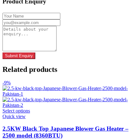
Product Enquiry
Related products
-9%
This
Select options
product
Quick view
has
multiple
2.5KW Black Top Japanese Blower Gas Heater –
variants.
2500 model (8360BTU)
The