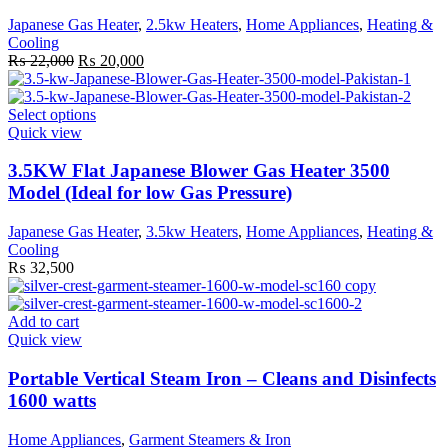
options
Japanese Gas Heater
,
2.5kw Heaters
,
Home Appliances
,
Heating &
may
Cooling
be
Original
Current
₨
22,000
₨
20,000
chosen
price
price
on
was:
is:
the
₨ 22,000.
This
₨ 20,000.
Select options
product
product
Quick view
page
has
multiple
3.5KW Flat Japanese Blower Gas Heater 3500
variants.
Model (Ideal for low Gas Pressure)
The
options
Japanese Gas Heater
,
3.5kw Heaters
,
Home Appliances
,
Heating &
may
Cooling
be
₨
32,500
chosen
on
the
Add to cart
product
Quick view
page
Portable Vertical Steam Iron – Cleans and Disinfects
1600 watts
Home Appliances
,
Garment Steamers & Iron