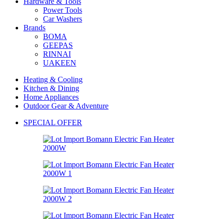
Hardware & Tools
Power Tools
Car Washers
Brands
BOMA
GEEPAS
RINNAI
UAKEEN
Heating & Cooling
Kitchen & Dining
Home Appliances
Outdoor Gear & Adventure
SPECIAL OFFER