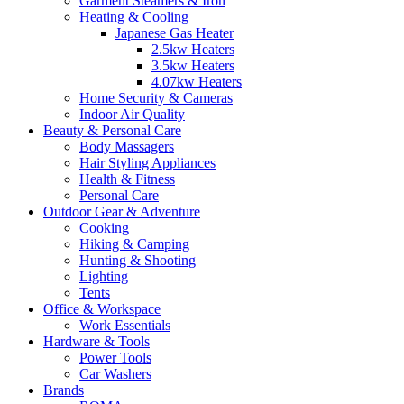
Garment Steamers & Iron
Heating & Cooling
Japanese Gas Heater
2.5kw Heaters
3.5kw Heaters
4.07kw Heaters
Home Security & Cameras
Indoor Air Quality
Beauty & Personal Care
Body Massagers
Hair Styling Appliances
Health & Fitness
Personal Care
Outdoor Gear & Adventure
Cooking
Hiking & Camping
Hunting & Shooting
Lighting
Tents
Office & Workspace
Work Essentials
Hardware & Tools
Power Tools
Car Washers
Brands