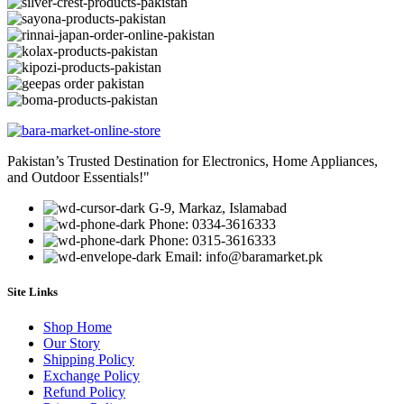
Pakistan’s Trusted Destination for Electronics, Home Appliances,
and Outdoor Essentials!"
G-9, Markaz, Islamabad
Phone: 0334-3616333
Phone: 0315-3616333
Email: info@baramarket.pk
Site Links
Shop Home
Our Story
Shipping Policy
Exchange Policy
Refund Policy