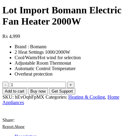
Lot Import Bomann Electric
Fan Heater 2000W
₨
4,999
Brand : Bomann
2 Heat Settings 1000/2000W
Cool/Warm/Hot wind for selection
Adjustable Room Thermostat
Automatic Control Temperature
Overheat protection
Lot
Import
Add to cart
Buy now
Get Support
Bomann
SKU:
hEvOqbFpMX
Categories:
Heating & Cooling
,
Home
Electric
Appliances
Fan
Heater
2000W
Share:
quantity
Report Abuse