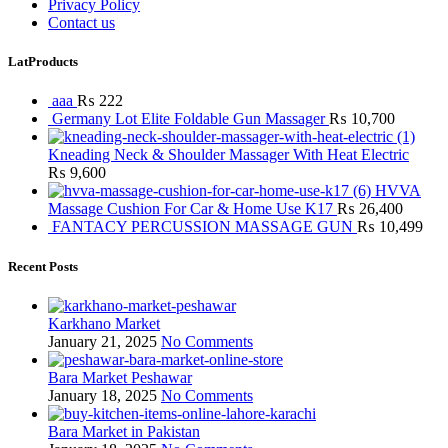
Privacy Policy
Contact us
LatProducts
aaa
₨
222
Germany Lot Elite Foldable Gun Massager
₨
10,700
Kneading Neck & Shoulder Massager With Heat Electric
₨
9,600
HVVA
Massage Cushion For Car & Home Use K17
₨
26,400
FANTACY PERCUSSION MASSAGE GUN
₨
10,499
Recent Posts
Karkhano Market
January 21, 2025
No Comments
Bara Market Peshawar
January 18, 2025
No Comments
Bara Market in Pakistan