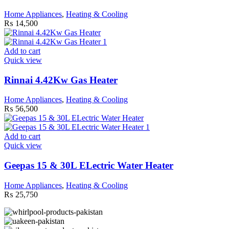
Home Appliances
,
Heating & Cooling
₨
14,500
Add to cart
Quick view
Rinnai 4.42Kw Gas Heater
Home Appliances
,
Heating & Cooling
₨
56,500
Add to cart
Quick view
Geepas 15 & 30L ELectric Water Heater
Home Appliances
,
Heating & Cooling
₨
25,750