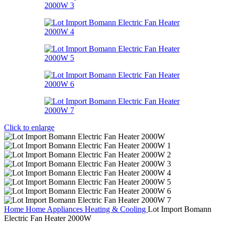
Click to enlarge
Home
Home Appliances
Heating & Cooling
Lot Import Bomann
Electric Fan Heater 2000W