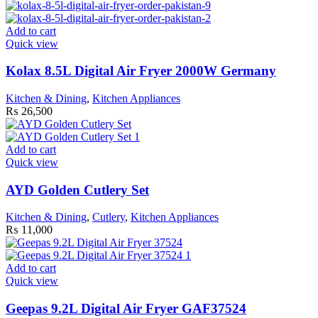
Add to cart
Quick view
Kolax 8.5L Digital Air Fryer 2000W Germany
Kitchen & Dining
,
Kitchen Appliances
₨
26,500
Add to cart
Quick view
AYD Golden Cutlery Set
Kitchen & Dining
,
Cutlery
,
Kitchen Appliances
₨
11,000
Add to cart
Quick view
Geepas 9.2L Digital Air Fryer GAF37524