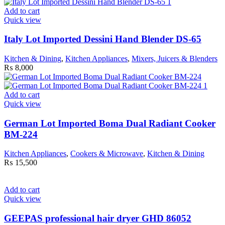
Add to cart
Quick view
Italy Lot Imported Dessini Hand Blender DS-65
Kitchen & Dining
,
Kitchen Appliances
,
Mixers, Juicers & Blenders
₨
8,000
Add to cart
Quick view
German Lot Imported Boma Dual Radiant Cooker
BM-224
Kitchen Appliances
,
Cookers & Microwave
,
Kitchen & Dining
₨
15,500
Add to cart
Quick view
GEEPAS professional hair dryer GHD 86052