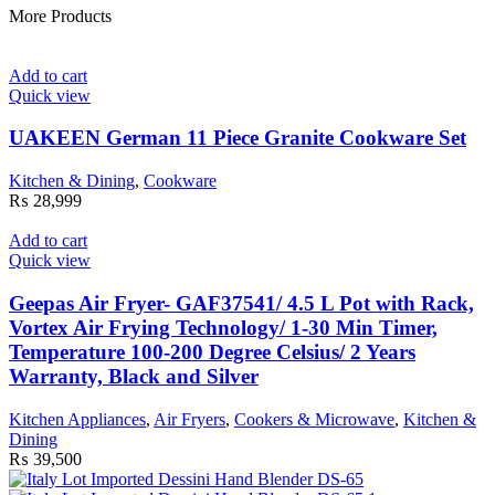
More Products
Add to cart
Quick view
UAKEEN German 11 Piece Granite Cookware Set
Kitchen & Dining
,
Cookware
₨
28,999
Add to cart
Quick view
Geepas Air Fryer- GAF37541/ 4.5 L Pot with Rack,
Vortex Air Frying Technology/ 1-30 Min Timer,
Temperature 100-200 Degree Celsius/ 2 Years
Warranty, Black and Silver
Kitchen Appliances
,
Air Fryers
,
Cookers & Microwave
,
Kitchen &
Dining
₨
39,500