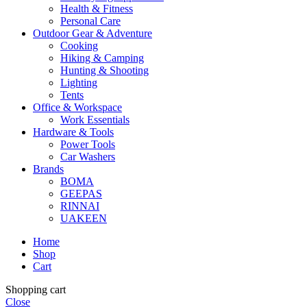
Health & Fitness
Personal Care
Outdoor Gear & Adventure
Cooking
Hiking & Camping
Hunting & Shooting
Lighting
Tents
Office & Workspace
Work Essentials
Hardware & Tools
Power Tools
Car Washers
Brands
BOMA
GEEPAS
RINNAI
UAKEEN
Home
Shop
Cart
Shopping cart
Close