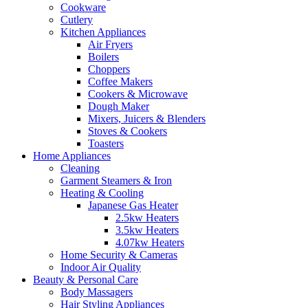
Cookware
Cutlery
Kitchen Appliances
Air Fryers
Boilers
Choppers
Coffee Makers
Cookers & Microwave
Dough Maker
Mixers, Juicers & Blenders
Stoves & Cookers
Toasters
Home Appliances
Cleaning
Garment Steamers & Iron
Heating & Cooling
Japanese Gas Heater
2.5kw Heaters
3.5kw Heaters
4.07kw Heaters
Home Security & Cameras
Indoor Air Quality
Beauty & Personal Care
Body Massagers
Hair Styling Appliances