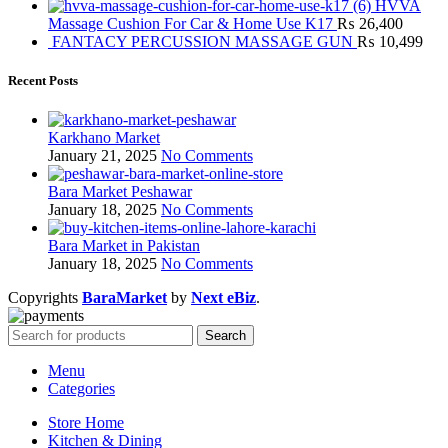
HVVA
Massage Cushion For Car & Home Use K17
₨
26,400
FANTACY PERCUSSION MASSAGE GUN
₨
10,499
Recent Posts
Karkhano Market
January 21, 2025
No Comments
Bara Market Peshawar
January 18, 2025
No Comments
Bara Market in Pakistan
January 18, 2025
No Comments
Copyrights
BaraMarket
by
Next eBiz
.
Search
Menu
Categories
Store Home
Kitchen & Dining