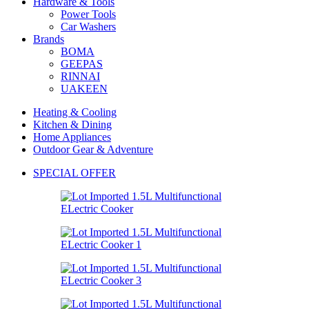
Hardware & Tools
Power Tools
Car Washers
Brands
BOMA
GEEPAS
RINNAI
UAKEEN
Heating & Cooling
Kitchen & Dining
Home Appliances
Outdoor Gear & Adventure
SPECIAL OFFER