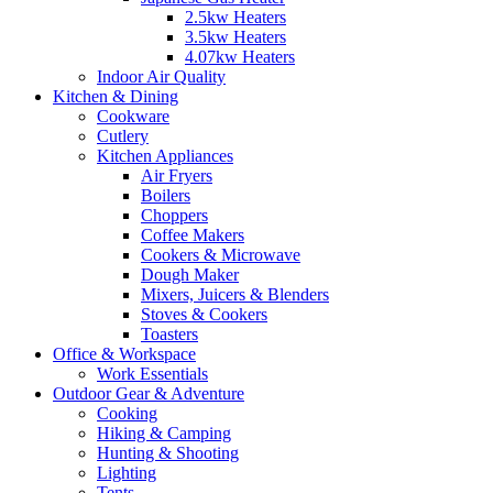
2.5kw Heaters
3.5kw Heaters
4.07kw Heaters
Indoor Air Quality
Kitchen & Dining
Cookware
Cutlery
Kitchen Appliances
Air Fryers
Boilers
Choppers
Coffee Makers
Cookers & Microwave
Dough Maker
Mixers, Juicers & Blenders
Stoves & Cookers
Toasters
Office & Workspace
Work Essentials
Outdoor Gear & Adventure
Cooking
Hiking & Camping
Hunting & Shooting
Lighting
Tents