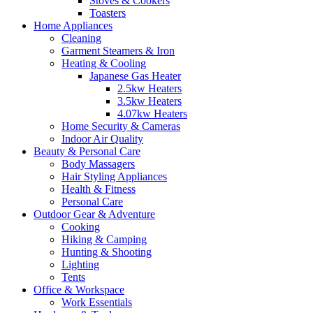
Stoves & Cookers
Toasters
Home Appliances
Cleaning
Garment Steamers & Iron
Heating & Cooling
Japanese Gas Heater
2.5kw Heaters
3.5kw Heaters
4.07kw Heaters
Home Security & Cameras
Indoor Air Quality
Beauty & Personal Care
Body Massagers
Hair Styling Appliances
Health & Fitness
Personal Care
Outdoor Gear & Adventure
Cooking
Hiking & Camping
Hunting & Shooting
Lighting
Tents
Office & Workspace
Work Essentials