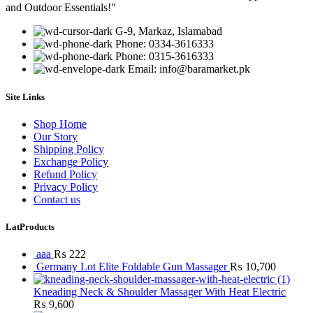
and Outdoor Essentials!"
G-9, Markaz, Islamabad
Phone: 0334-3616333
Phone: 0315-3616333
Email: info@baramarket.pk
Site Links
Shop Home
Our Story
Shipping Policy
Exchange Policy
Refund Policy
Privacy Policy
Contact us
LatProducts
aaa
₨
222
Germany Lot Elite Foldable Gun Massager
₨
10,700
Kneading Neck & Shoulder Massager With Heat Electric
₨
9,600