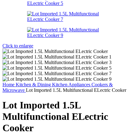
Click to enlarge
Home
Kitchen & Dining
Kitchen Appliances
Cookers &
Microwave
Lot Imported 1.5L Multifunctional ELectric Cooker
Lot Imported 1.5L
Multifunctional ELectric
Cooker