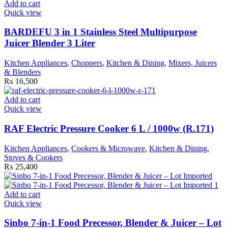
Add to cart
Quick view
BARDEFU 3 in 1 Stainless Steel Multipurpose
Juicer Blender 3 Liter
Kitchen Appliances
,
Choppers
,
Kitchen & Dining
,
Mixers, Juicers
& Blenders
₨
16,500
Add to cart
Quick view
RAF Electric Pressure Cooker 6 L / 1000w (R.171)
Kitchen Appliances
,
Cookers & Microwave
,
Kitchen & Dining
,
Stoves & Cookers
₨
25,400
Add to cart
Quick view
Sinbo 7-in-1 Food Precessor, Blender & Juicer – Lot