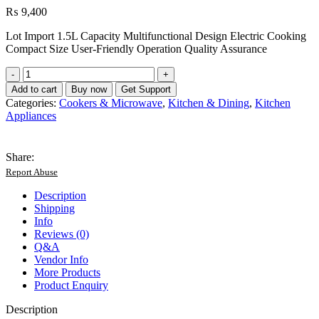
₨
9,400
Lot Import 1.5L Capacity Multifunctional Design Electric Cooking
Compact Size User-Friendly Operation Quality Assurance
Lot
Imported
Add to cart
Buy now
Get Support
1.5L
Categories:
Cookers & Microwave
,
Kitchen & Dining
,
Kitchen
Multifunctional
Appliances
ELectric
Cooker
quantity
Share:
Report Abuse
Description
Shipping
Info
Reviews (0)
Q&A
Vendor Info
More Products
Product Enquiry
Description