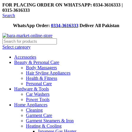
FOR PLACING ORDER ON WHATSAPP: 0334-3616333 |
0315-3616333
Search
WhatsApp Order:
0334-3616333
Deliver All Pakistan
Select category
Accessories
Beauty & Personal Care
Body Massagers
Hair Styling Appliances
Health & Fitness
Personal Care
Hardware & Tools
Car Washers
Power Tools
Home Appliances
Cleaning
Garment Care
Garment Steamers & Iron
Heating & Cooling
Japanese Gas Heater