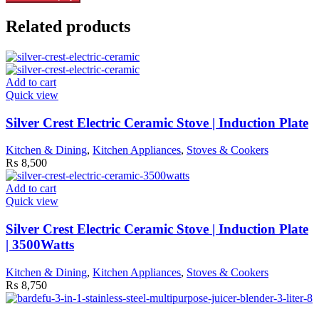
Related products
Add to cart
Quick view
Silver Crest Electric Ceramic Stove | Induction Plate
Kitchen & Dining
,
Kitchen Appliances
,
Stoves & Cookers
₨
8,500
Add to cart
Quick view
Silver Crest Electric Ceramic Stove | Induction Plate
| 3500Watts
Kitchen & Dining
,
Kitchen Appliances
,
Stoves & Cookers
₨
8,750