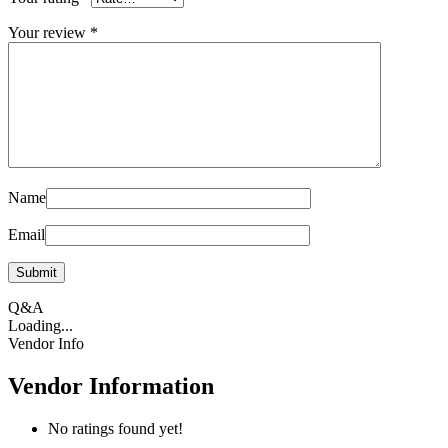
Your review
*
Name
Email
Q&A
Loading...
Vendor Info
Vendor Information
No ratings found yet!