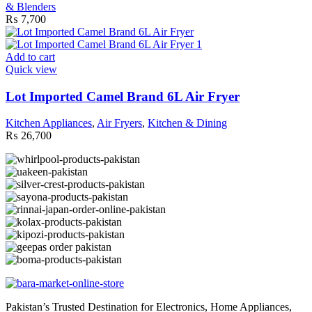
& Blenders
₨
7,700
Add to cart
Quick view
Lot Imported Camel Brand 6L Air Fryer
Kitchen Appliances
,
Air Fryers
,
Kitchen & Dining
₨
26,700
Pakistan’s Trusted Destination for Electronics, Home Appliances,