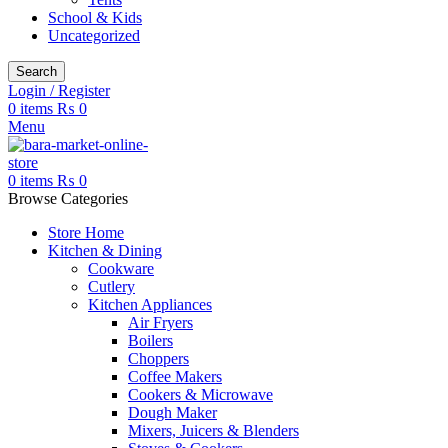
School & Kids
Uncategorized
Search
Login / Register
0
items
₨
0
Menu
0
items
₨
0
Browse Categories
Store Home
Kitchen & Dining
Cookware
Cutlery
Kitchen Appliances
Air Fryers
Boilers
Choppers
Coffee Makers
Cookers & Microwave
Dough Maker
Mixers, Juicers & Blenders