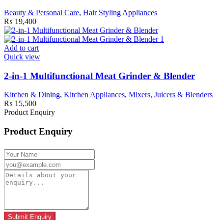
Beauty & Personal Care
,
Hair Styling Appliances
₨
19,400
Add to cart
Quick view
2-in-1 Multifunctional Meat Grinder & Blender
Kitchen & Dining
,
Kitchen Appliances
,
Mixers, Juicers & Blenders
₨
15,500
Product Enquiry
Product Enquiry