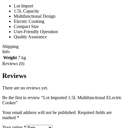
Lot Import
1.5L Capacity
Multifunctional Design
Electric Cooking
Compact Size
User-Friendly Operation
Quality Assurance
Shipping
Info
Weight
7 kg
Reviews (0)
Reviews
There are no reviews yet.
Be the first to review “Lot Imported 1.5L Multifunctional ELectric
Cooker”
Your email address will not be published.
Required fields are
marked
*
Your rating
*