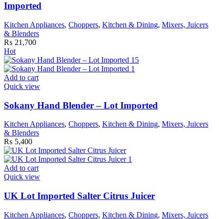
Imported
Kitchen Appliances
,
Choppers
,
Kitchen & Dining
,
Mixers, Juicers
& Blenders
₨
21,700
Hot
Add to cart
Quick view
Sokany Hand Blender – Lot Imported
Kitchen Appliances
,
Choppers
,
Kitchen & Dining
,
Mixers, Juicers
& Blenders
₨
5,400
Add to cart
Quick view
UK Lot Imported Salter Citrus Juicer
Kitchen Appliances
,
Choppers
,
Kitchen & Dining
,
Mixers, Juicers