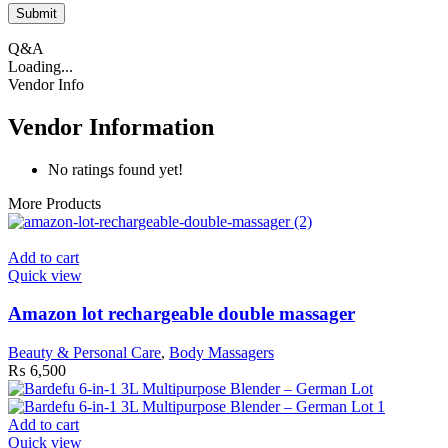
Q&A
Loading...
Vendor Info
Vendor Information
No ratings found yet!
More Products
Add to cart
Quick view
Amazon lot rechargeable double massager
Beauty & Personal Care
,
Body Massagers
₨
6,500
Add to cart
Quick view