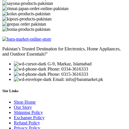
Pakistan’s Trusted Destination for Electronics, Home Appliances,
and Outdoor Essentials!"
G-9, Markaz, Islamabad
Phone: 0334-3616333
Phone: 0315-3616333
Email: info@baramarket.pk
Site Links
Shop Home
Our Story
Shipping Policy
Exchange Policy
Refund Policy
Privacy Policy