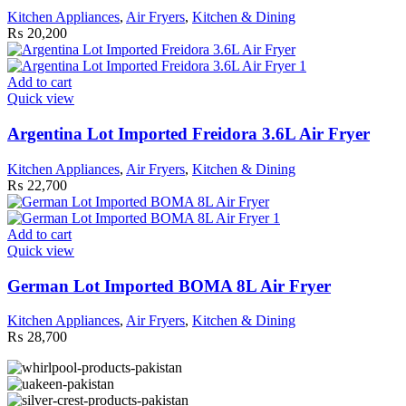
Kitchen Appliances
,
Air Fryers
,
Kitchen & Dining
₨
20,200
Add to cart
Quick view
Argentina Lot Imported Freidora 3.6L Air Fryer
Kitchen Appliances
,
Air Fryers
,
Kitchen & Dining
₨
22,700
Add to cart
Quick view
German Lot Imported BOMA 8L Air Fryer
Kitchen Appliances
,
Air Fryers
,
Kitchen & Dining
₨
28,700