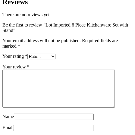
Reviews
There are no reviews yet.
Be the first to review “Lot Imported 6 Piece Kitchenware Set with
Stand”
Your email address will not be published.
Required fields are
marked
*
Your rating
*
Your review
*
Name
Email