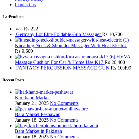
Contact us
LatProducts
aaa
₨
222
Germany Lot Elite Foldable Gun Massager
₨
10,700
Kneading Neck & Shoulder Massager With Heat Electric
₨
9,600
HVVA
Massage Cushion For Car & Home Use K17
₨
26,400
FANTACY PERCUSSION MASSAGE GUN
₨
10,499
Recent Posts
Karkhano Market
January 21, 2025
No Comments
Bara Market Peshawar
January 18, 2025
No Comments
Bara Market in Pakistan
January 18, 2025
No Comments