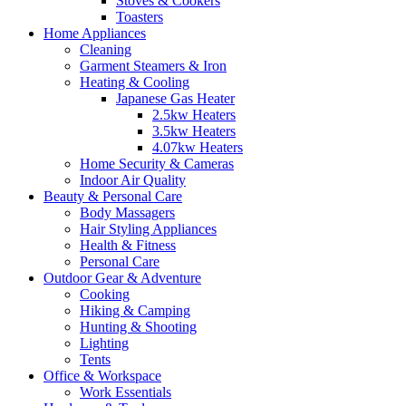
Stoves & Cookers
Toasters
Home Appliances
Cleaning
Garment Steamers & Iron
Heating & Cooling
Japanese Gas Heater
2.5kw Heaters
3.5kw Heaters
4.07kw Heaters
Home Security & Cameras
Indoor Air Quality
Beauty & Personal Care
Body Massagers
Hair Styling Appliances
Health & Fitness
Personal Care
Outdoor Gear & Adventure
Cooking
Hiking & Camping
Hunting & Shooting
Lighting
Tents
Office & Workspace
Work Essentials