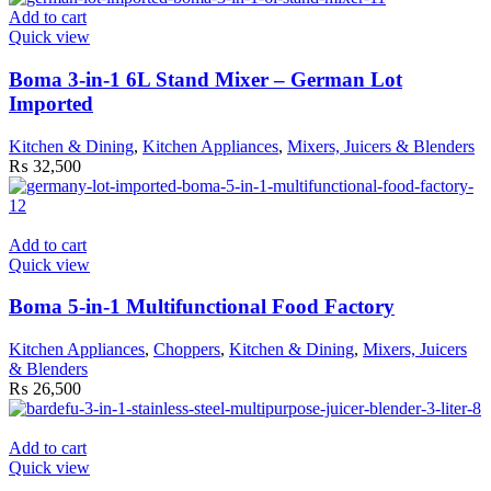
Add to cart
Quick view
Boma 3-in-1 6L Stand Mixer – German Lot
Imported
Kitchen & Dining
,
Kitchen Appliances
,
Mixers, Juicers & Blenders
₨
32,500
Add to cart
Quick view
Boma 5-in-1 Multifunctional Food Factory
Kitchen Appliances
,
Choppers
,
Kitchen & Dining
,
Mixers, Juicers
& Blenders
₨
26,500
Add to cart
Quick view