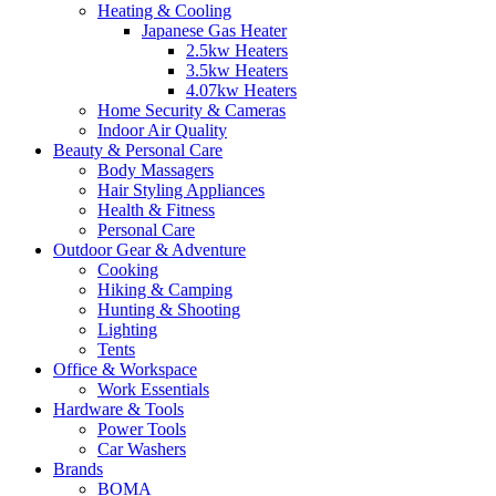
Heating & Cooling
Japanese Gas Heater
2.5kw Heaters
3.5kw Heaters
4.07kw Heaters
Home Security & Cameras
Indoor Air Quality
Beauty & Personal Care
Body Massagers
Hair Styling Appliances
Health & Fitness
Personal Care
Outdoor Gear & Adventure
Cooking
Hiking & Camping
Hunting & Shooting
Lighting
Tents
Office & Workspace
Work Essentials
Hardware & Tools
Power Tools
Car Washers
Brands
BOMA