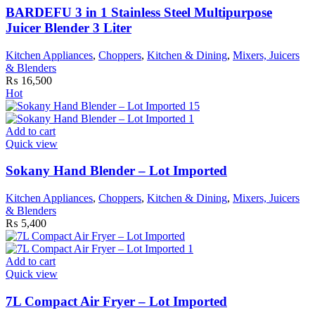
BARDEFU 3 in 1 Stainless Steel Multipurpose
Juicer Blender 3 Liter
Kitchen Appliances
,
Choppers
,
Kitchen & Dining
,
Mixers, Juicers
& Blenders
₨
16,500
Hot
Add to cart
Quick view
Sokany Hand Blender – Lot Imported
Kitchen Appliances
,
Choppers
,
Kitchen & Dining
,
Mixers, Juicers
& Blenders
₨
5,400
Add to cart
Quick view
7L Compact Air Fryer – Lot Imported