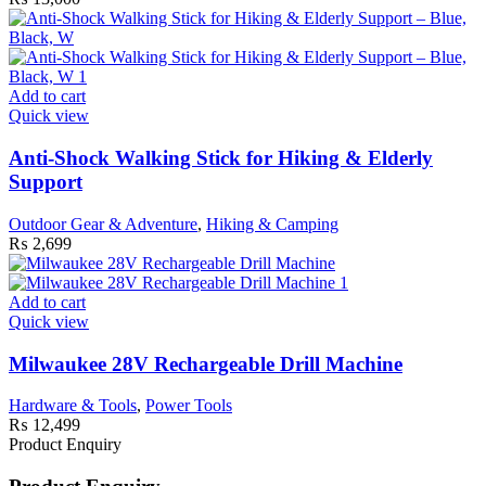
Add to cart
Quick view
Anti-Shock Walking Stick for Hiking & Elderly
Support
Outdoor Gear & Adventure
,
Hiking & Camping
₨
2,699
Add to cart
Quick view
Milwaukee 28V Rechargeable Drill Machine
Hardware & Tools
,
Power Tools
₨
12,499
Product Enquiry