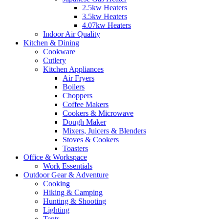
2.5kw Heaters
3.5kw Heaters
4.07kw Heaters
Indoor Air Quality
Kitchen & Dining
Cookware
Cutlery
Kitchen Appliances
Air Fryers
Boilers
Choppers
Coffee Makers
Cookers & Microwave
Dough Maker
Mixers, Juicers & Blenders
Stoves & Cookers
Toasters
Office & Workspace
Work Essentials
Outdoor Gear & Adventure
Cooking
Hiking & Camping
Hunting & Shooting
Lighting
Tents