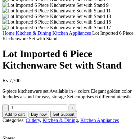
Home
Kitchen & Dining
Kitchen Appliances
Lot Imported 6 Piece
Kitchenware Set with Stand
Lot Imported 6 Piece
Kitchenware Set with Stand
₨
7,700
6-piece kitchenware set Available in 4 colors Elegant golden color
Includes a stand for easy storage Set comprises 6 different utensils
Lot
Imported
Add to cart
Buy now
Get Support
6
Categories:
Cutlery
,
Kitchen & Dining
,
Kitchen Appliances
Piece
Kitchenware
Set
Share: