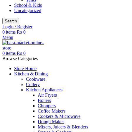
School & Kids
Uncategorized
Search
Login / Register
0
items
₨
0
Menu
0
items
₨
0
Browse Categories
Store Home
Kitchen & Dining
Cookware
Cutlery
Kitchen Appliances
Air Fryers
Boilers
Choppers
Coffee Makers
Cookers & Microwave
Dough Maker
Mixers, Juicers & Blenders