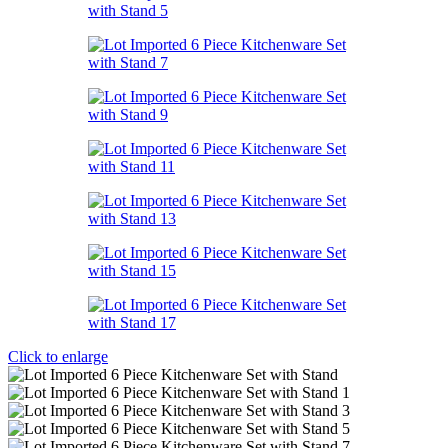
Click to enlarge