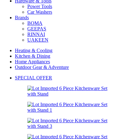
Hardware & Tools
Power Tools
Car Washers
Brands
BOMA
GEEPAS
RINNAI
UAKEEN
Heating & Cooling
Kitchen & Dining
Home Appliances
Outdoor Gear & Adventure
SPECIAL OFFER