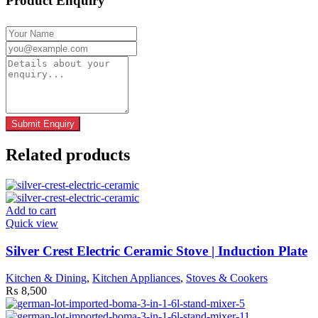
Product Enquiry
Related products
Add to cart
Quick view
Silver Crest Electric Ceramic Stove | Induction Plate
Kitchen & Dining
,
Kitchen Appliances
,
Stoves & Cookers
₨
8,500