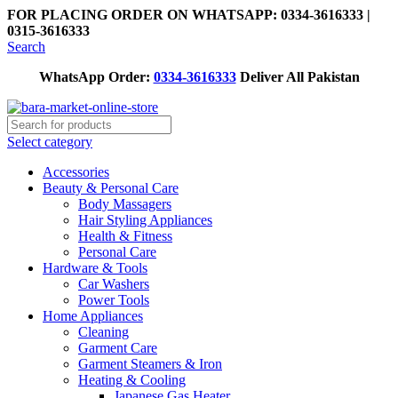
FOR PLACING ORDER ON WHATSAPP: 0334-3616333 |
0315-3616333
Search
WhatsApp Order:
0334-3616333
Deliver All Pakistan
Select category
Accessories
Beauty & Personal Care
Body Massagers
Hair Styling Appliances
Health & Fitness
Personal Care
Hardware & Tools
Car Washers
Power Tools
Home Appliances
Cleaning
Garment Care
Garment Steamers & Iron
Heating & Cooling
Japanese Gas Heater