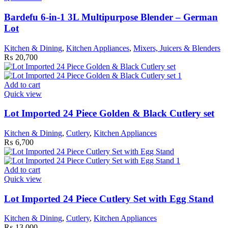
Bardefu 6-in-1 3L Multipurpose Blender – German
Lot
Kitchen & Dining
,
Kitchen Appliances
,
Mixers, Juicers & Blenders
₨
20,700
Add to cart
Quick view
Lot Imported 24 Piece Golden & Black Cutlery set
Kitchen & Dining
,
Cutlery
,
Kitchen Appliances
₨
6,700
Add to cart
Quick view
Lot Imported 24 Piece Cutlery Set with Egg Stand
Kitchen & Dining
,
Cutlery
,
Kitchen Appliances
₨
13,000