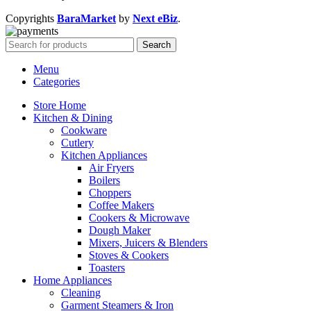
Copyrights
BaraMarket
by
Next eBiz
.
Search
Menu
Categories
Store Home
Kitchen & Dining
Cookware
Cutlery
Kitchen Appliances
Air Fryers
Boilers
Choppers
Coffee Makers
Cookers & Microwave
Dough Maker
Mixers, Juicers & Blenders
Stoves & Cookers
Toasters
Home Appliances
Cleaning
Garment Steamers & Iron