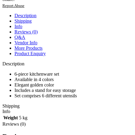
with
Report Abuse
Stand
quantity
Description
Shipping
Info
Reviews (0)
Q&A
Vendor Info
More Products
Product Enquiry
Description
6-piece kitchenware set
Available in 4 colors
Elegant golden color
Includes a stand for easy storage
Set comprises 6 different utensils
Shipping
Info
Weight
5 kg
Reviews (0)