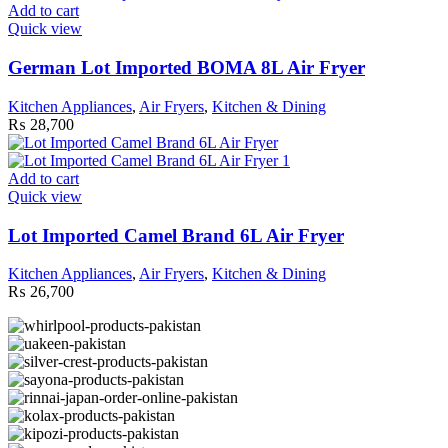
Add to cart
Quick view
German Lot Imported BOMA 8L Air Fryer
Kitchen Appliances
,
Air Fryers
,
Kitchen & Dining
₨
28,700
Add to cart
Quick view
Lot Imported Camel Brand 6L Air Fryer
Kitchen Appliances
,
Air Fryers
,
Kitchen & Dining
₨
26,700