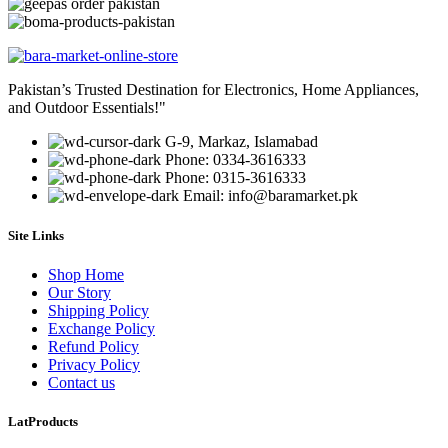
Pakistan’s Trusted Destination for Electronics, Home Appliances,
and Outdoor Essentials!"
G-9, Markaz, Islamabad
Phone: 0334-3616333
Phone: 0315-3616333
Email: info@baramarket.pk
Site Links
Shop Home
Our Story
Shipping Policy
Exchange Policy
Refund Policy
Privacy Policy
Contact us
LatProducts