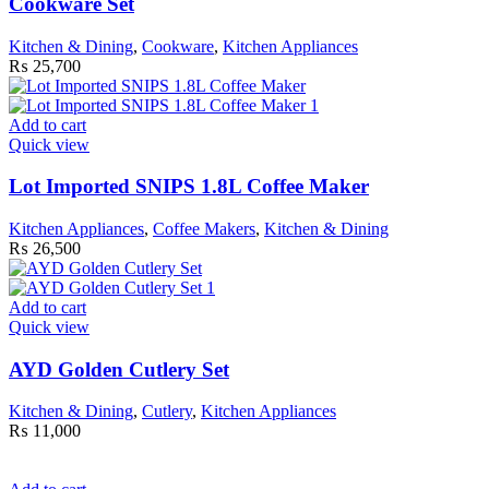
Cookware Set
Kitchen & Dining
,
Cookware
,
Kitchen Appliances
₨
25,700
Add to cart
Quick view
Lot Imported SNIPS 1.8L Coffee Maker
Kitchen Appliances
,
Coffee Makers
,
Kitchen & Dining
₨
26,500
Add to cart
Quick view
AYD Golden Cutlery Set
Kitchen & Dining
,
Cutlery
,
Kitchen Appliances
₨
11,000