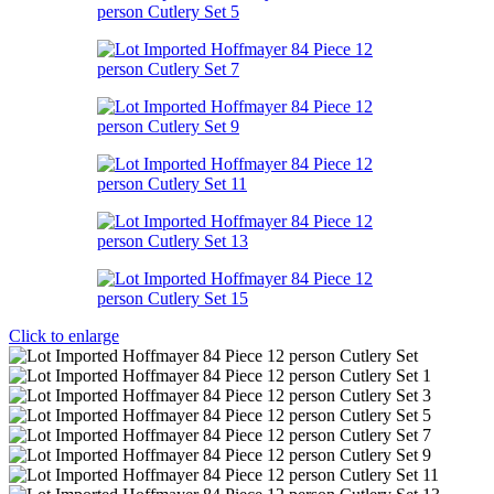
Click to enlarge