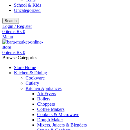
School & Kids
Uncategorized
Search
Login / Register
0
items
₨
0
Menu
0
items
₨
0
Browse Categories
Store Home
Kitchen & Dining
Cookware
Cutlery
Kitchen Appliances
Air Fryers
Boilers
Choppers
Coffee Makers
Cookers & Microwave
Dough Maker
Mixers, Juicers & Blenders