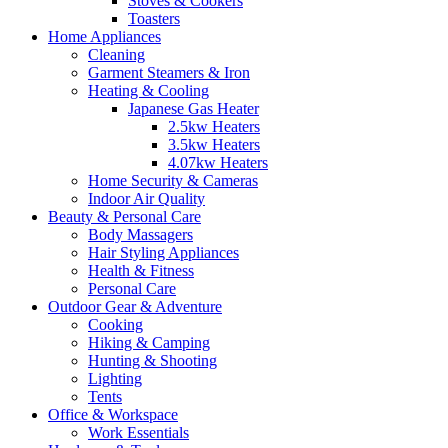
Stoves & Cookers
Toasters
Home Appliances
Cleaning
Garment Steamers & Iron
Heating & Cooling
Japanese Gas Heater
2.5kw Heaters
3.5kw Heaters
4.07kw Heaters
Home Security & Cameras
Indoor Air Quality
Beauty & Personal Care
Body Massagers
Hair Styling Appliances
Health & Fitness
Personal Care
Outdoor Gear & Adventure
Cooking
Hiking & Camping
Hunting & Shooting
Lighting
Tents
Office & Workspace
Work Essentials