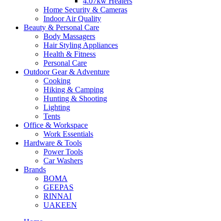
4.07kw Heaters
Home Security & Cameras
Indoor Air Quality
Beauty & Personal Care
Body Massagers
Hair Styling Appliances
Health & Fitness
Personal Care
Outdoor Gear & Adventure
Cooking
Hiking & Camping
Hunting & Shooting
Lighting
Tents
Office & Workspace
Work Essentials
Hardware & Tools
Power Tools
Car Washers
Brands
BOMA
GEEPAS
RINNAI
UAKEEN