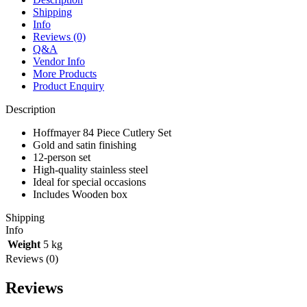
quantity
Shipping
Info
Reviews (0)
Q&A
Vendor Info
More Products
Product Enquiry
Description
Hoffmayer 84 Piece Cutlery Set
Gold and satin finishing
12-person set
High-quality stainless steel
Ideal for special occasions
Includes Wooden box
Shipping
Info
Weight
5 kg
Reviews (0)
Reviews