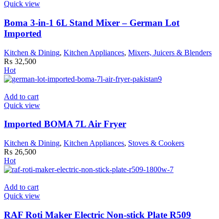
Quick view
Boma 3-in-1 6L Stand Mixer – German Lot
Imported
Kitchen & Dining
,
Kitchen Appliances
,
Mixers, Juicers & Blenders
₨
32,500
Hot
Add to cart
Quick view
Imported BOMA 7L Air Fryer
Kitchen & Dining
,
Kitchen Appliances
,
Stoves & Cookers
₨
26,500
Hot
Add to cart
Quick view
RAF Roti Maker Electric Non-stick Plate R509