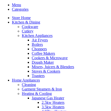
Menu
Categories
Store Home
Kitchen & Dining
Cookware
Cutlery
Kitchen Appliances
Air Fryers
Boilers
Choppers
Coffee Makers
Cookers & Microwave
Dough Maker
Mixers, Juicers & Blenders
Stoves & Cookers
Toasters
Home Appliances
Cleaning
Garment Steamers & Iron
Heating & Cooling
Japanese Gas Heater
2.5kw Heaters
3.5kw Heaters