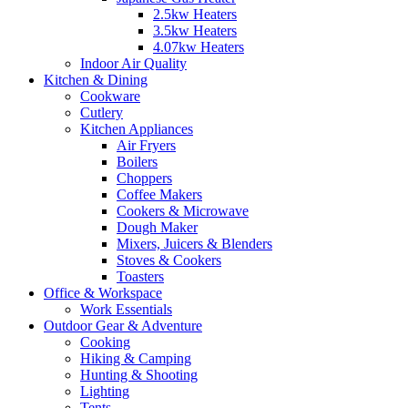
2.5kw Heaters
3.5kw Heaters
4.07kw Heaters
Indoor Air Quality
Kitchen & Dining
Cookware
Cutlery
Kitchen Appliances
Air Fryers
Boilers
Choppers
Coffee Makers
Cookers & Microwave
Dough Maker
Mixers, Juicers & Blenders
Stoves & Cookers
Toasters
Office & Workspace
Work Essentials
Outdoor Gear & Adventure
Cooking
Hiking & Camping
Hunting & Shooting
Lighting
Tents