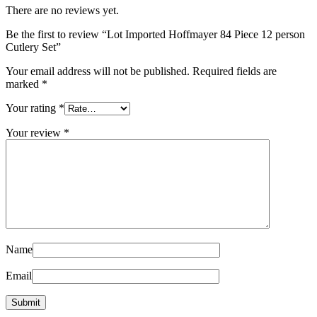
There are no reviews yet.
Be the first to review “Lot Imported Hoffmayer 84 Piece 12 person
Cutlery Set”
Your email address will not be published.
Required fields are
marked
*
Your rating
*
Your review
*
Name
Email