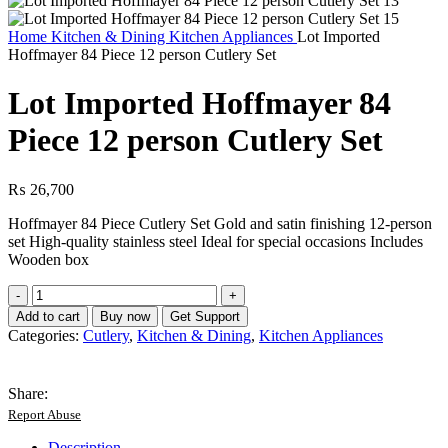
Home
Kitchen & Dining
Kitchen Appliances
Lot Imported
Hoffmayer 84 Piece 12 person Cutlery Set
Lot Imported Hoffmayer 84
Piece 12 person Cutlery Set
₨
26,700
Hoffmayer 84 Piece Cutlery Set Gold and satin finishing 12-person
set High-quality stainless steel Ideal for special occasions Includes
Wooden box
Lot
Imported
Add to cart
Buy now
Get Support
Hoffmayer
Categories:
Cutlery
,
Kitchen & Dining
,
Kitchen Appliances
84
Piece
12
Share:
person
Report Abuse
Cutlery
Set
Description