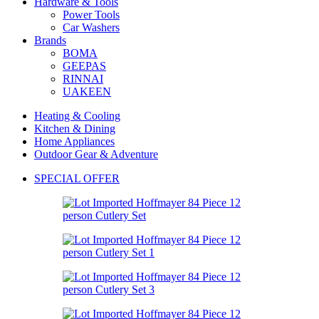
Hardware & Tools
Power Tools
Car Washers
Brands
BOMA
GEEPAS
RINNAI
UAKEEN
Heating & Cooling
Kitchen & Dining
Home Appliances
Outdoor Gear & Adventure
SPECIAL OFFER