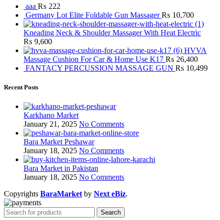
aaa
₨
222
Germany Lot Elite Foldable Gun Massager
₨
10,700
Kneading Neck & Shoulder Massager With Heat Electric
₨
9,600
HVVA
Massage Cushion For Car & Home Use K17
₨
26,400
FANTACY PERCUSSION MASSAGE GUN
₨
10,499
Recent Posts
Karkhano Market
January 21, 2025
No Comments
Bara Market Peshawar
January 18, 2025
No Comments
Bara Market in Pakistan
January 18, 2025
No Comments
Copyrights
BaraMarket
by
Next eBiz
.
Search