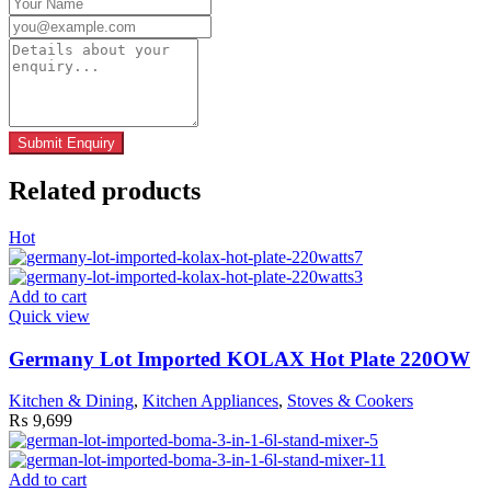
Related products
Hot
Add to cart
Quick view
Germany Lot Imported KOLAX Hot Plate 220OW
Kitchen & Dining
,
Kitchen Appliances
,
Stoves & Cookers
₨
9,699
Add to cart