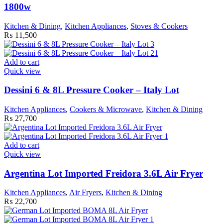
1800w
Kitchen & Dining
,
Kitchen Appliances
,
Stoves & Cookers
₨
11,500
Add to cart
Quick view
Dessini 6 & 8L Pressure Cooker – Italy Lot
Kitchen Appliances
,
Cookers & Microwave
,
Kitchen & Dining
₨
27,700
Add to cart
Quick view
Argentina Lot Imported Freidora 3.6L Air Fryer
Kitchen Appliances
,
Air Fryers
,
Kitchen & Dining
₨
22,700