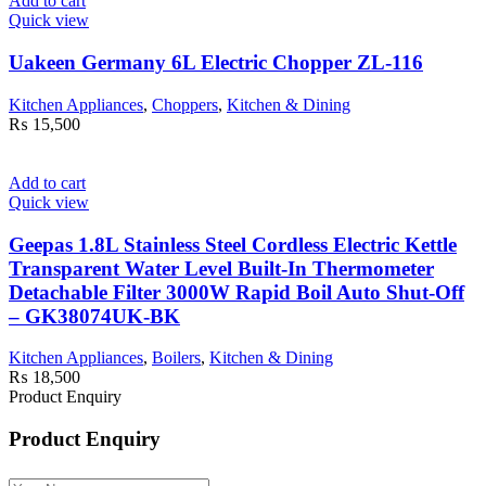
Add to cart
Quick view
Uakeen Germany 6L Electric Chopper ZL-116
Kitchen Appliances
,
Choppers
,
Kitchen & Dining
₨
15,500
Add to cart
Quick view
Geepas 1.8L Stainless Steel Cordless Electric Kettle
Transparent Water Level Built-In Thermometer
Detachable Filter 3000W Rapid Boil Auto Shut-Off
– GK38074UK-BK
Kitchen Appliances
,
Boilers
,
Kitchen & Dining
₨
18,500
Product Enquiry
Product Enquiry