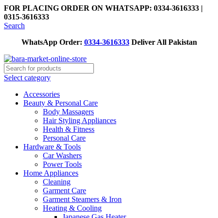
FOR PLACING ORDER ON WHATSAPP: 0334-3616333 |
0315-3616333
Search
WhatsApp Order:
0334-3616333
Deliver All Pakistan
Select category
Accessories
Beauty & Personal Care
Body Massagers
Hair Styling Appliances
Health & Fitness
Personal Care
Hardware & Tools
Car Washers
Power Tools
Home Appliances
Cleaning
Garment Care
Garment Steamers & Iron
Heating & Cooling
Japanese Gas Heater