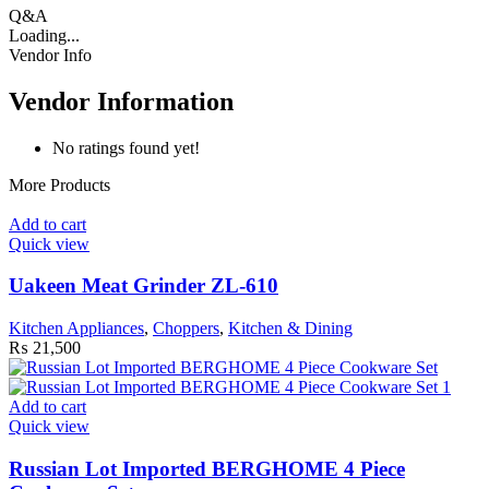
Q&A
Loading...
Vendor Info
Vendor Information
No ratings found yet!
More Products
Add to cart
Quick view
Uakeen Meat Grinder ZL-610
Kitchen Appliances
,
Choppers
,
Kitchen & Dining
₨
21,500
Add to cart
Quick view
Russian Lot Imported BERGHOME 4 Piece