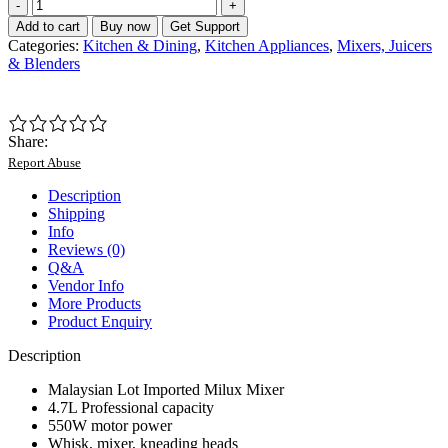
Malaysian
Lot
Add to cart
Buy now
Get Support
Imported
Categories:
Kitchen & Dining
,
Kitchen Appliances
,
Mixers, Juicers
Milux
& Blenders
4.7L
Professional
Stand
Mixer
Share:
quantity
Report Abuse
Description
Shipping
Info
Reviews (0)
Q&A
Vendor Info
More Products
Product Enquiry
Description
Malaysian Lot Imported Milux Mixer
4.7L Professional capacity
550W motor power
Whisk, mixer, kneading heads