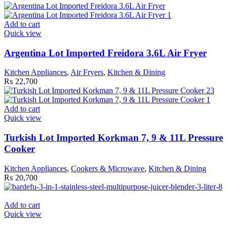
Add to cart
Quick view
Argentina Lot Imported Freidora 3.6L Air Fryer
Kitchen Appliances
,
Air Fryers
,
Kitchen & Dining
₨
22,700
Add to cart
Quick view
Turkish Lot Imported Korkman 7, 9 & 11L Pressure
Cooker
Kitchen Appliances
,
Cookers & Microwave
,
Kitchen & Dining
₨
20,700
Add to cart
Quick view