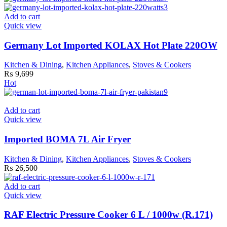
Add to cart
Quick view
Germany Lot Imported KOLAX Hot Plate 220OW
Kitchen & Dining
,
Kitchen Appliances
,
Stoves & Cookers
₨
9,699
Hot
Add to cart
Quick view
Imported BOMA 7L Air Fryer
Kitchen & Dining
,
Kitchen Appliances
,
Stoves & Cookers
₨
26,500
Add to cart
Quick view
RAF Electric Pressure Cooker 6 L / 1000w (R.171)