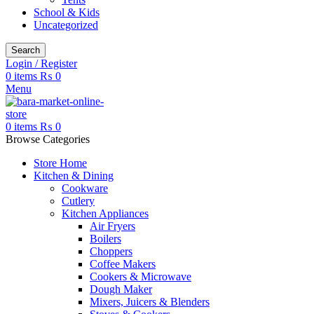
School & Kids
Uncategorized
Search
Login / Register
0
items
₨
0
Menu
0
items
₨
0
Browse Categories
Store Home
Kitchen & Dining
Cookware
Cutlery
Kitchen Appliances
Air Fryers
Boilers
Choppers
Coffee Makers
Cookers & Microwave
Dough Maker
Mixers, Juicers & Blenders