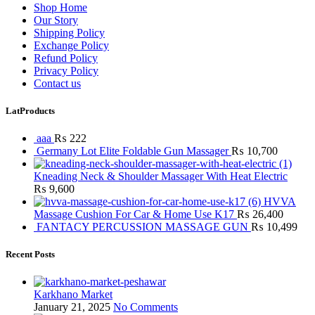
Shop Home
Our Story
Shipping Policy
Exchange Policy
Refund Policy
Privacy Policy
Contact us
LatProducts
aaa
₨
222
Germany Lot Elite Foldable Gun Massager
₨
10,700
Kneading Neck & Shoulder Massager With Heat Electric
₨
9,600
HVVA
Massage Cushion For Car & Home Use K17
₨
26,400
FANTACY PERCUSSION MASSAGE GUN
₨
10,499
Recent Posts
Karkhano Market
January 21, 2025
No Comments