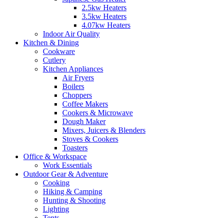
2.5kw Heaters
3.5kw Heaters
4.07kw Heaters
Indoor Air Quality
Kitchen & Dining
Cookware
Cutlery
Kitchen Appliances
Air Fryers
Boilers
Choppers
Coffee Makers
Cookers & Microwave
Dough Maker
Mixers, Juicers & Blenders
Stoves & Cookers
Toasters
Office & Workspace
Work Essentials
Outdoor Gear & Adventure
Cooking
Hiking & Camping
Hunting & Shooting
Lighting
Tents