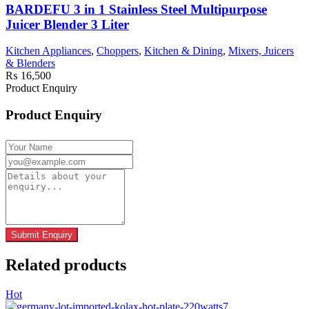
BARDEFU 3 in 1 Stainless Steel Multipurpose
Juicer Blender 3 Liter
Kitchen Appliances
,
Choppers
,
Kitchen & Dining
,
Mixers, Juicers
& Blenders
₨
16,500
Product Enquiry
Product Enquiry
Related products
Hot