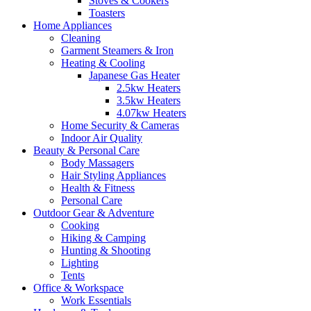
Stoves & Cookers
Toasters
Home Appliances
Cleaning
Garment Steamers & Iron
Heating & Cooling
Japanese Gas Heater
2.5kw Heaters
3.5kw Heaters
4.07kw Heaters
Home Security & Cameras
Indoor Air Quality
Beauty & Personal Care
Body Massagers
Hair Styling Appliances
Health & Fitness
Personal Care
Outdoor Gear & Adventure
Cooking
Hiking & Camping
Hunting & Shooting
Lighting
Tents
Office & Workspace
Work Essentials