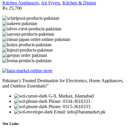
Kitchen Appliances
,
Air Fryers
,
Kitchen & Dining
₨
25,700
Pakistan’s Trusted Destination for Electronics, Home Appliances,
and Outdoor Essentials!"
G-9, Markaz, Islamabad
Phone: 0334-3616333
Phone: 0315-3616333
Email: info@baramarket.pk
Site Links