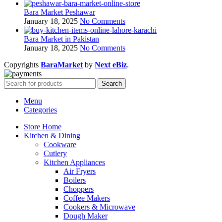
Bara Market Peshawar
January 18, 2025
No Comments
Bara Market in Pakistan
January 18, 2025
No Comments
Copyrights
BaraMarket
by
Next eBiz
.
Search
Menu
Categories
Store Home
Kitchen & Dining
Cookware
Cutlery
Kitchen Appliances
Air Fryers
Boilers
Choppers
Coffee Makers
Cookers & Microwave
Dough Maker