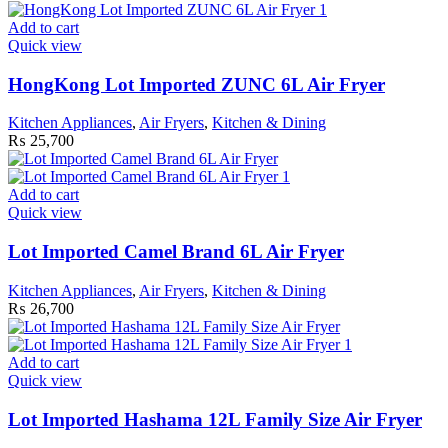
Add to cart
Quick view
HongKong Lot Imported ZUNC 6L Air Fryer
Kitchen Appliances
,
Air Fryers
,
Kitchen & Dining
₨
25,700
Add to cart
Quick view
Lot Imported Camel Brand 6L Air Fryer
Kitchen Appliances
,
Air Fryers
,
Kitchen & Dining
₨
26,700
Add to cart
Quick view
Lot Imported Hashama 12L Family Size Air Fryer