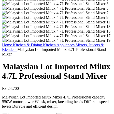
Home
Kitchen & Dining
Kitchen Appliances
Mixers, Juicers &
Blenders
Malaysian Lot Imported Milux 4.7L Professional Stand
Mixer
Malaysian Lot Imported Milux
4.7L Professional Stand Mixer
₨
24,700
Malaysian Lot Imported Milux Mixer 4.7L Professional capacity
550W motor power Whisk, mixer, kneading heads Different speed
levels Durable and efficient design