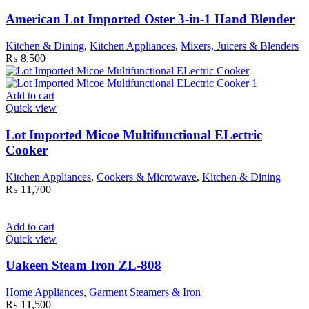
American Lot Imported Oster 3-in-1 Hand Blender
Kitchen & Dining
,
Kitchen Appliances
,
Mixers, Juicers & Blenders
₨
8,500
Add to cart
Quick view
Lot Imported Micoe Multifunctional ELectric
Cooker
Kitchen Appliances
,
Cookers & Microwave
,
Kitchen & Dining
₨
11,700
Add to cart
Quick view
Uakeen Steam Iron ZL-808
Home Appliances
,
Garment Steamers & Iron
₨
11,500