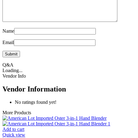
Name
Email
Q&A
Loading...
Vendor Info
Vendor Information
No ratings found yet!
More Products
Add to cart
Quick view