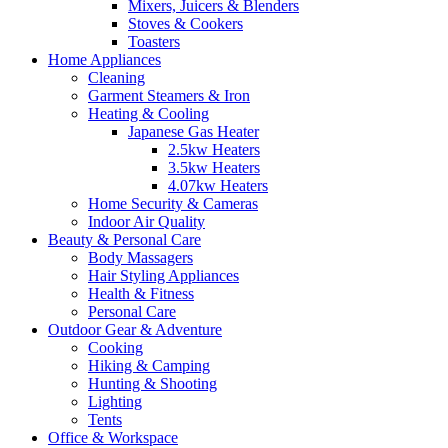
Mixers, Juicers & Blenders
Stoves & Cookers
Toasters
Home Appliances
Cleaning
Garment Steamers & Iron
Heating & Cooling
Japanese Gas Heater
2.5kw Heaters
3.5kw Heaters
4.07kw Heaters
Home Security & Cameras
Indoor Air Quality
Beauty & Personal Care
Body Massagers
Hair Styling Appliances
Health & Fitness
Personal Care
Outdoor Gear & Adventure
Cooking
Hiking & Camping
Hunting & Shooting
Lighting
Tents
Office & Workspace