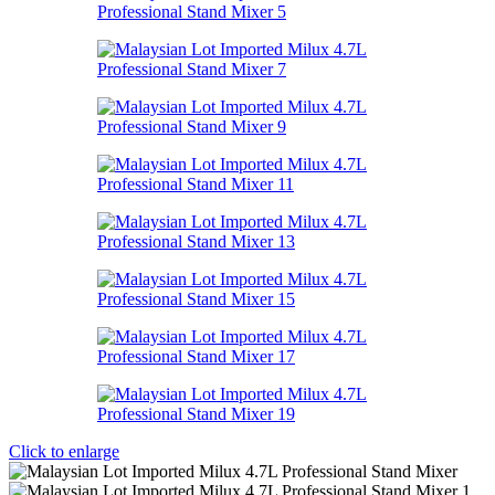
Click to enlarge