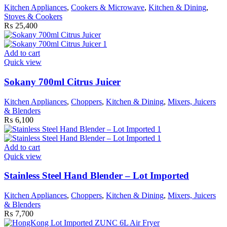
Kitchen Appliances
,
Cookers & Microwave
,
Kitchen & Dining
,
Stoves & Cookers
₨
25,400
Add to cart
Quick view
Sokany 700ml Citrus Juicer
Kitchen Appliances
,
Choppers
,
Kitchen & Dining
,
Mixers, Juicers
& Blenders
₨
6,100
Add to cart
Quick view
Stainless Steel Hand Blender – Lot Imported
Kitchen Appliances
,
Choppers
,
Kitchen & Dining
,
Mixers, Juicers
& Blenders
₨
7,700