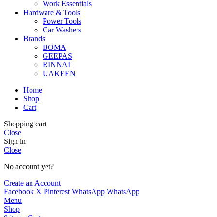
Work Essentials
Hardware & Tools
Power Tools
Car Washers
Brands
BOMA
GEEPAS
RINNAI
UAKEEN
Home
Shop
Cart
Shopping cart
Close
Sign in
Close
No account yet?
Create an Account
Facebook
X
Pinterest
WhatsApp
WhatsApp
Menu
Shop