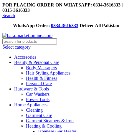
FOR PLACING ORDER ON WHATSAPP: 0334-3616333 |
0315-3616333
Search
WhatsApp Order:
0334-3616333
Deliver All Pakistan
Select category
Accessories
Beauty & Personal Care
Body Massagers
Hair Styling Appliances
Health & Fitness
Personal Care
Hardware & Tools
Car Washers
Power Tools
Home Appliances
Cleaning
Garment Care
Garment Steamers & Iron
Heating & Cooling
Japanese Gas Heater