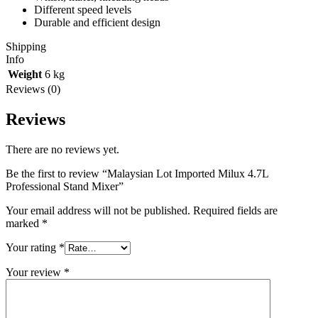
Different speed levels
Durable and efficient design
Shipping
Info
Weight
6 kg
Reviews (0)
Reviews
There are no reviews yet.
Be the first to review “Malaysian Lot Imported Milux 4.7L
Professional Stand Mixer”
Your email address will not be published.
Required fields are
marked
*
Your rating
*
Your review
*