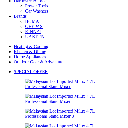
Hardware & Tools
Power Tools
Car Washers
Brands
BOMA
GEEPAS
RINNAI
UAKEEN
Heating & Cooling
Kitchen & Dining
Home Appliances
Outdoor Gear & Adventure
SPECIAL OFFER