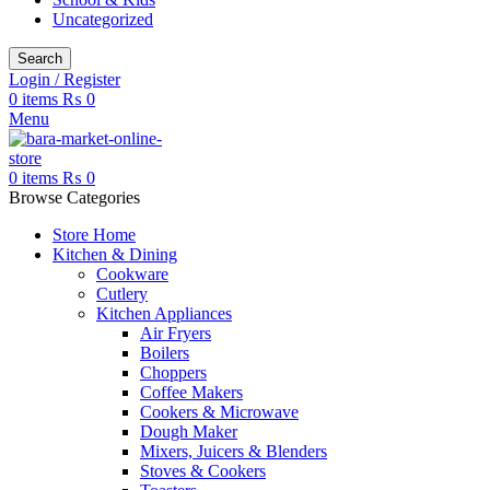
Uncategorized
Search
Login / Register
0
items
₨
0
Menu
0
items
₨
0
Browse Categories
Store Home
Kitchen & Dining
Cookware
Cutlery
Kitchen Appliances
Air Fryers
Boilers
Choppers
Coffee Makers
Cookers & Microwave
Dough Maker
Mixers, Juicers & Blenders
Stoves & Cookers