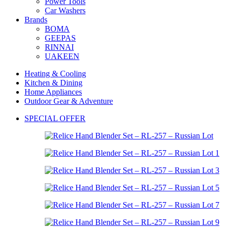
Power Tools
Car Washers
Brands
BOMA
GEEPAS
RINNAI
UAKEEN
Heating & Cooling
Kitchen & Dining
Home Appliances
Outdoor Gear & Adventure
SPECIAL OFFER