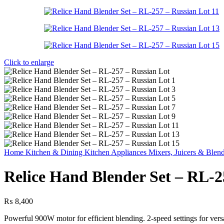
Click to enlarge
Home
Kitchen & Dining
Kitchen Appliances
Mixers, Juicers & Blen
Relice Hand Blender Set – RL-2
₨
8,400
Powerful 900W motor for efficient blending. 2-speed settings for vers