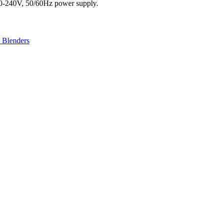
20-240V, 50/60Hz power supply.
& Blenders