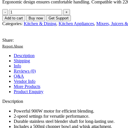
Ergonomic design ensures comfortable handling. Compatible with 2
Relice
Hand
Add to cart
Buy now
Get Support
Blender
Categories:
Kitchen & Dining
,
Kitchen Appliances
,
Mixers, Juicers 
Set
-
RL-
Share:
257
Report Abuse
-
Russian
Description
Lot
Shipping
quantity
Info
Reviews (0)
Q&A
Vendor Info
More Products
Product Enquiry
Description
Powerful 900W motor for efficient blending.
2-speed settings for versatile performance.
Durable stainless steel blender shaft for long-lasting use.
Includes a 500ml chopper bowl and whisk attachment.