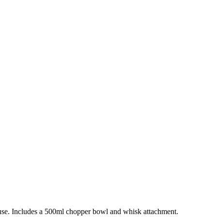
ng use. Includes a 500ml chopper bowl and whisk attachment.