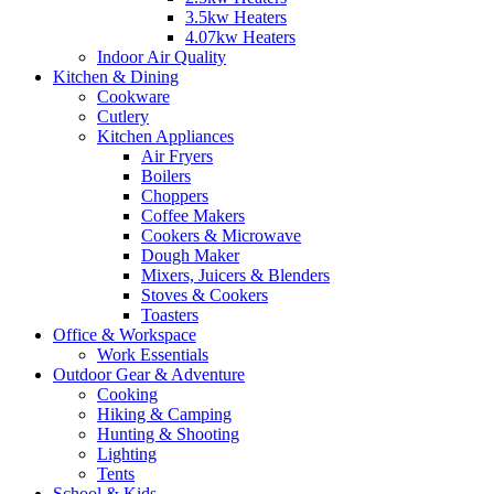
3.5kw Heaters
4.07kw Heaters
Indoor Air Quality
Kitchen & Dining
Cookware
Cutlery
Kitchen Appliances
Air Fryers
Boilers
Choppers
Coffee Makers
Cookers & Microwave
Dough Maker
Mixers, Juicers & Blenders
Stoves & Cookers
Toasters
Office & Workspace
Work Essentials
Outdoor Gear & Adventure
Cooking
Hiking & Camping
Hunting & Shooting
Lighting
Tents
School & Kids