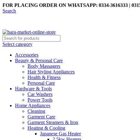
FOR PLACING ORDER ON WHATSAPP: 0334-3616333 | 0315
Search
Select category
Accessories
Beauty & Personal Care
Body Massagers
Hair Styling Appliances
Health & Fitness
Personal Care
Hardware & Tools
Car Washers
Power Tools
Home Appliances
Cleaning
Garment Care
Garment Steamers & Iron
Heating & Cooling
Japanese Gas Heater
2.5kw Heaters