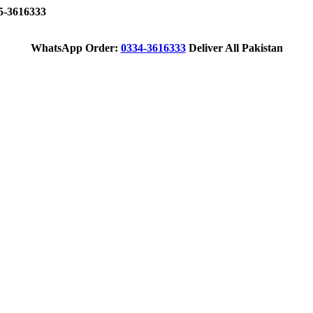
-3616333
WhatsApp Order:
0334-3616333
Deliver All Pakistan