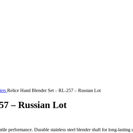
ders
Relice Hand Blender Set – RL-257 – Russian Lot
57 – Russian Lot
atile performance. Durable stainless steel blender shaft for long-lasti