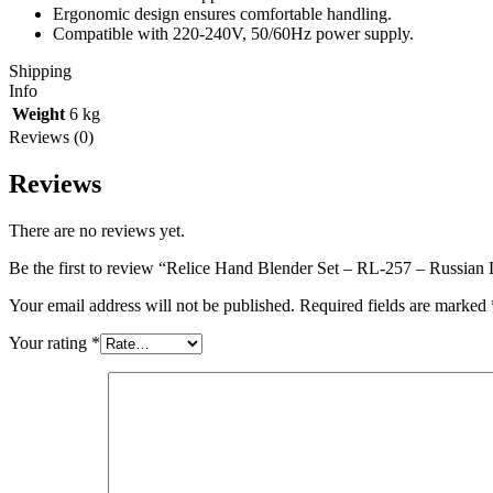
Ergonomic design ensures comfortable handling.
Compatible with 220-240V, 50/60Hz power supply.
Shipping
Info
Weight
6 kg
Reviews (0)
Reviews
There are no reviews yet.
Be the first to review “Relice Hand Blender Set – RL-257 – Russian 
Your email address will not be published.
Required fields are marked
Your rating
*