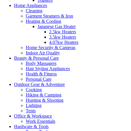
Toasters
Home Appliances
Cleaning
Garment Steamers & Iron
Heating & Cooling
Japanese Gas Heater
2.5kw Heaters
3.5kw Heaters
4.07kw Heaters
Home Security & Cameras
Indoor Air Quality
Beauty & Personal Care
Body Massagers
Hair Styling Appliances
Health & Fitness
Personal Care
Outdoor Gear & Adventure
Cooking
Hiking & Camping
Hunting & Shooting
Lighting
Tents
Office & Workspace
Work Essentials
Hardware & Tools