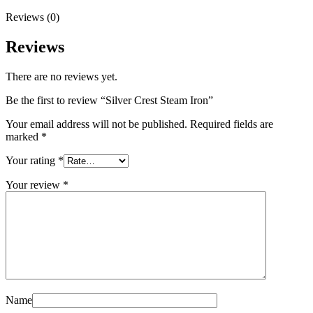
Reviews (0)
Reviews
There are no reviews yet.
Be the first to review “Silver Crest Steam Iron”
Your email address will not be published.
Required fields are
marked
*
Your rating
*
Your review
*
Name