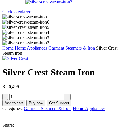
Click to enlarge
Home
Home Appliances
Garment Steamers & Iron
Silver Crest
Steam Iron
Silver Crest Steam Iron
₨
6,499
Silver
Crest
Add to cart
Buy now
Get Support
Steam
Categories:
Garment Steamers & Iron
,
Home Appliances
Iron
quantity
Share: