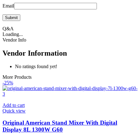
Email
Q&A
Loading...
Vendor Info
Vendor Information
No ratings found yet!
More Products
-25%
Add to cart
Quick view
Original American Stand Mixer With Digital
Display 8L 1300W G60