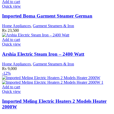
Add to cart
product
Quick view
page
Imported Boma Garment Steamer German
Home Appliances
,
Garment Steamers & Iron
₨
23,500
Add to cart
Quick view
Arshia Electric Steam Iron – 2400 Watt
Home Appliances
,
Garment Steamers & Iron
₨
9,000
-12%
Add to cart
Quick view
Imported Meling Electric Heaters 2 Models Heater
2000W