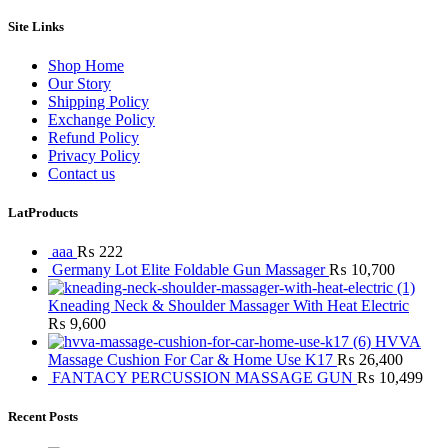
Site Links
Shop Home
Our Story
Shipping Policy
Exchange Policy
Refund Policy
Privacy Policy
Contact us
LatProducts
aaa
₨
222
Germany Lot Elite Foldable Gun Massager
₨
10,700
Kneading Neck & Shoulder Massager With Heat Electric
₨
9,600
HVVA
Massage Cushion For Car & Home Use K17
₨
26,400
FANTACY PERCUSSION MASSAGE GUN
₨
10,499
Recent Posts