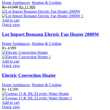
Home Appliances
,
Heating & Cooling
Original
Current
₨
13,500
₨
11,900
price
price
was:
is:
₨ 13,500.
₨ 11,900.
Add to cart
Quick view
Lot Import Bomann Electric Fan Heater 2000W
Home Appliances
,
Heating & Cooling
₨
4,999
Add to cart
Quick view
Electric Convection Heater
Home Appliances
,
Heating & Cooling
₨
14,500
Add to cart
Quick view