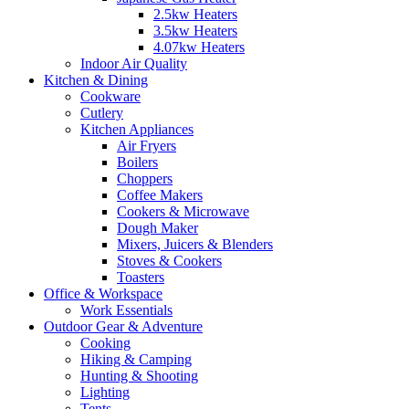
2.5kw Heaters
3.5kw Heaters
4.07kw Heaters
Indoor Air Quality
Kitchen & Dining
Cookware
Cutlery
Kitchen Appliances
Air Fryers
Boilers
Choppers
Coffee Makers
Cookers & Microwave
Dough Maker
Mixers, Juicers & Blenders
Stoves & Cookers
Toasters
Office & Workspace
Work Essentials
Outdoor Gear & Adventure
Cooking
Hiking & Camping
Hunting & Shooting
Lighting
Tents