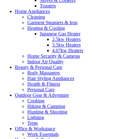
Stoves & Cookers
Toasters
Home Appliances
Cleaning
Garment Steamers & Iron
Heating & Cooling
Japanese Gas Heater
2.5kw Heaters
3.5kw Heaters
4.07kw Heaters
Home Security & Cameras
Indoor Air Quality
Beauty & Personal Care
Body Massagers
Hair Styling Appliances
Health & Fitness
Personal Care
Outdoor Gear & Adventure
Cooking
Hiking & Camping
Hunting & Shooting
Lighting
Tents
Office & Workspace
Work Essentials