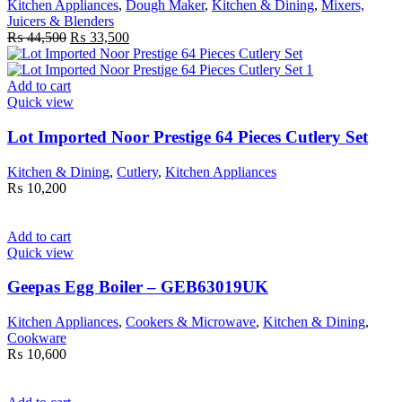
Kitchen Appliances
,
Dough Maker
,
Kitchen & Dining
,
Mixers,
Juicers & Blenders
Original
Current
₨
44,500
₨
33,500
price
price
was:
is:
₨ 44,500.
₨ 33,500.
Add to cart
Quick view
Lot Imported Noor Prestige 64 Pieces Cutlery Set
Kitchen & Dining
,
Cutlery
,
Kitchen Appliances
₨
10,200
Add to cart
Quick view
Geepas Egg Boiler – GEB63019UK
Kitchen Appliances
,
Cookers & Microwave
,
Kitchen & Dining
,
Cookware
₨
10,600