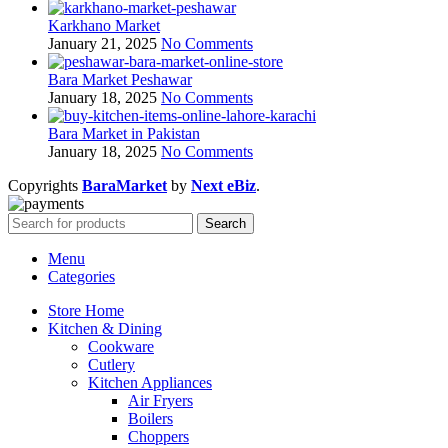
Karkhano Market
January 21, 2025
No Comments
Bara Market Peshawar
January 18, 2025
No Comments
Bara Market in Pakistan
January 18, 2025
No Comments
Copyrights
BaraMarket
by
Next eBiz
.
Search
Menu
Categories
Store Home
Kitchen & Dining
Cookware
Cutlery
Kitchen Appliances
Air Fryers
Boilers
Choppers