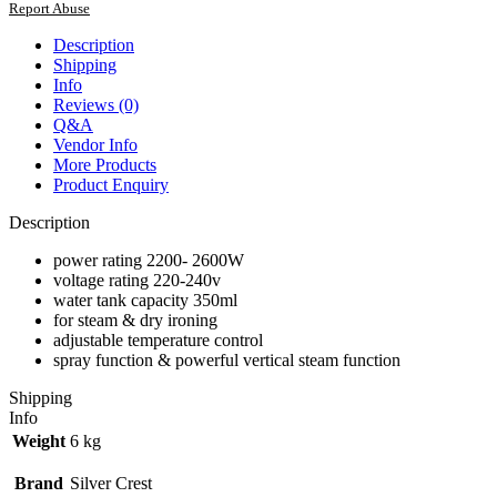
Report Abuse
Description
Shipping
Info
Reviews (0)
Q&A
Vendor Info
More Products
Product Enquiry
Description
power rating 2200- 2600W
voltage rating 220-240v
water tank capacity 350ml
for steam & dry ironing
adjustable temperature control
spray function & powerful vertical steam function
Shipping
Info
Weight
6 kg
Brand
Silver Crest