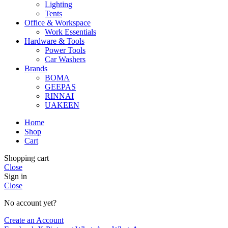
Lighting
Tents
Office & Workspace
Work Essentials
Hardware & Tools
Power Tools
Car Washers
Brands
BOMA
GEEPAS
RINNAI
UAKEEN
Home
Shop
Cart
Shopping cart
Close
Sign in
Close
No account yet?
Create an Account