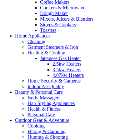
Coffee Makers
Cookers & Microwave
Dough Maker
Mixers, Juicers & Blenders
Stoves & Cookers
Toasters
Home Appliances
Cleaning
Garment Steamers & Iron
Heating & Cooling
Japanese Gas Heater
2.5kw Heaters
3.5kw Heaters
4.07kw Heaters
Home Security & Cameras
Indoor Air Quality
Beauty & Personal Care
Body Massagers
Hair Styling Appliances
Health & Fitness
Personal Care
Outdoor Gear & Adventure
Cooking
Hiking & Camping
Hunting & Shooting