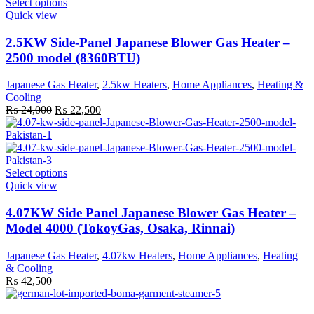
This
Select options
product
Quick view
has
multiple
2.5KW Side-Panel Japanese Blower Gas Heater –
variants.
2500 model (8360BTU)
The
options
Japanese Gas Heater
,
2.5kw Heaters
,
Home Appliances
,
Heating &
may
Cooling
be
Original
Current
₨
24,000
₨
22,500
chosen
price
price
on
was:
is:
the
₨ 24,000.
₨ 22,500.
product
page
This
Select options
product
Quick view
has
multiple
4.07KW Side Panel Japanese Blower Gas Heater –
variants.
Model 4000 (TokoyGas, Osaka, Rinnai)
The
options
Japanese Gas Heater
,
4.07kw Heaters
,
Home Appliances
,
Heating
may
& Cooling
be
₨
42,500
chosen
on
the