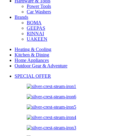
Hardware & Tools
Power Tools
Car Washers
Brands
BOMA
GEEPAS
RINNAI
UAKEEN
Heating & Cooling
Kitchen & Dining
Home Appliances
Outdoor Gear & Adventure
SPECIAL OFFER