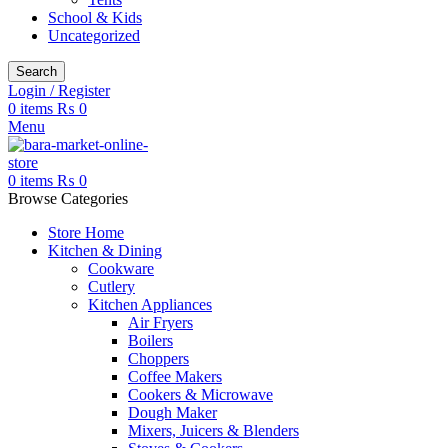
School & Kids
Uncategorized
Search
Login / Register
0
items
₨
0
Menu
0
items
₨
0
Browse Categories
Store Home
Kitchen & Dining
Cookware
Cutlery
Kitchen Appliances
Air Fryers
Boilers
Choppers
Coffee Makers
Cookers & Microwave
Dough Maker
Mixers, Juicers & Blenders