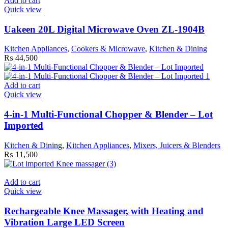
Add to cart
Quick view
Uakeen 20L Digital Microwave Oven ZL-1904B
Kitchen Appliances
,
Cookers & Microwave
,
Kitchen & Dining
₨
44,500
Add to cart
Quick view
4-in-1 Multi-Functional Chopper & Blender – Lot
Imported
Kitchen & Dining
,
Kitchen Appliances
,
Mixers, Juicers & Blenders
₨
11,500
Add to cart
Quick view
Rechargeable Knee Massager, with Heating and
Vibration Large LED Screen