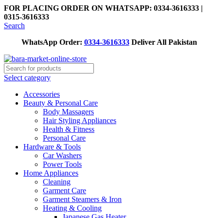
FOR PLACING ORDER ON WHATSAPP: 0334-3616333 |
0315-3616333
Search
WhatsApp Order:
0334-3616333
Deliver All Pakistan
Select category
Accessories
Beauty & Personal Care
Body Massagers
Hair Styling Appliances
Health & Fitness
Personal Care
Hardware & Tools
Car Washers
Power Tools
Home Appliances
Cleaning
Garment Care
Garment Steamers & Iron
Heating & Cooling
Japanese Gas Heater