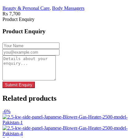
Beauty & Personal Care
,
Body Massagers
₨
7,700
Product Enquiry
Product Enquiry
Related products
-6%