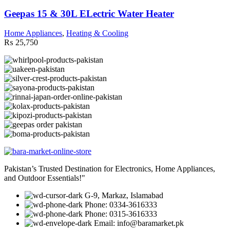
Geepas 15 & 30L ELectric Water Heater
Home Appliances
,
Heating & Cooling
₨
25,750
Pakistan’s Trusted Destination for Electronics, Home Appliances,
and Outdoor Essentials!"
G-9, Markaz, Islamabad
Phone: 0334-3616333
Phone: 0315-3616333
Email: info@baramarket.pk