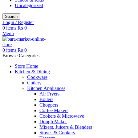
Uncategorized
Search
Login / Register
0
items
₨
0
Menu
0
items
₨
0
Browse Categories
Store Home
Kitchen & Dining
Cookware
Cutlery
Kitchen Appliances
Air Fryers
Boilers
Choppers
Coffee Makers
Cookers & Microwave
Dough Maker
Mixers, Juicers & Blenders
Stoves & Cookers