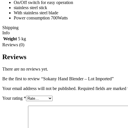
On/Off switch for easy operation
stainless steel stick
With stainless steel blade
Power consumption 700Watts
Shipping
Info
Weight
5 kg
Reviews (0)
Reviews
There are no reviews yet.
Be the first to review “Sokany Hand Blender – Lot Imported”
Your email address will not be published.
Required fields are marked
Your rating
*