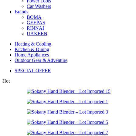
Power Tools
Car Washers
Brands
BOMA
GEEPAS
RINNAI
UAKEEN
Heating & Cooling
Kitchen & Dining
Home Appliances
Outdoor Gear & Adventure
SPECIAL OFFER
Hot