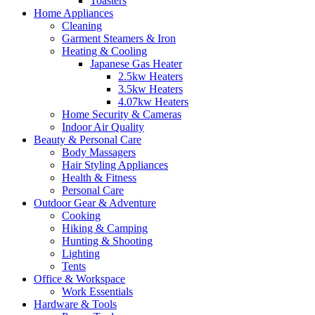
Toasters
Home Appliances
Cleaning
Garment Steamers & Iron
Heating & Cooling
Japanese Gas Heater
2.5kw Heaters
3.5kw Heaters
4.07kw Heaters
Home Security & Cameras
Indoor Air Quality
Beauty & Personal Care
Body Massagers
Hair Styling Appliances
Health & Fitness
Personal Care
Outdoor Gear & Adventure
Cooking
Hiking & Camping
Hunting & Shooting
Lighting
Tents
Office & Workspace
Work Essentials
Hardware & Tools