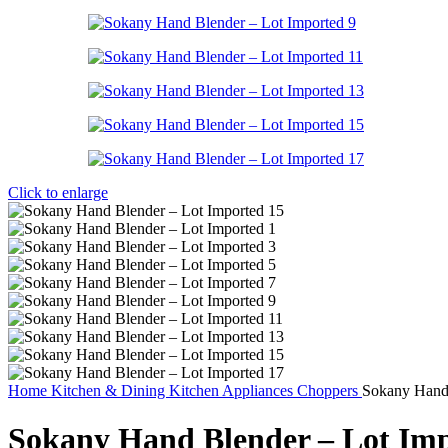
Click to enlarge
Home
Kitchen & Dining
Kitchen Appliances
Choppers
Sokany Hand 
Sokany Hand Blender – Lot Im