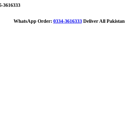
-3616333
WhatsApp Order:
0334-3616333
Deliver All Pakistan