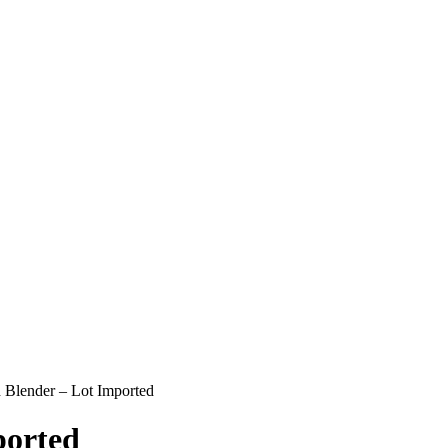
Blender – Lot Imported
ported