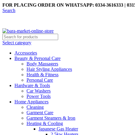
FOR PLACING ORDER ON WHATSAPP: 0334-3616333 | 0315
Search
Select category
Accessories
Beauty & Personal Care
Body Massagers
Hair Styling Appliances
Health & Fitness
Personal Care
Hardware & Tools
Car Washers
Power Tools
Home Appliances
Cleaning
Garment Care
Garment Steamers & Iron
Heating & Cooling
Japanese Gas Heater
2.5kw Heaters