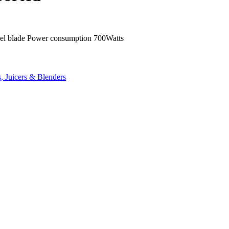
 steel blade Power consumption 700Watts
, Juicers & Blenders