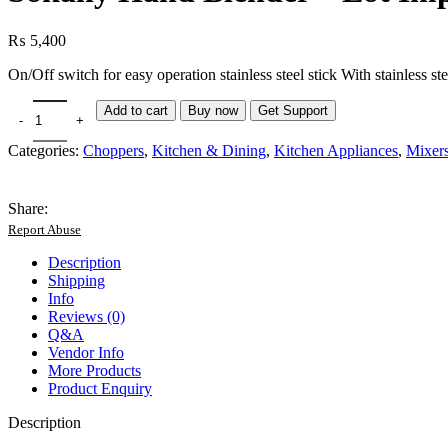
₨
5,400
On/Off switch for easy operation stainless steel stick With stainless
Add to cart
Buy now
Get Support
Categories:
Choppers
,
Kitchen & Dining
,
Kitchen Appliances
,
Mixers
Share:
Report Abuse
Description
Shipping
Info
Reviews (0)
Q&A
Vendor Info
More Products
Product Enquiry
Description