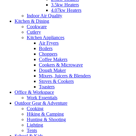
3.5kw Heaters
4.07kw Heaters
Indoor Air Quality
Kitchen & Dining
Cookware
Cutlery
Kitchen Appliances
Air Fryers
Boilers
Choppers
Coffee Makers
Cookers & Microwave
Dough Maker
Mixers, Juicers & Blenders
Stoves & Cookers
Toasters
Office & Workspace
Work Essentials
Outdoor Gear & Adventure
Cooking
Hiking & Camping
Hunting & Shooting
Lighting
Tents
School & Kids