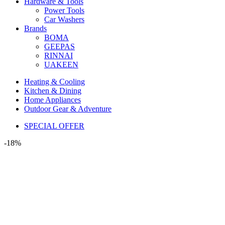
Hardware & Tools
Power Tools
Car Washers
Brands
BOMA
GEEPAS
RINNAI
UAKEEN
Heating & Cooling
Kitchen & Dining
Home Appliances
Outdoor Gear & Adventure
SPECIAL OFFER
-18%