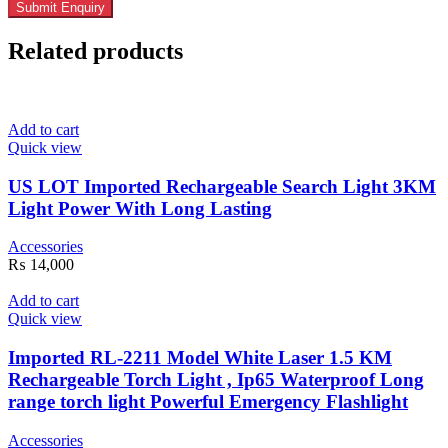
Related products
Add to cart
Quick view
US LOT Imported Rechargeable Search Light 3KM
Light Power With Long Lasting
Accessories
₨
14,000
Add to cart
Quick view
Imported RL-2211 Model White Laser 1.5 KM
Rechargeable Torch Light , Ip65 Waterproof Long
range torch light Powerful Emergency Flashlight
Accessories