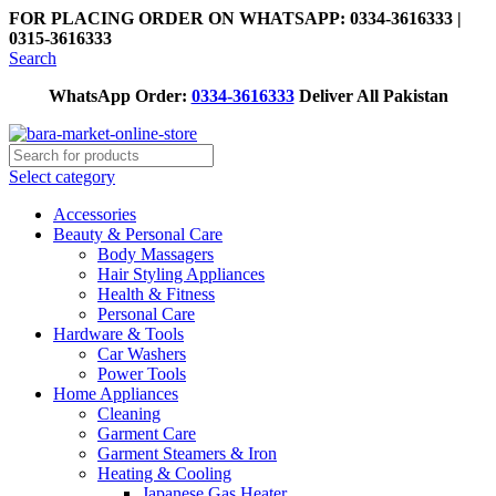
FOR PLACING ORDER ON WHATSAPP: 0334-3616333 |
0315-3616333
Search
WhatsApp Order:
0334-3616333
Deliver All Pakistan
Select category
Accessories
Beauty & Personal Care
Body Massagers
Hair Styling Appliances
Health & Fitness
Personal Care
Hardware & Tools
Car Washers
Power Tools
Home Appliances
Cleaning
Garment Care
Garment Steamers & Iron
Heating & Cooling
Japanese Gas Heater