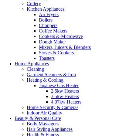
Cutlery
Kitchen Appliances
Air Fryers
Boilers
Choppers
Coffee Makers
Cookers & Microwave
Dough Maker
Mixers, Juicers & Blenders
Stoves & Cookers
Toasters
Home Appliances
Cleaning
Garment Steamers & Iron
Heating & Cooling
Japanese Gas Heater
2.5kw Heaters
3.5kw Heaters
4.07kw Heaters
Home Security & Cameras
Indoor Air Quality
Beauty & Personal Care
Body Massagers
Hair Styling Appliances
Health & Fitness