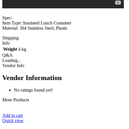
Spec:
Item Type: Insulated Lunch Container
Material: 304 Stainless Steel, Plastic
Shipping
Info
Weight
4 kg
Q&A
Loading...
Vendor Info
Vendor Information
No ratings found yet!
More Products
Add to cart
Quick view