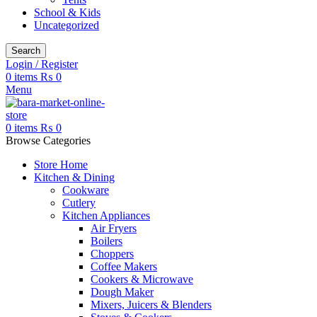
School & Kids
Uncategorized
Search
Login / Register
0
items
₨
0
Menu
0
items
₨
0
Browse Categories
Store Home
Kitchen & Dining
Cookware
Cutlery
Kitchen Appliances
Air Fryers
Boilers
Choppers
Coffee Makers
Cookers & Microwave
Dough Maker
Mixers, Juicers & Blenders