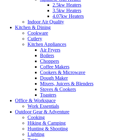
2.5kw Heaters
3.5kw Heaters
4.07kw Heaters
Indoor Air Quality
Kitchen & Dining
Cookware
Cutlery
Kitchen Appliances
Air Fryers
Boilers
Choppers
Coffee Makers
Cookers & Microwave
Dough Maker
Mixers, Juicers & Blenders
Stoves & Cookers
Toasters
Office & Workspace
Work Essentials
Outdoor Gear & Adventure
Cooking
Hiking & Camping
Hunting & Shooting
Lighting
Tents