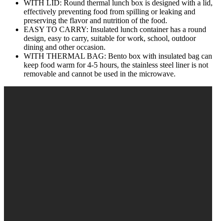
WITH LID: Round thermal lunch box is designed with a lid,
effectively preventing food from spilling or leaking and
preserving the flavor and nutrition of the food.
EASY TO CARRY: Insulated lunch container has a round
design, easy to carry, suitable for work, school, outdoor
dining and other occasion.
WITH THERMAL BAG: Bento box with insulated bag can
keep food warm for 4‑5 hours, the stainless steel liner is not
removable and cannot be used in the microwave.