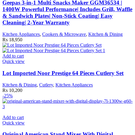
Geepas 3-in-1 Multi Snacks Maker GGM36534 |
1400W Powerful Performance| Includes Grill, Waffle
& Sandwich Plates| Non-Stick Coating| Easy
Cleaning| 2-Year Warranty
Kitchen Appliances
,
Cookers & Microwave
,
Kitchen & Dining
₨
18,950
Add to cart
Quick view
Lot Imported Noor Prestige 64 Pieces Cutlery Set
Kitchen & Dining
,
Cutlery
,
Kitchen Appliances
₨
10,200
-25%
Add to cart
Quick view
Original American Stand Mixer With Digital