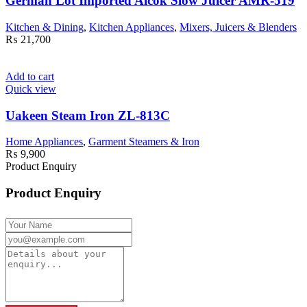
German Lot Imported Aicok Slow Juicer AMR-519
Kitchen & Dining
,
Kitchen Appliances
,
Mixers, Juicers & Blenders
₨
21,700
Add to cart
Quick view
Uakeen Steam Iron ZL-813C
Home Appliances
,
Garment Steamers & Iron
₨
9,900
Product Enquiry
Product Enquiry