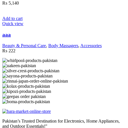
₨
5,140
Add to cart
Quick view
aaa
Beauty & Personal Care
,
Body Massagers
,
Accessories
₨
222
Pakistan’s Trusted Destination for Electronics, Home Appliances,
and Outdoor Essentials!"