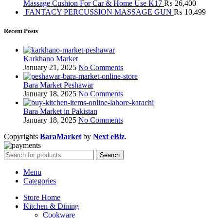
Massage Cushion For Car & Home Use K17
₨
26,400
FANTACY PERCUSSION MASSAGE GUN
₨
10,499
Recent Posts
Karkhano Market
January 21, 2025
No Comments
Bara Market Peshawar
January 18, 2025
No Comments
Bara Market in Pakistan
January 18, 2025
No Comments
Copyrights
BaraMarket
by
Next eBiz
.
Search
Menu
Categories
Store Home
Kitchen & Dining
Cookware