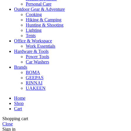
Personal Care
Outdoor Gear & Adventure
Cooking
Hiking & Camping
Hunting & Shooting
Lighting
Tents
Office & Workspace
Work Essentials
Hardware & Tools
Power Tools
Car Washers
Brands
BOMA
GEEPAS
RINNAI
UAKEEN
Home
Shop
Cart
Shopping cart
Close
Sign in