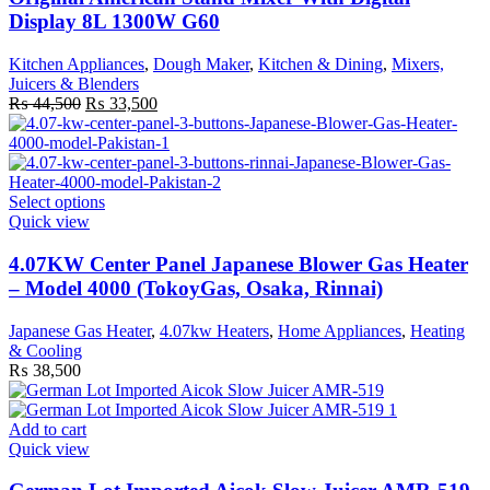
Display 8L 1300W G60
Kitchen Appliances
,
Dough Maker
,
Kitchen & Dining
,
Mixers,
Juicers & Blenders
Original
Current
₨
44,500
₨
33,500
price
price
was:
is:
₨ 44,500.
₨ 33,500.
This
Select options
product
Quick view
has
multiple
4.07KW Center Panel Japanese Blower Gas Heater
variants.
– Model 4000 (TokoyGas, Osaka, Rinnai)
The
options
Japanese Gas Heater
,
4.07kw Heaters
,
Home Appliances
,
Heating
may
& Cooling
be
₨
38,500
chosen
on
the
Add to cart
product
Quick view
page