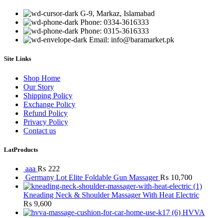
G-9, Markaz, Islamabad
Phone: 0334-3616333
Phone: 0315-3616333
Email: info@baramarket.pk
Site Links
Shop Home
Our Story
Shipping Policy
Exchange Policy
Refund Policy
Privacy Policy
Contact us
LatProducts
aaa
₨
222
Germany Lot Elite Foldable Gun Massager
₨
10,700
Kneading Neck & Shoulder Massager With Heat Electric
₨
9,600
HVVA