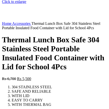
Click to enlarge
Home
Accessories
Thermal Lunch Box Safe 304 Stainless Steel
Portable Insulated Food Container with Lid for School 4Pcs
Thermal Lunch Box Safe 304
Stainless Steel Portable
Insulated Food Container with
Lid for School 4Pcs
Original
Current
₨
6,700
₨
5,500
price
price
304 STAINLESS STEEL
was:
is:
SAFE AND RELIABLE
₨ 6,700.
₨ 5,500.
WITH LID
EASY TO CARRY
WITH THERMAL BAG