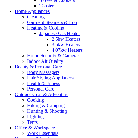
Stoves & Cookers
Toasters
Home Appliances
Cleaning
Garment Steamers & Iron
Heating & Cooling
Japanese Gas Heater
2.5kw Heaters
3.5kw Heaters
4.07kw Heaters
Home Security & Cameras
Indoor Air Quality
Beauty & Personal Care
Body Massagers
Hair Styling Appliances
Health & Fitness
Personal Care
Outdoor Gear & Adventure
Cooking
Hiking & Camping
Hunting & Shooting
Lighting
Tents
Office & Workspace
Work Essentials