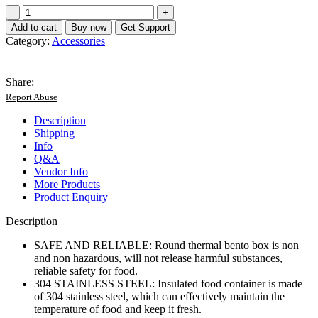
Thermal
Lunch
Add to cart
Buy now
Get Support
Box
Category:
Accessories
Safe
304
Stainless
Share:
Steel
Report Abuse
Portable
Insulated
Description
Food
Shipping
Container
Info
with
Q&A
Lid
Vendor Info
for
More Products
School
Product Enquiry
4Pcs
quantity
Description
SAFE AND RELIABLE: Round thermal bento box is non
and non hazardous, will not release harmful substances,
reliable safety for food.
304 STAINLESS STEEL: Insulated food container is made
of 304 stainless steel, which can effectively maintain the
temperature of food and keep it fresh.