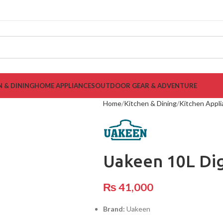
N & DINING
HOME APPLIANCES
OUTDOOR GEAR & ADVENTURE
Home
Kitchen & Dining
Kitchen Appl
Uakeen 10L Dig
₨
41,000
Brand:
Uakeen