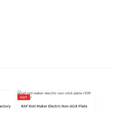
HOT
RAF El
Factory
RAF Roti Maker Electric Non-stick Plate
(R.171
R509 1800w
Kitche