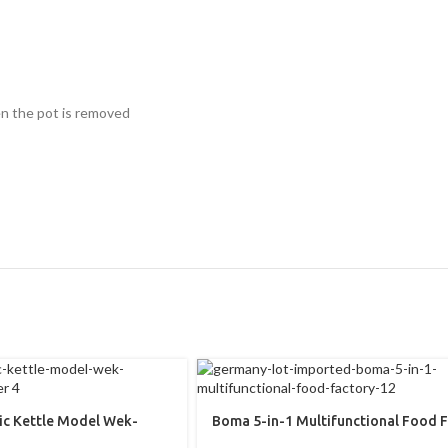
en the pot is removed
ric Kettle Model Wek-
Boma 5-in-1 Multifunctional Food 