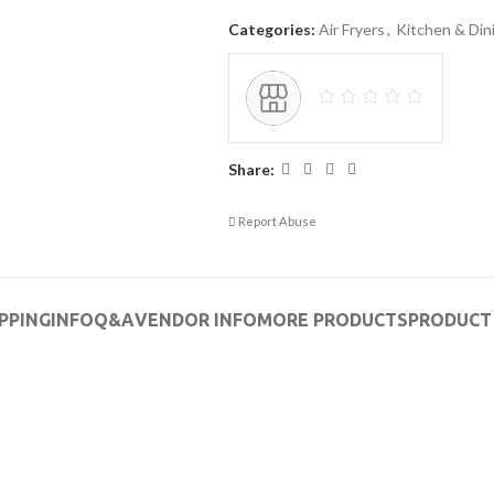
Categories:
Air Fryers
,
Kitchen & Din
Share:
Report Abuse
PPING
INFO
Q&A
VENDOR INFO
MORE PRODUCTS
PRODUCT