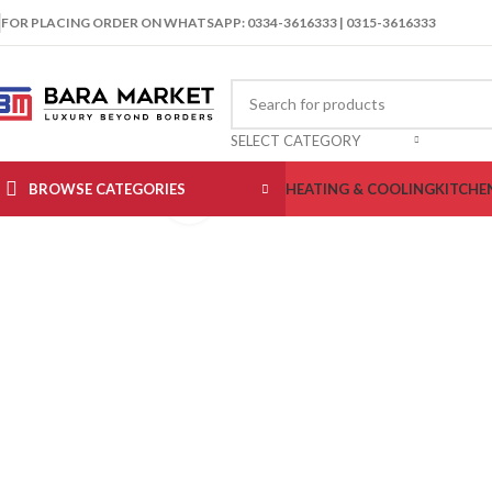
FOR PLACING ORDER ON WHATSAPP: 0334-3616333 | 0315-3616333
SELECT CATEGORY
BROWSE CATEGORIES
HEATING & COOLING
KITCHE
Click to enlarge