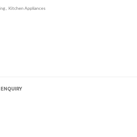
ing
,
Kitchen Appliances
 ENQUIRY