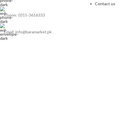
Contact us
Phone: 0315-3616333
Email: info@baramarket.pk