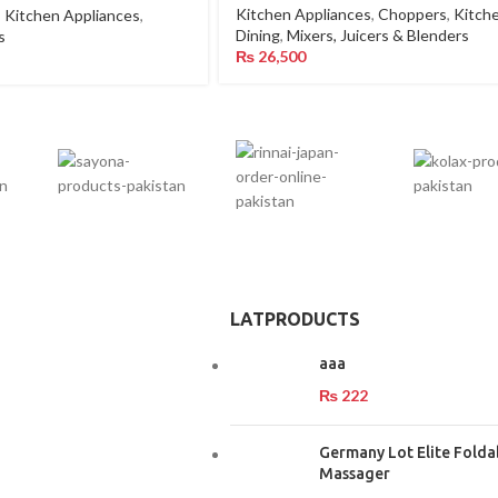
Kitchen Appliances
,
Choppers
,
Kitch
,
Kitchen Appliances
,
Dining
,
Mixers, Juicers & Blenders
s
₨
26,500
LATPRODUCTS
aaa
₨
222
Germany Lot Elite Folda
Massager