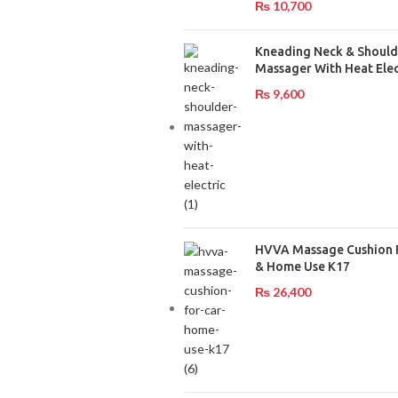
₨
10,700
Kneading Neck & Should
Massager With Heat Elec
₨
9,600
HVVA Massage Cushion 
& Home Use K17
₨
26,400