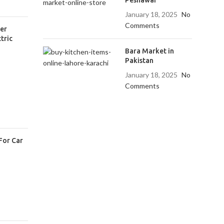
January 18, 2025
No
Comments
er
tric
Bara Market in
Pakistan
January 18, 2025
No
Comments
For Car