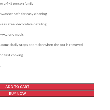
for a 4–5 person family
shwasher safe for easy cleaning
less steel decorative detailing
low-calorie meals
automatically stops operation when the pot is removed
d fast cooking
z
ADD TO CART
BUY NOW