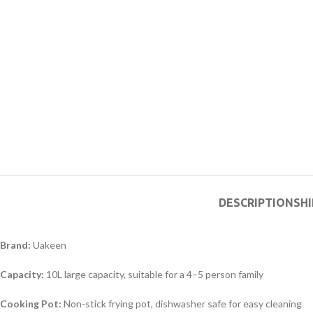
DESCRIPTION
SHI
Brand:
Uakeen
Capacity:
10L large capacity, suitable for a 4–5 person family
Cooking Pot:
Non-stick frying pot, dishwasher safe for easy cleaning