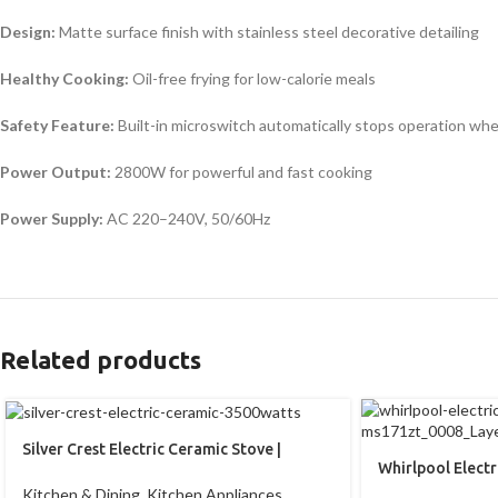
Design:
Matte surface finish with stainless steel decorative detailing
Healthy Cooking:
Oil-free frying for low-calorie meals
Safety Feature:
Built-in microswitch automatically stops operation wh
Power Output:
2800W for powerful and fast cooking
Power Supply:
AC 220–240V, 50/60Hz
Related products
Silver Crest Electric Ceramic Stove |
Whirlpool Elect
Induction Plate | 3500Watts
ms171zt
Kitchen & Dining
,
Kitchen Appliances
,