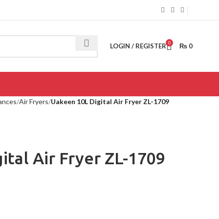
0
LOGIN / REGISTER
₨
0
SPECIAL OFFER
iances
Air Fryers
Uakeen 10L Digital Air Fryer ZL-1709
ital Air Fryer ZL-1709