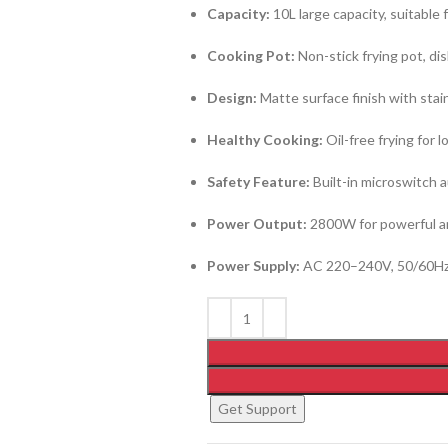
Capacity:
10L large capacity, suitable 
Cooking Pot:
Non-stick frying pot, di
Design:
Matte surface finish with stain
Healthy Cooking:
Oil-free frying for 
Safety Feature:
Built-in microswitch 
Power Output:
2800W for powerful an
Power Supply:
AC 220–240V, 50/60H
Get Support