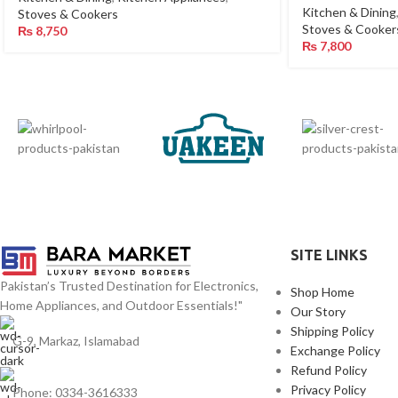
Kitchen & Dining
Stoves & Cookers
Stoves & Cooker
₨
8,750
₨
7,800
SITE LINKS
Pakistan’s Trusted Destination for Electronics,
Shop Home
Home Appliances, and Outdoor Essentials!"
Our Story
Shipping Policy
G-9, Markaz, Islamabad
Exchange Policy
Refund Policy
Privacy Policy
Phone: 0334-3616333