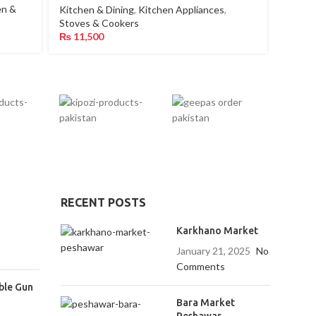
en &
Kitchen & Dining
,
Kitchen Appliances
,
Kitche
Stoves & Cookers
₨
25,
₨
11,500
RECENT POSTS
Karkhano Market
January 21, 2025
No
Comments
ble Gun
Bara Market
Peshawar