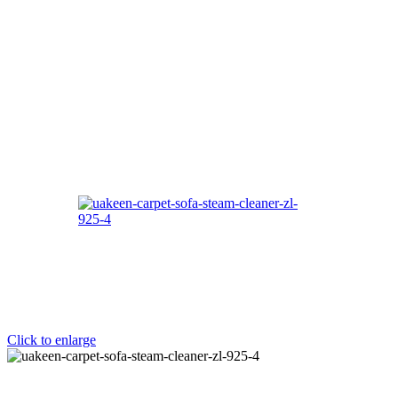
Click to enlarge