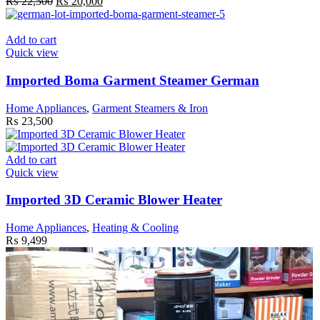
Original
Current
₨
22,500
₨
20,000
chosen
price
price
on
was:
is:
the
₨ 22,500.
₨ 20,000.
Add to cart
product
Quick view
page
Imported Boma Garment Steamer German
Home Appliances
,
Garment Steamers & Iron
₨
23,500
Add to cart
Quick view
Imported 3D Ceramic Blower Heater
Home Appliances
,
Heating & Cooling
₨
9,499