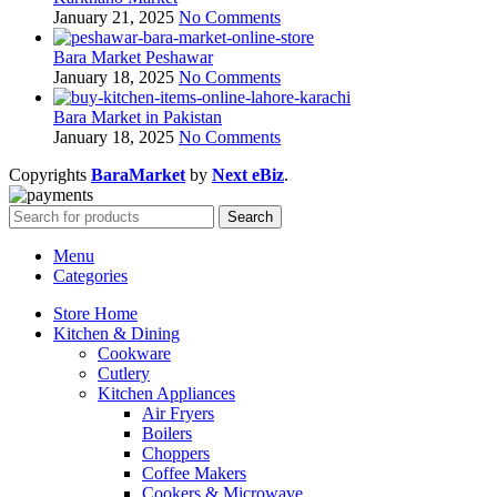
January 21, 2025
No Comments
Bara Market Peshawar
January 18, 2025
No Comments
Bara Market in Pakistan
January 18, 2025
No Comments
Copyrights
BaraMarket
by
Next eBiz
.
Search
Menu
Categories
Store Home
Kitchen & Dining
Cookware
Cutlery
Kitchen Appliances
Air Fryers
Boilers
Choppers
Coffee Makers
Cookers & Microwave