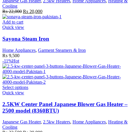
Japanese Gas Heater
,
2.5kw Heaters
,
Home Appliances
,
Heating &
may
Cooling
be
Original
Current
₨
22,000
₨
20,000
chosen
price
price
on
was:
is:
Add to cart
the
₨ 22,000.
₨ 20,000.
Quick view
product
page
Sayona Steam Iron
Home Appliances
,
Garment Steamers & Iron
₨
9,500
-11%
Hot
This
Select options
product
Quick view
has
multiple
2.5KW Center Panel Japanese Blower Gas Heater –
variants.
2500 model (8360BTU)
The
options
Japanese Gas Heater
,
2.5kw Heaters
,
Home Appliances
,
Heating &
may
Cooling
be