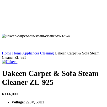
Home
Home Appliances
Cleaning
Uakeen Carpet & Sofa Steam
Cleaner ZL-925
Uakeen Carpet & Sofa Steam
Cleaner ZL-925
₨
66,000
Voltage:
220V, 50Hz