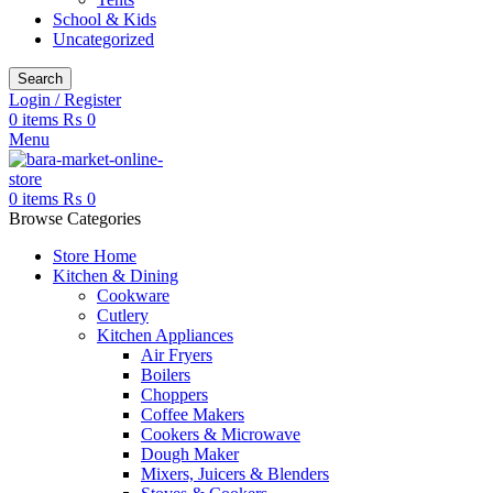
School & Kids
Uncategorized
Search
Login / Register
0
items
₨
0
Menu
0
items
₨
0
Browse Categories
Store Home
Kitchen & Dining
Cookware
Cutlery
Kitchen Appliances
Air Fryers
Boilers
Choppers
Coffee Makers
Cookers & Microwave
Dough Maker
Mixers, Juicers & Blenders