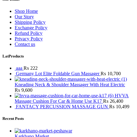
Shop Home
Our Story
Shipping Policy
Exchange Policy
Refund Policy
Privacy Policy
Contact us
LatProducts
aaa
₨
222
Germany Lot Elite Foldable Gun Massager
₨
10,700
Kneading Neck & Shoulder Massager With Heat Electric
₨
9,600
HVVA
Massage Cushion For Car & Home Use K17
₨
26,400
FANTACY PERCUSSION MASSAGE GUN
₨
10,499
Recent Posts
Karkhano Market