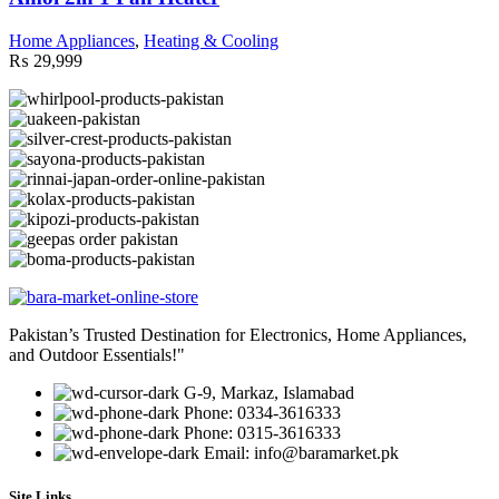
Home Appliances
,
Heating & Cooling
₨
29,999
Pakistan’s Trusted Destination for Electronics, Home Appliances,
and Outdoor Essentials!"
G-9, Markaz, Islamabad
Phone: 0334-3616333
Phone: 0315-3616333
Email: info@baramarket.pk
Site Links