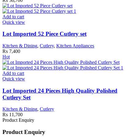
₨
36,700
Add to cart
Quick view
Lot Imported 52 Piece Cutlery set
Kitchen & Dining
,
Cutlery
,
Kitchen Appliances
₨
7,400
Hot
Add to cart
Quick view
Lot Imported 24 Pieces High Quality Polished
Cutlery Set
Kitchen & Dining
,
Cutlery
₨
11,700
Product Enquiry
Product Enquiry