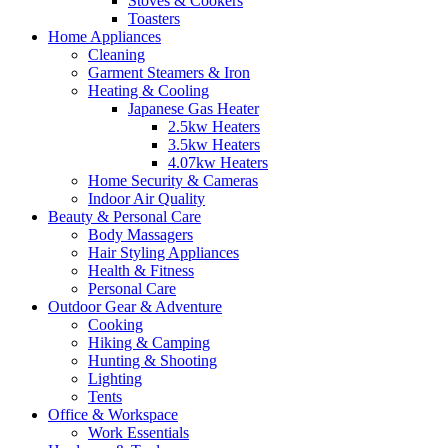
Stoves & Cookers
Toasters
Home Appliances
Cleaning
Garment Steamers & Iron
Heating & Cooling
Japanese Gas Heater
2.5kw Heaters
3.5kw Heaters
4.07kw Heaters
Home Security & Cameras
Indoor Air Quality
Beauty & Personal Care
Body Massagers
Hair Styling Appliances
Health & Fitness
Personal Care
Outdoor Gear & Adventure
Cooking
Hiking & Camping
Hunting & Shooting
Lighting
Tents
Office & Workspace
Work Essentials