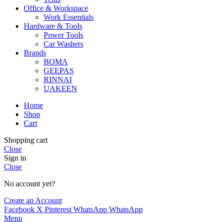
Office & Workspace
Work Essentials
Hardware & Tools
Power Tools
Car Washers
Brands
BOMA
GEEPAS
RINNAI
UAKEEN
Home
Shop
Cart
Shopping cart
Close
Sign in
Close
No account yet?
Create an Account
Facebook
X
Pinterest
WhatsApp
WhatsApp
Menu