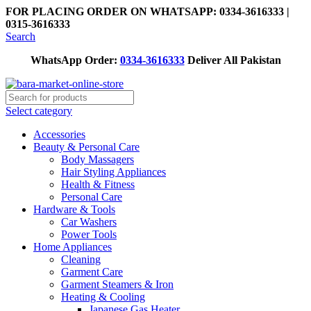
FOR PLACING ORDER ON WHATSAPP: 0334-3616333 |
0315-3616333
Search
WhatsApp Order:
0334-3616333
Deliver All Pakistan
Select category
Accessories
Beauty & Personal Care
Body Massagers
Hair Styling Appliances
Health & Fitness
Personal Care
Hardware & Tools
Car Washers
Power Tools
Home Appliances
Cleaning
Garment Care
Garment Steamers & Iron
Heating & Cooling
Japanese Gas Heater