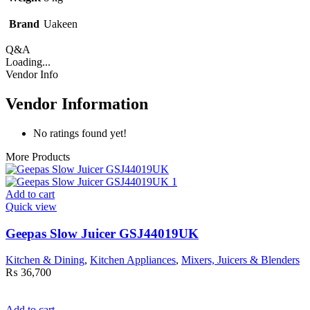
Brand
Uakeen
Q&A
Loading...
Vendor Info
Vendor Information
No ratings found yet!
More Products
Add to cart
Quick view
Geepas Slow Juicer GSJ44019UK
Kitchen & Dining
,
Kitchen Appliances
,
Mixers, Juicers & Blenders
₨
36,700
Add to cart