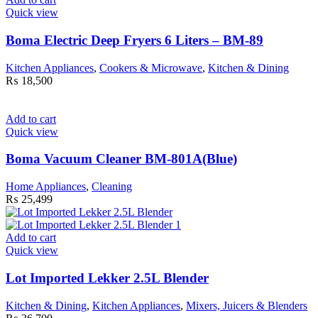
Quick view
Boma Electric Deep Fryers 6 Liters – BM-89
Kitchen Appliances
,
Cookers & Microwave
,
Kitchen & Dining
₨
18,500
Add to cart
Quick view
Boma Vacuum Cleaner BM-801A(Blue)
Home Appliances
,
Cleaning
₨
25,499
Add to cart
Quick view
Lot Imported Lekker 2.5L Blender
Kitchen & Dining
,
Kitchen Appliances
,
Mixers, Juicers & Blenders