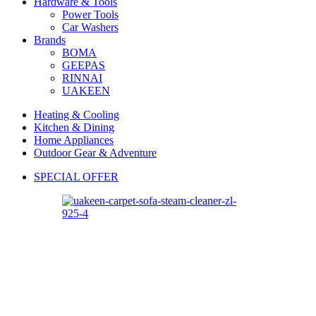
Hardware & Tools
Power Tools
Car Washers
Brands
BOMA
GEEPAS
RINNAI
UAKEEN
Heating & Cooling
Kitchen & Dining
Home Appliances
Outdoor Gear & Adventure
SPECIAL OFFER