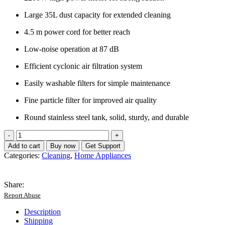
Large 35L dust capacity for extended cleaning
4.5 m power cord for better reach
Low-noise operation at 87 dB
Efficient cyclonic air filtration system
Easily washable filters for simple maintenance
Fine particle filter for improved air quality
Round stainless steel tank, solid, sturdy, and durable
BOMA
35L
Add to cart
Buy now
Get Support
Powerful
Categories:
Cleaning
,
Home Appliances
Vacuum
Cleaner
-
Share:
German
Report Abuse
Lot
quantity
Description
Shipping