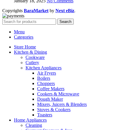
January 18, 2025
No Comments
Copyrights
BaraMarket
by
Next eBiz
.
Search
Menu
Categories
Store Home
Kitchen & Dining
Cookware
Cutlery
Kitchen Appliances
Air Fryers
Boilers
Choppers
Coffee Makers
Cookers & Microwave
Dough Maker
Mixers, Juicers & Blenders
Stoves & Cookers
Toasters
Home Appliances
Cleaning