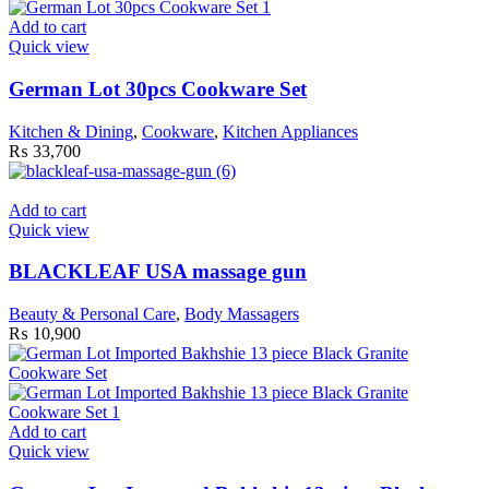
Add to cart
Quick view
German Lot 30pcs Cookware Set
Kitchen & Dining
,
Cookware
,
Kitchen Appliances
₨
33,700
Add to cart
Quick view
BLACKLEAF USA massage gun
Beauty & Personal Care
,
Body Massagers
₨
10,900
Add to cart
Quick view