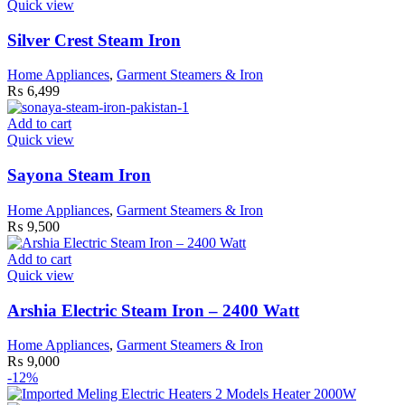
Quick view
Silver Crest Steam Iron
Home Appliances
,
Garment Steamers & Iron
₨
6,499
Add to cart
Quick view
Sayona Steam Iron
Home Appliances
,
Garment Steamers & Iron
₨
9,500
Add to cart
Quick view
Arshia Electric Steam Iron – 2400 Watt
Home Appliances
,
Garment Steamers & Iron
₨
9,000
-12%