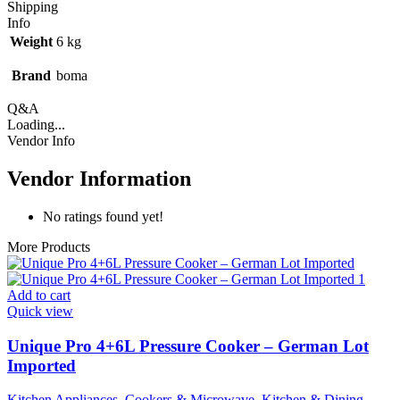
Shipping
Info
Weight
6 kg
Brand
boma
Q&A
Loading...
Vendor Info
Vendor Information
No ratings found yet!
More Products
Add to cart
Quick view
Unique Pro 4+6L Pressure Cooker – German Lot
Imported
Kitchen Appliances
,
Cookers & Microwave
,
Kitchen & Dining