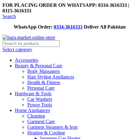
FOR PLACING ORDER ON WHATSAPP: 0334-3616333 |
0315-3616333
Search
WhatsApp Order:
0334-3616333
Deliver All Pakistan
Select category
Accessories
Beauty & Personal Care
Body Massagers
Hair Styling Appliances
Health & Fitness
Personal Care
Hardware & Tools
Car Washers
Power Tools
Home Appliances
Cleaning
Garment Care
Garment Steamers & Iron
Heating & Cooling
Japanese Gas Heater