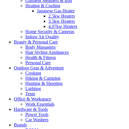
Garment Steamers & Iron
Heating & Cooling
Japanese Gas Heater
2.5kw Heaters
3.5kw Heaters
4.07kw Heaters
Home Security & Cameras
Indoor Air Quality
Beauty & Personal Care
Body Massagers
Hair Styling Appliances
Health & Fitness
Personal Care
Outdoor Gear & Adventure
Cooking
Hiking & Camping
Hunting & Shooting
Lighting
Tents
Office & Workspace
Work Essentials
Hardware & Tools
Power Tools
Car Washers
Brands