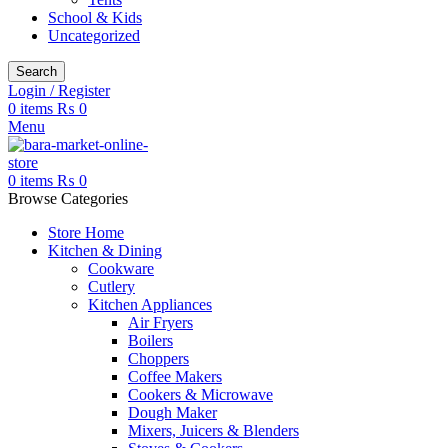
School & Kids
Uncategorized
Search
Login / Register
0
items
₨
0
Menu
0
items
₨
0
Browse Categories
Store Home
Kitchen & Dining
Cookware
Cutlery
Kitchen Appliances
Air Fryers
Boilers
Choppers
Coffee Makers
Cookers & Microwave
Dough Maker
Mixers, Juicers & Blenders