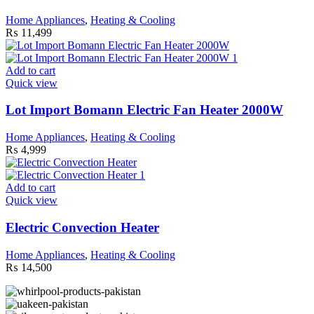
Home Appliances
,
Heating & Cooling
₨
11,499
Add to cart
Quick view
Lot Import Bomann Electric Fan Heater 2000W
Home Appliances
,
Heating & Cooling
₨
4,999
Add to cart
Quick view
Electric Convection Heater
Home Appliances
,
Heating & Cooling
₨
14,500