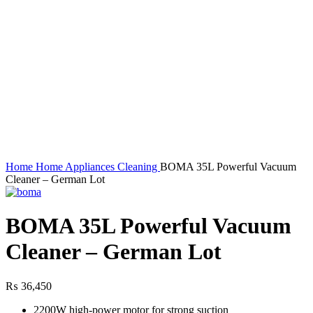
Home
Home Appliances
Cleaning
BOMA 35L Powerful Vacuum
Cleaner – German Lot
BOMA 35L Powerful Vacuum
Cleaner – German Lot
₨
36,450
2200W high-power motor for strong suction