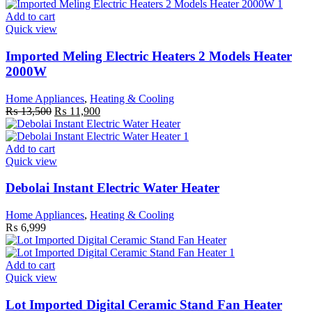
Add to cart
Quick view
Imported Meling Electric Heaters 2 Models Heater
2000W
Home Appliances
,
Heating & Cooling
Original
Current
₨
13,500
₨
11,900
price
price
was:
is:
₨ 13,500.
₨ 11,900.
Add to cart
Quick view
Debolai Instant Electric Water Heater
Home Appliances
,
Heating & Cooling
₨
6,999
Add to cart
Quick view
Lot Imported Digital Ceramic Stand Fan Heater