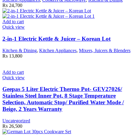
₨
24,700
Add to cart
Quick view
2-in-1 Electric Kettle & Juicer – Korean Lot
Kitchen & Dining
,
Kitchen Appliances
,
Mixers, Juicers & Blenders
₨
13,800
Add to cart
Quick view
Geepas 5 Liter Electric Thermo Pot- GEV27026/
Stainless Steel Inner Pot, 8 Stage Temperature
Selection, Automatic Stop/ Purified Water Mode /
Beige, 2 Years Warranty
Uncategorized
₨
26,500