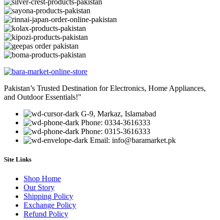
Pakistan’s Trusted Destination for Electronics, Home Appliances,
and Outdoor Essentials!"
G-9, Markaz, Islamabad
Phone: 0334-3616333
Phone: 0315-3616333
Email: info@baramarket.pk
Site Links
Shop Home
Our Story
Shipping Policy
Exchange Policy
Refund Policy