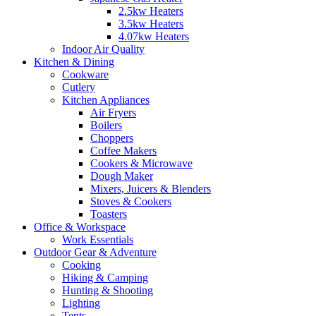
2.5kw Heaters
3.5kw Heaters
4.07kw Heaters
Indoor Air Quality
Kitchen & Dining
Cookware
Cutlery
Kitchen Appliances
Air Fryers
Boilers
Choppers
Coffee Makers
Cookers & Microwave
Dough Maker
Mixers, Juicers & Blenders
Stoves & Cookers
Toasters
Office & Workspace
Work Essentials
Outdoor Gear & Adventure
Cooking
Hiking & Camping
Hunting & Shooting
Lighting
Tents