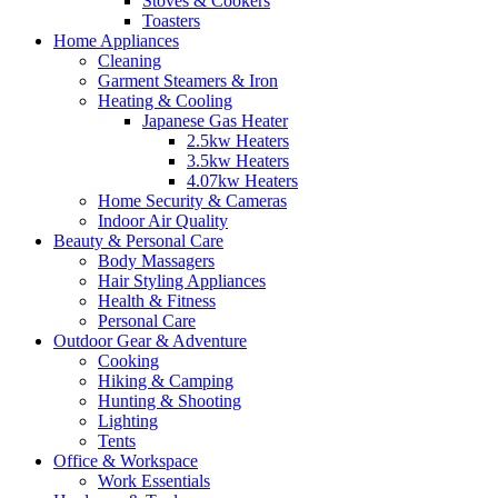
Stoves & Cookers
Toasters
Home Appliances
Cleaning
Garment Steamers & Iron
Heating & Cooling
Japanese Gas Heater
2.5kw Heaters
3.5kw Heaters
4.07kw Heaters
Home Security & Cameras
Indoor Air Quality
Beauty & Personal Care
Body Massagers
Hair Styling Appliances
Health & Fitness
Personal Care
Outdoor Gear & Adventure
Cooking
Hiking & Camping
Hunting & Shooting
Lighting
Tents
Office & Workspace
Work Essentials