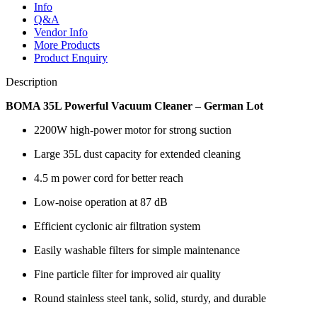
Info
Q&A
Vendor Info
More Products
Product Enquiry
Description
BOMA 35L Powerful Vacuum Cleaner – German Lot
2200W high-power motor for strong suction
Large 35L dust capacity for extended cleaning
4.5 m power cord for better reach
Low-noise operation at 87 dB
Efficient cyclonic air filtration system
Easily washable filters for simple maintenance
Fine particle filter for improved air quality
Round stainless steel tank, solid, sturdy, and durable