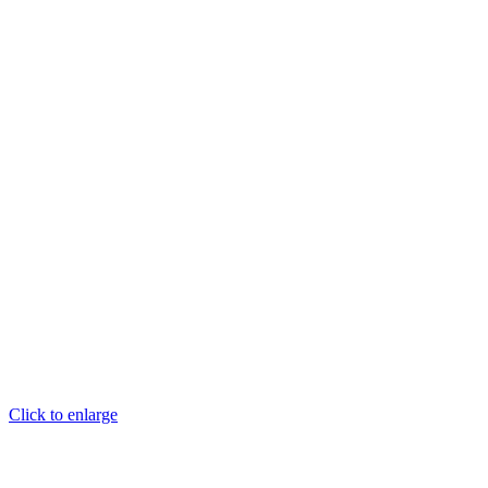
Click to enlarge