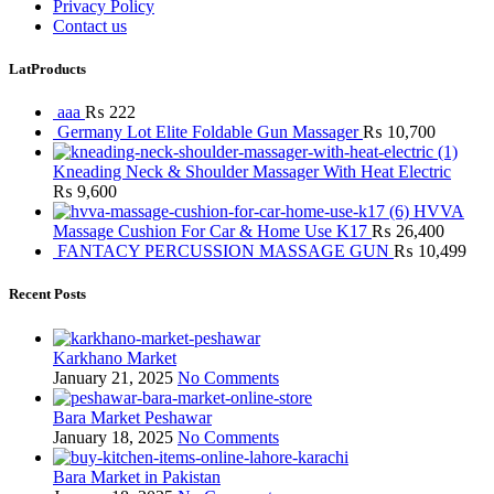
Privacy Policy
Contact us
LatProducts
aaa
₨
222
Germany Lot Elite Foldable Gun Massager
₨
10,700
Kneading Neck & Shoulder Massager With Heat Electric
₨
9,600
HVVA
Massage Cushion For Car & Home Use K17
₨
26,400
FANTACY PERCUSSION MASSAGE GUN
₨
10,499
Recent Posts
Karkhano Market
January 21, 2025
No Comments
Bara Market Peshawar
January 18, 2025
No Comments
Bara Market in Pakistan