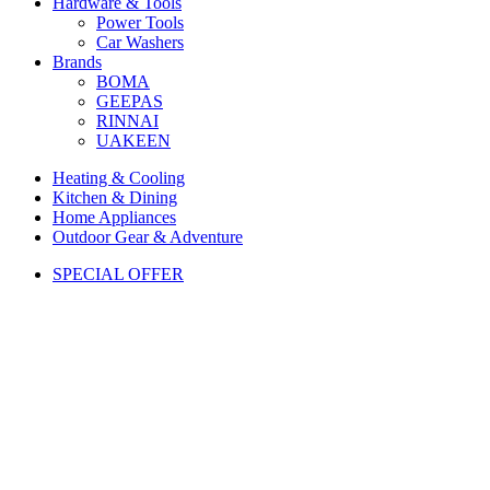
Hardware & Tools
Power Tools
Car Washers
Brands
BOMA
GEEPAS
RINNAI
UAKEEN
Heating & Cooling
Kitchen & Dining
Home Appliances
Outdoor Gear & Adventure
SPECIAL OFFER