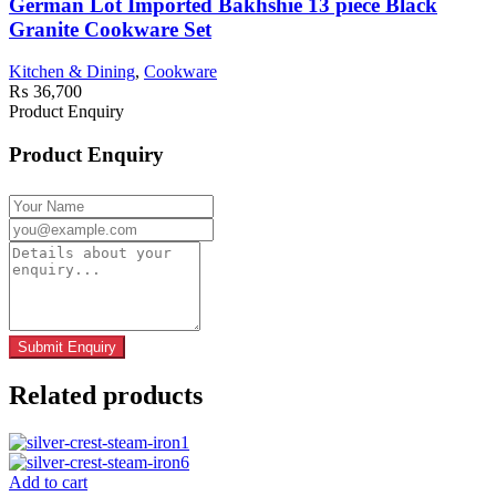
German Lot Imported Bakhshie 13 piece Black
Granite Cookware Set
Kitchen & Dining
,
Cookware
₨
36,700
Product Enquiry
Product Enquiry
Related products
Add to cart