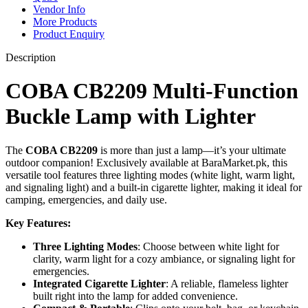
Vendor Info
More Products
Product Enquiry
Description
COBA CB2209 Multi-Function
Buckle Lamp with Lighter
The
COBA CB2209
is more than just a lamp—it’s your ultimate
outdoor companion! Exclusively available at BaraMarket.pk, this
versatile tool features three lighting modes (white light, warm light,
and signaling light) and a built-in cigarette lighter, making it ideal for
camping, emergencies, and daily use.
Key Features:
Three Lighting Modes
: Choose between white light for
clarity, warm light for a cozy ambiance, or signaling light for
emergencies.
Integrated Cigarette Lighter
: A reliable, flameless lighter
built right into the lamp for added convenience.