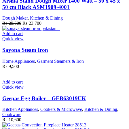
Arshia Stand Dough Mixer 1400 Watt – 50 x 45 x
50 cm Black ASM1909-4001
Dough Maker
,
Kitchen & Dining
Original
Current
₨
29,500
₨
23,700
price
price
was:
is:
Add to cart
₨ 29,500.
₨ 23,700.
Quick view
Sayona Steam Iron
Home Appliances
,
Garment Steamers & Iron
₨
9,500
Add to cart
Quick view
Geepas Egg Boiler – GEB63019UK
Kitchen Appliances
,
Cookers & Microwave
,
Kitchen & Dining
,
Cookware
₨
10,600