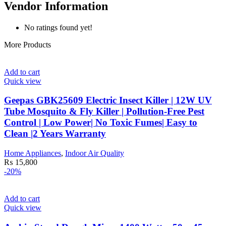
Vendor Information
No ratings found yet!
More Products
Add to cart
Quick view
Geepas GBK25609 Electric Insect Killer | 12W UV
Tube Mosquito & Fly Killer | Pollution-Free Pest
Control | Low Power| No Toxic Fumes| Easy to
Clean |2 Years Warranty
Home Appliances
,
Indoor Air Quality
₨
15,800
-20%
Add to cart
Quick view