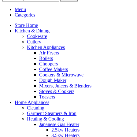
Menu
Categories
Store Home
Kitchen & Dining
Cookware
Cutlery
Kitchen Appliances
Air Fryers
Boilers
Choppers
Coffee Makers
Cookers & Microwave
Dough Maker
Mixers, Juicers & Blenders
Stoves & Cookers
Toasters
Home Appliances
Cleaning
Garment Steamers & Iron
Heating & Cooling
Japanese Gas Heater
2.5kw Heaters
3.5kw Heaters