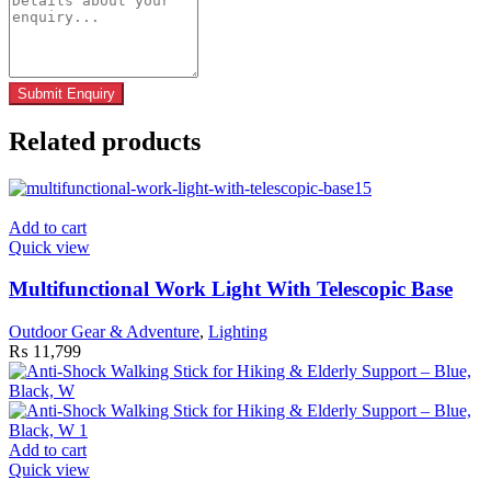
Related products
Add to cart
Quick view
Multifunctional Work Light With Telescopic Base
Outdoor Gear & Adventure
,
Lighting
₨
11,799
Add to cart
Quick view