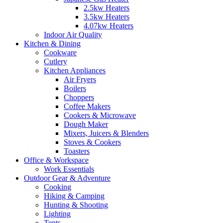
2.5kw Heaters
3.5kw Heaters
4.07kw Heaters
Indoor Air Quality
Kitchen & Dining
Cookware
Cutlery
Kitchen Appliances
Air Fryers
Boilers
Choppers
Coffee Makers
Cookers & Microwave
Dough Maker
Mixers, Juicers & Blenders
Stoves & Cookers
Toasters
Office & Workspace
Work Essentials
Outdoor Gear & Adventure
Cooking
Hiking & Camping
Hunting & Shooting
Lighting
Tents