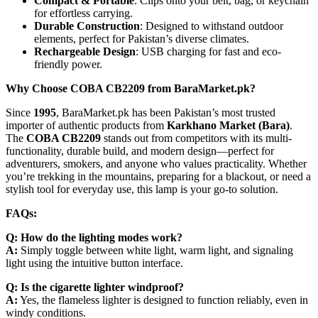
Compact & Portable
: Clips onto your belt, bag, or keychain
for effortless carrying.
Durable Construction
: Designed to withstand outdoor
elements, perfect for Pakistan’s diverse climates.
Rechargeable Design
: USB charging for fast and eco-
friendly power.
Why Choose COBA CB2209 from BaraMarket.pk?
Since
1995
, BaraMarket.pk has been Pakistan’s most trusted
importer of authentic products from
Karkhano Market (Bara)
.
The
COBA CB2209
stands out from competitors with its multi-
functionality, durable build, and modern design—perfect for
adventurers, smokers, and anyone who values practicality. Whether
you’re trekking in the mountains, preparing for a blackout, or need a
stylish tool for everyday use, this lamp is your go-to solution.
FAQs:
Q: How do the lighting modes work?
A:
Simply toggle between white light, warm light, and signaling
light using the intuitive button interface.
Q: Is the cigarette lighter windproof?
A:
Yes, the flameless lighter is designed to function reliably, even in
windy conditions.