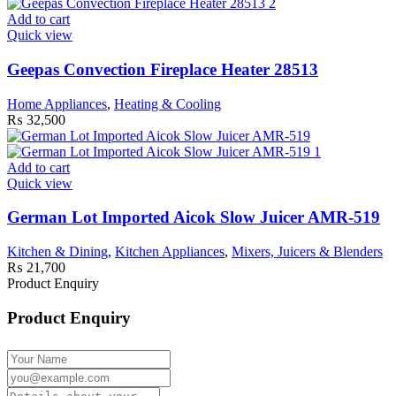
Add to cart
Quick view
Geepas Convection Fireplace Heater 28513
Home Appliances
,
Heating & Cooling
₨
32,500
Add to cart
Quick view
German Lot Imported Aicok Slow Juicer AMR-519
Kitchen & Dining
,
Kitchen Appliances
,
Mixers, Juicers & Blenders
₨
21,700
Product Enquiry
Product Enquiry