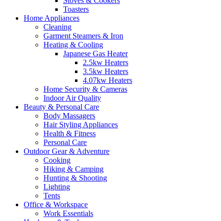
Stoves & Cookers
Toasters
Home Appliances
Cleaning
Garment Steamers & Iron
Heating & Cooling
Japanese Gas Heater
2.5kw Heaters
3.5kw Heaters
4.07kw Heaters
Home Security & Cameras
Indoor Air Quality
Beauty & Personal Care
Body Massagers
Hair Styling Appliances
Health & Fitness
Personal Care
Outdoor Gear & Adventure
Cooking
Hiking & Camping
Hunting & Shooting
Lighting
Tents
Office & Workspace
Work Essentials