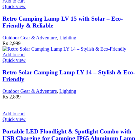
Add to cart
Quick view
Retro Camping Lamp LV 15 with Solar – Eco-
Friendly & Reliable
Outdoor Gear & Adventure
,
Lighting
₨
2,999
Add to cart
Quick view
Retro Solar Camping Lamp LY 14 – Stylish & Eco-
Friendly
Outdoor Gear & Adventure
,
Lighting
₨
2,899
Add to cart
Quick view
Portable LED Floodlight & Spotlight Combo with
USB Charging for Camping IP65 Aluminum Lamp