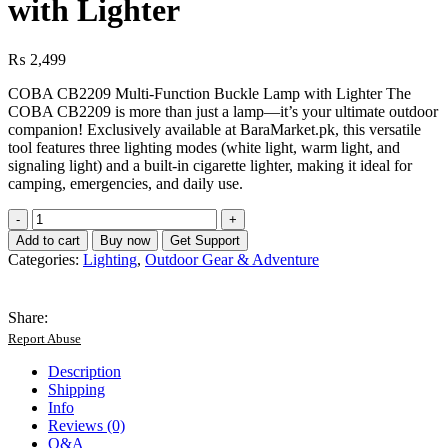
with Lighter
₨
2,499
COBA CB2209 Multi-Function Buckle Lamp with Lighter The
COBA CB2209 is more than just a lamp—it’s your ultimate outdoor
companion! Exclusively available at BaraMarket.pk, this versatile
tool features three lighting modes (white light, warm light, and
signaling light) and a built-in cigarette lighter, making it ideal for
camping, emergencies, and daily use.
COBA
CB2209
Add to cart
Buy now
Get Support
Buckle
Categories:
Lighting
,
Outdoor Gear & Adventure
Lamp
with
Lighter
Share:
quantity
Report Abuse
Description
Shipping
Info
Reviews (0)
Q&A