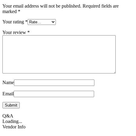
Your email address will not be published.
Required fields are
marked
*
Your rating
*
Your review
*
Name
Email
Q&A
Loading...
Vendor Info