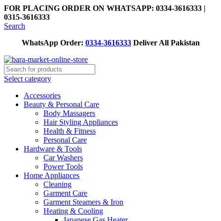
FOR PLACING ORDER ON WHATSAPP: 0334-3616333 |
0315-3616333
Search
WhatsApp Order:
0334-3616333
Deliver All Pakistan
Select category
Accessories
Beauty & Personal Care
Body Massagers
Hair Styling Appliances
Health & Fitness
Personal Care
Hardware & Tools
Car Washers
Power Tools
Home Appliances
Cleaning
Garment Care
Garment Steamers & Iron
Heating & Cooling
Japanese Gas Heater