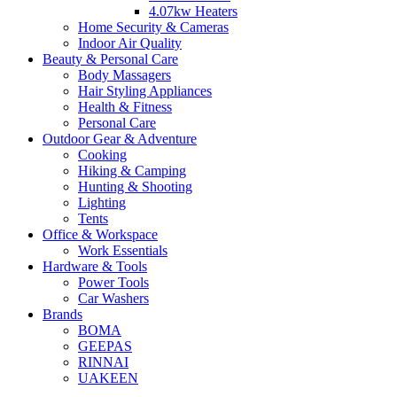
4.07kw Heaters
Home Security & Cameras
Indoor Air Quality
Beauty & Personal Care
Body Massagers
Hair Styling Appliances
Health & Fitness
Personal Care
Outdoor Gear & Adventure
Cooking
Hiking & Camping
Hunting & Shooting
Lighting
Tents
Office & Workspace
Work Essentials
Hardware & Tools
Power Tools
Car Washers
Brands
BOMA
GEEPAS
RINNAI
UAKEEN