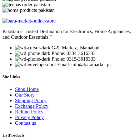
Pakistan’s Trusted Destination for Electronics, Home Appliances,
and Outdoor Essentials!"
G-9, Markaz, Islamabad
Phone: 0334-3616333
Phone: 0315-3616333
Email: info@baramarket.pk
Site Links
Shop Home
Our Story
Shipping Policy
Exchange Policy
Refund Policy
Privacy Policy
Contact us
LatProducts