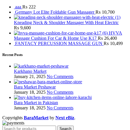
aaa
₨
222
Germany Lot Elite Foldable Gun Massager
₨
10,700
Kneading Neck & Shoulder Massager With Heat Electric
₨
9,600
HVVA
Massage Cushion For Car & Home Use K17
₨
26,400
FANTACY PERCUSSION MASSAGE GUN
₨
10,499
Recent Posts
Karkhano Market
January 21, 2025
No Comments
Bara Market Peshawar
January 18, 2025
No Comments
Bara Market in Pakistan
January 18, 2025
No Comments
Copyrights
BaraMarket
by
Next eBiz
.
Search