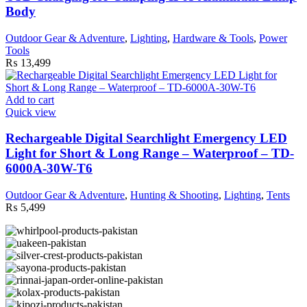
Body
Outdoor Gear & Adventure
,
Lighting
,
Hardware & Tools
,
Power
Tools
₨
13,499
Add to cart
Quick view
Rechargeable Digital Searchlight Emergency LED
Light for Short & Long Range – Waterproof – TD-
6000A-30W-T6
Outdoor Gear & Adventure
,
Hunting & Shooting
,
Lighting
,
Tents
₨
5,499