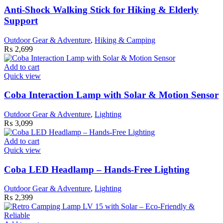
Anti-Shock Walking Stick for Hiking & Elderly
Support
Outdoor Gear & Adventure
,
Hiking & Camping
₨
2,699
Add to cart
Quick view
Coba Interaction Lamp with Solar & Motion Sensor
Outdoor Gear & Adventure
,
Lighting
₨
3,099
Add to cart
Quick view
Coba LED Headlamp – Hands-Free Lighting
Outdoor Gear & Adventure
,
Lighting
₨
2,399