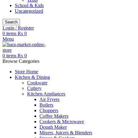
School & Kids
Uncategorized
Search
Login / Register
0
items
₨
0
Menu
0
items
₨
0
Browse Categories
Store Home
Kitchen & Dining
Cookware
Cutlery
Kitchen Appliances
Air Fryers
Boilers
Choppers
Coffee Makers
Cookers & Microwave
Dough Maker
Mixers, Juicers & Blenders