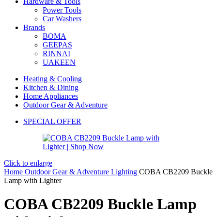
Hardware & Tools
Power Tools
Car Washers
Brands
BOMA
GEEPAS
RINNAI
UAKEEN
Heating & Cooling
Kitchen & Dining
Home Appliances
Outdoor Gear & Adventure
SPECIAL OFFER
Click to enlarge
Home
Outdoor Gear & Adventure
Lighting
COBA CB2209 Buckle
Lamp with Lighter
COBA CB2209 Buckle Lamp