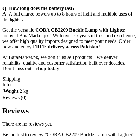
Q: How long does the battery last?
A:
A full charge powers up to 8 hours of light and multiple uses of
the lighter.
Get the versatile
COBA CB2209 Buckle Lamp with Lighter
today at BaraMarket.pk ! With over 25 years of trust and excellence,
we offer high-quality imports designed to meet your needs. Order
now and enjoy
FREE delivery across Pakistan
!
At BaraMarket.pk, we don’t just sell products—we deliver
reliability, quality, and customer satisfaction built over decades.
Don’t miss out—
shop today
Shipping
Info
Weight
2 kg
Reviews (0)
Reviews
There are no reviews yet.
Be the first to review “COBA CB2209 Buckle Lamp with Lighter”