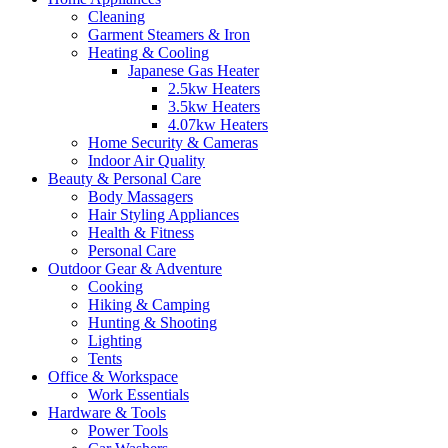
Cleaning
Garment Steamers & Iron
Heating & Cooling
Japanese Gas Heater
2.5kw Heaters
3.5kw Heaters
4.07kw Heaters
Home Security & Cameras
Indoor Air Quality
Beauty & Personal Care
Body Massagers
Hair Styling Appliances
Health & Fitness
Personal Care
Outdoor Gear & Adventure
Cooking
Hiking & Camping
Hunting & Shooting
Lighting
Tents
Office & Workspace
Work Essentials
Hardware & Tools
Power Tools