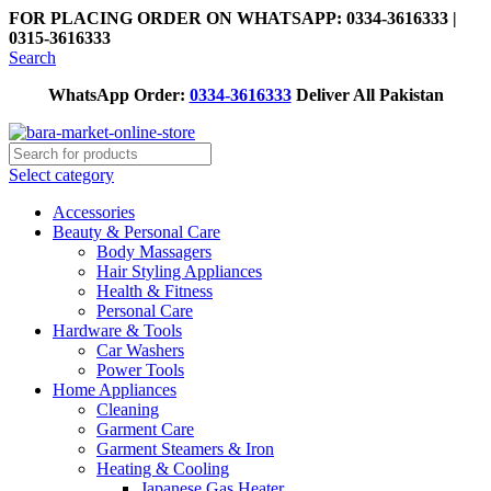
FOR PLACING ORDER ON WHATSAPP: 0334-3616333 |
0315-3616333
Search
WhatsApp Order:
0334-3616333
Deliver All Pakistan
Select category
Accessories
Beauty & Personal Care
Body Massagers
Hair Styling Appliances
Health & Fitness
Personal Care
Hardware & Tools
Car Washers
Power Tools
Home Appliances
Cleaning
Garment Care
Garment Steamers & Iron
Heating & Cooling
Japanese Gas Heater