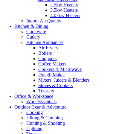
2.5kw Heaters
3.5kw Heaters
4.07kw Heaters
Indoor Air Quality
Kitchen & Dining
Cookware
Cutlery
Kitchen Appliances
Air Fryers
Boilers
Choppers
Coffee Makers
Cookers & Microwave
Dough Maker
Mixers, Juicers & Blenders
Stoves & Cookers
Toasters
Office & Workspace
Work Essentials
Outdoor Gear & Adventure
Cooking
Hiking & Camping
Hunting & Shooting
Lighting
Tents