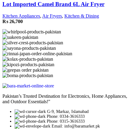
Lot Imported Camel Brand 6L Air Fryer
Kitchen Appliances
,
Air Fryers
,
Kitchen & Dining
₨
26,700
Pakistan’s Trusted Destination for Electronics, Home Appliances,
and Outdoor Essentials!"
G-9, Markaz, Islamabad
Phone: 0334-3616333
Phone: 0315-3616333
Email: info@baramarket.pk