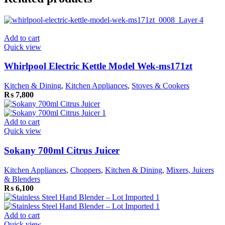
Add to cart
Quick view
Whirlpool Electric Kettle Model Wek-ms171zt
Kitchen & Dining
,
Kitchen Appliances
,
Stoves & Cookers
₨
7,800
Add to cart
Quick view
Sokany 700ml Citrus Juicer
Kitchen Appliances
,
Choppers
,
Kitchen & Dining
,
Mixers, Juicers
& Blenders
₨
6,100
Add to cart
Quick view