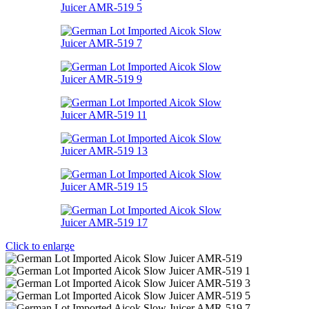
Click to enlarge