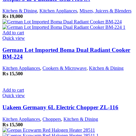
Kitchen & Dining
,
Kitchen Appliances
,
Mixers, Juicers & Blenders
₨
19,000
Add to cart
Quick view
German Lot Imported Boma Dual Radiant Cooker
BM-224
Kitchen Appliances
,
Cookers & Microwave
,
Kitchen & Dining
₨
15,500
Add to cart
Quick view
Uakeen Germany 6L Electric Chopper ZL-116
Kitchen Appliances
,
Choppers
,
Kitchen & Dining
₨
15,500