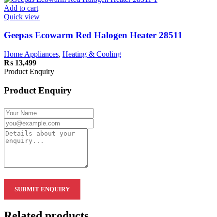
Add to cart
Quick view
Geepas Ecowarm Red Halogen Heater 28511
Home Appliances
,
Heating & Cooling
₨
13,499
Product Enquiry
Product Enquiry
Related products