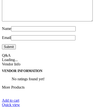
Name
Email
Q&A
Loading...
Vendor Info
VENDOR INFORMATION
No ratings found yet!
More Products
Add to cart
Quick view