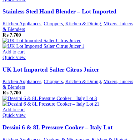
Stainless Steel Hand Blender – Lot Imported
Kitchen Appliances
,
Choppers
,
Kitchen & Dining
,
Mixers, Juicers
& Blenders
₨
7,700
Add to cart
Quick view
UK Lot Imported Salter Citrus Juicer
Kitchen Appliances
,
Choppers
,
Kitchen & Dining
,
Mixers, Juicers
& Blenders
₨
7,700
Add to cart
Quick view
Dessini 6 & 8L Pressure Cooker – Italy Lot
Kitchen Appliances
,
Cookers & Microwave
,
Kitchen & Dining