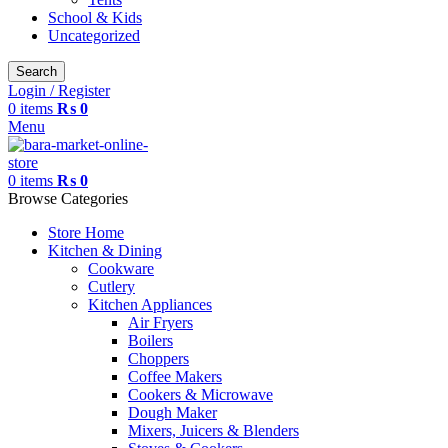
School & Kids
Uncategorized
Search
Login / Register
0
items
₨
0
Menu
0
items
₨
0
Browse Categories
Store Home
Kitchen & Dining
Cookware
Cutlery
Kitchen Appliances
Air Fryers
Boilers
Choppers
Coffee Makers
Cookers & Microwave
Dough Maker
Mixers, Juicers & Blenders