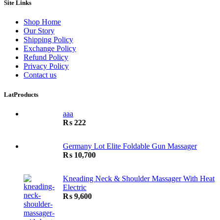
Site Links
Shop Home
Our Story
Shipping Policy
Exchange Policy
Refund Policy
Privacy Policy
Contact us
LatProducts
aaa
₨
222
Germany Lot Elite Foldable Gun Massager
₨
10,700
Kneading Neck & Shoulder Massager With Heat
Electric
₨
9,600