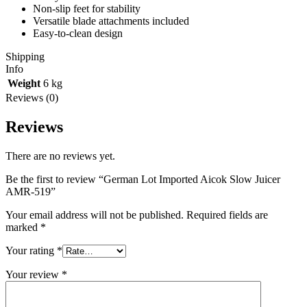
Non-slip feet for stability
Versatile blade attachments included
Easy-to-clean design
Shipping
Info
Weight
6 kg
Reviews (0)
Reviews
There are no reviews yet.
Be the first to review “German Lot Imported Aicok Slow Juicer
AMR-519”
Your email address will not be published.
Required fields are
marked
*
Your rating
*
Your review
*