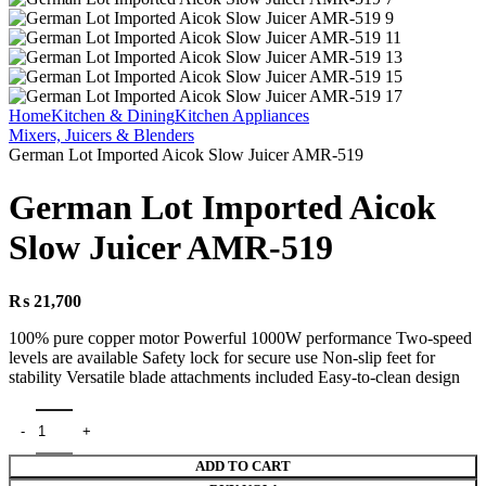
Home
Kitchen & Dining
Kitchen Appliances
Mixers, Juicers & Blenders
German Lot Imported Aicok Slow Juicer AMR-519
German Lot Imported Aicok
Slow Juicer AMR-519
₨
21,700
100% pure copper motor Powerful 1000W performance Two-speed
levels are available Safety lock for secure use Non-slip feet for
stability Versatile blade attachments included Easy-to-clean design
ADD TO CART