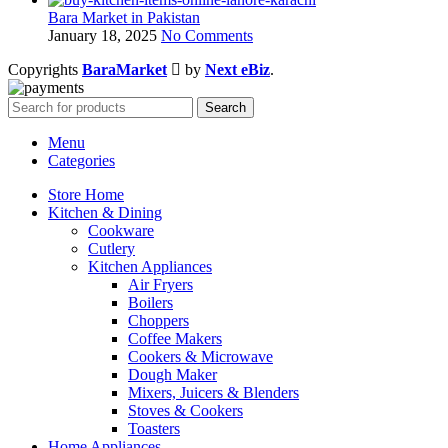
Bara Market in Pakistan
January 18, 2025
No Comments
Copyrights
BaraMarket
by
Next eBiz
.
Search
Menu
Categories
Store Home
Kitchen & Dining
Cookware
Cutlery
Kitchen Appliances
Air Fryers
Boilers
Choppers
Coffee Makers
Cookers & Microwave
Dough Maker
Mixers, Juicers & Blenders
Stoves & Cookers
Toasters
Home Appliances