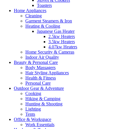
Stoves & Cookers
Toasters
Home Appliances
Cleaning
Garment Steamers & Iron
Heating & Cooling
Japanese Gas Heater
2.5kw Heaters
3.5kw Heaters
4.07kw Heaters
Home Security & Cameras
Indoor Air Quality
Beauty & Personal Care
Body Massagers
Hair Styling Appliances
Health & Fitness
Personal Care
Outdoor Gear & Adventure
Cooking
Hiking & Camping
Hunting & Shooting
Lighting
Tents
Office & Workspace
Work Essentials