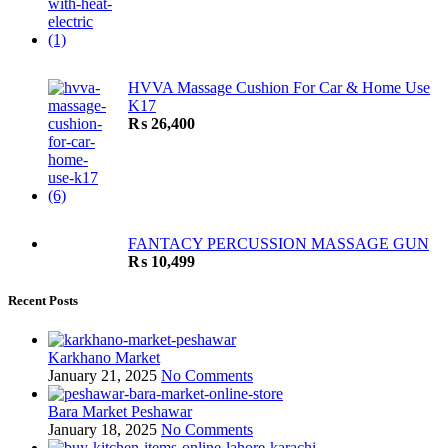
HVVA Massage Cushion For Car & Home Use
K17
₨
26,400
FANTACY PERCUSSION MASSAGE GUN
₨
10,499
Recent Posts
Karkhano Market
January 21, 2025
No Comments
Bara Market Peshawar
January 18, 2025
No Comments