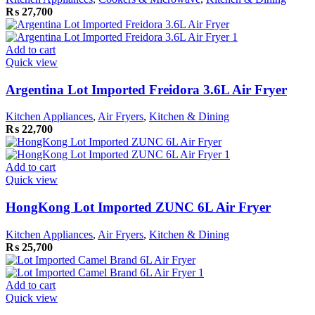
₨
27,700
Add to cart
Quick view
Argentina Lot Imported Freidora 3.6L Air Fryer
Kitchen Appliances
,
Air Fryers
,
Kitchen & Dining
₨
22,700
Add to cart
Quick view
HongKong Lot Imported ZUNC 6L Air Fryer
Kitchen Appliances
,
Air Fryers
,
Kitchen & Dining
₨
25,700
Add to cart
Quick view