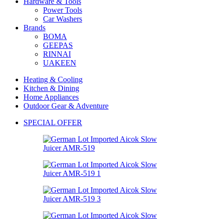
Hardware & Tools
Power Tools
Car Washers
Brands
BOMA
GEEPAS
RINNAI
UAKEEN
Heating & Cooling
Kitchen & Dining
Home Appliances
Outdoor Gear & Adventure
SPECIAL OFFER