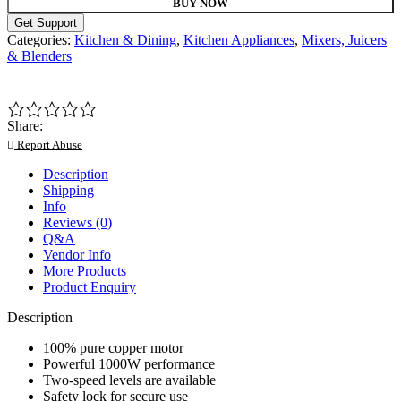
BUY NOW
Get Support
Categories:
Kitchen & Dining
,
Kitchen Appliances
,
Mixers, Juicers
& Blenders
Share:
Report Abuse
Description
Shipping
Info
Reviews (0)
Q&A
Vendor Info
More Products
Product Enquiry
Description
100% pure copper motor
Powerful 1000W performance
Two-speed levels are available
Safety lock for secure use