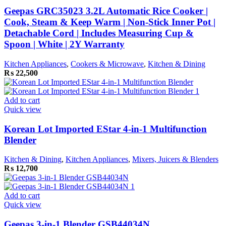
Geepas GRC35023 3.2L Automatic Rice Cooker |
Cook, Steam & Keep Warm | Non-Stick Inner Pot |
Detachable Cord | Includes Measuring Cup &
Spoon | White | 2Y Warranty
Kitchen Appliances
,
Cookers & Microwave
,
Kitchen & Dining
₨
22,500
Add to cart
Quick view
Korean Lot Imported EStar 4-in-1 Multifunction
Blender
Kitchen & Dining
,
Kitchen Appliances
,
Mixers, Juicers & Blenders
₨
12,700
Add to cart
Quick view
Geepas 3-in-1 Blender GSB44034N