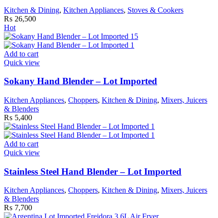
Kitchen & Dining
,
Kitchen Appliances
,
Stoves & Cookers
₨
26,500
Hot
Add to cart
Quick view
Sokany Hand Blender – Lot Imported
Kitchen Appliances
,
Choppers
,
Kitchen & Dining
,
Mixers, Juicers
& Blenders
₨
5,400
Add to cart
Quick view
Stainless Steel Hand Blender – Lot Imported
Kitchen Appliances
,
Choppers
,
Kitchen & Dining
,
Mixers, Juicers
& Blenders
₨
7,700