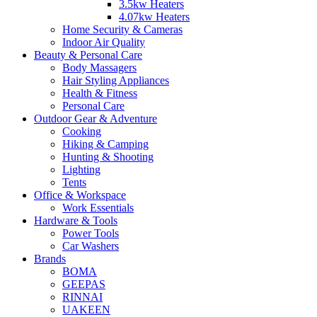
3.5kw Heaters
4.07kw Heaters
Home Security & Cameras
Indoor Air Quality
Beauty & Personal Care
Body Massagers
Hair Styling Appliances
Health & Fitness
Personal Care
Outdoor Gear & Adventure
Cooking
Hiking & Camping
Hunting & Shooting
Lighting
Tents
Office & Workspace
Work Essentials
Hardware & Tools
Power Tools
Car Washers
Brands
BOMA
GEEPAS
RINNAI
UAKEEN