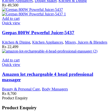
Kitchen Appliances
,
Dough Maker
,
Kitchen & Dining
₨
49,500
Add to cart
Quick view
Geepas 800W Powerful Juicer-5437
Kitchen & Dining
,
Kitchen Appliances
,
Mixers, Juicers & Blenders
₨
22,499
Add to cart
Quick view
Amazon lot rechargeable 4 head professional
massager
Beauty & Personal Care
,
Body Massagers
₨
8,700
Product Enquiry
Product Enquiry