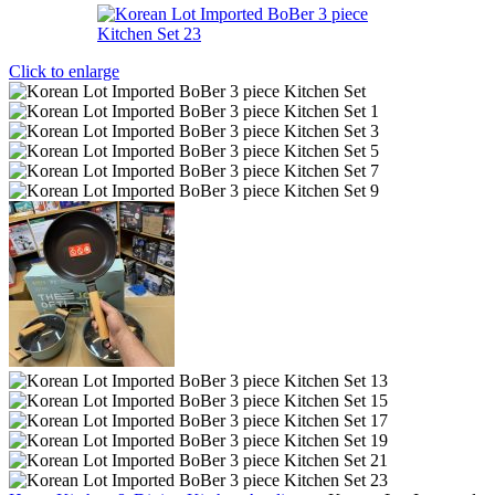
Click to enlarge