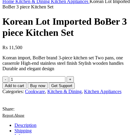
Home
Kitchen & Dining
Kitchen Appliances
Korean Lot Imported
BoBer 3 piece Kitchen Set
Korean Lot Imported BoBer 3
piece Kitchen Set
₨
11,500
Korean import, BoBer brand 3-piece kitchen set Two pans, one
casserole High-end stainless steel finish Stylish wooden handles
Durable and elegant design
Korean
Lot
Add to cart
Buy now
Get Support
Imported
Categories:
Cookware
,
Kitchen & Dining
,
Kitchen Appliances
BoBer
3
piece
Share:
Kitchen
Report Abuse
Set
quantity
Description
Shipping