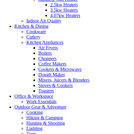
2.5kw Heaters
3.5kw Heaters
4.07kw Heaters
Indoor Air Quality
Kitchen & Dining
Cookware
Cutlery
Kitchen Appliances
Air Fryers
Boilers
Choppers
Coffee Makers
Cookers & Microwave
Dough Maker
Mixers, Juicers & Blenders
Stoves & Cookers
Toasters
Office & Workspace
Work Essentials
Outdoor Gear & Adventure
Cooking
Hiking & Camping
Hunting & Shooting
Lighting
Tents