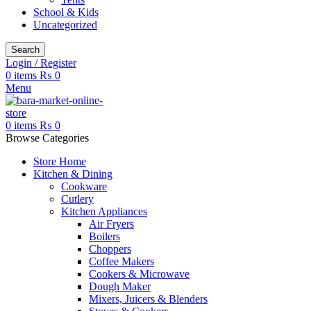
School & Kids
Uncategorized
Search
Login / Register
0
items
₨
0
Menu
0
items
₨
0
Browse Categories
Store Home
Kitchen & Dining
Cookware
Cutlery
Kitchen Appliances
Air Fryers
Boilers
Choppers
Coffee Makers
Cookers & Microwave
Dough Maker
Mixers, Juicers & Blenders