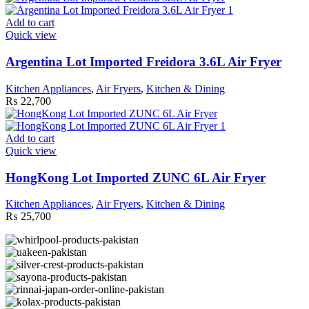
Add to cart
Quick view
Argentina Lot Imported Freidora 3.6L Air Fryer
Kitchen Appliances
,
Air Fryers
,
Kitchen & Dining
₨
22,700
Add to cart
Quick view
HongKong Lot Imported ZUNC 6L Air Fryer
Kitchen Appliances
,
Air Fryers
,
Kitchen & Dining
₨
25,700