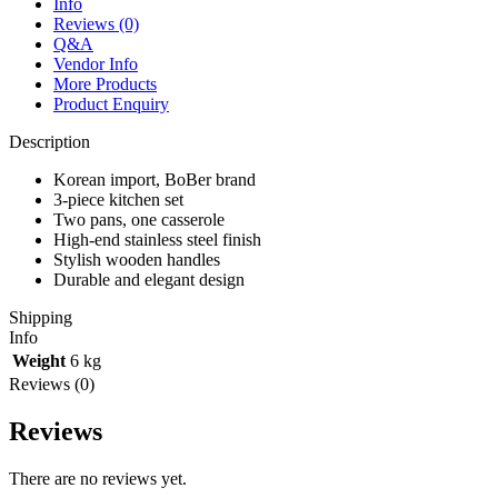
Info
Reviews (0)
Q&A
Vendor Info
More Products
Product Enquiry
Description
Korean import, BoBer brand
3-piece kitchen set
Two pans, one casserole
High-end stainless steel finish
Stylish wooden handles
Durable and elegant design
Shipping
Info
Weight
6 kg
Reviews (0)
Reviews
There are no reviews yet.