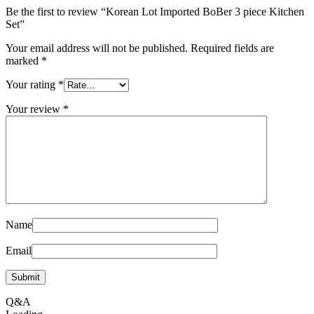
Be the first to review “Korean Lot Imported BoBer 3 piece Kitchen
Set”
Your email address will not be published.
Required fields are
marked
*
Your rating
*
Your review
*
Name
Email
Q&A