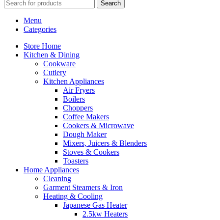
Search
Menu
Categories
Store Home
Kitchen & Dining
Cookware
Cutlery
Kitchen Appliances
Air Fryers
Boilers
Choppers
Coffee Makers
Cookers & Microwave
Dough Maker
Mixers, Juicers & Blenders
Stoves & Cookers
Toasters
Home Appliances
Cleaning
Garment Steamers & Iron
Heating & Cooling
Japanese Gas Heater
2.5kw Heaters