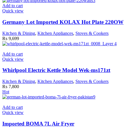
Add to cart
Quick view
Germany Lot Imported KOLAX Hot Plate 220OW
Kitchen & Dining
,
Kitchen Appliances
,
Stoves & Cookers
₨
9,699
Add to cart
Quick view
Whirlpool Electric Kettle Model Wek-ms171zt
Kitchen & Dining
,
Kitchen Appliances
,
Stoves & Cookers
₨
7,800
Hot
Add to cart
Quick view
Imported BOMA 7L Air Fryer