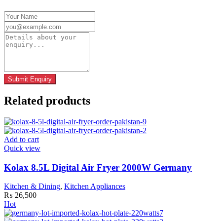
Related products
Add to cart
Quick view
Kolax 8.5L Digital Air Fryer 2000W Germany
Kitchen & Dining
,
Kitchen Appliances
₨
26,500
Hot