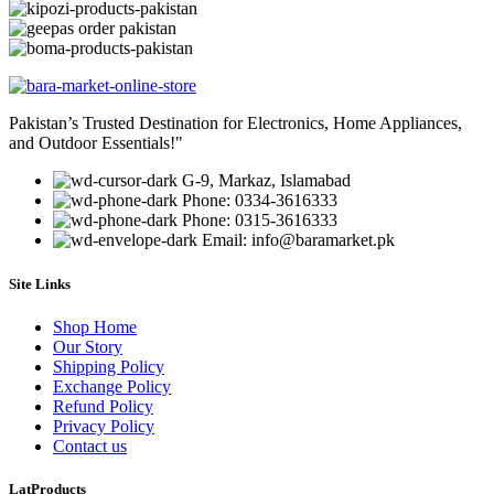
Pakistan’s Trusted Destination for Electronics, Home Appliances,
and Outdoor Essentials!"
G-9, Markaz, Islamabad
Phone: 0334-3616333
Phone: 0315-3616333
Email: info@baramarket.pk
Site Links
Shop Home
Our Story
Shipping Policy
Exchange Policy
Refund Policy
Privacy Policy
Contact us
LatProducts