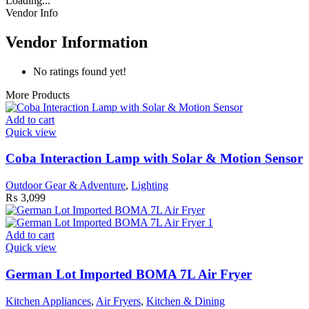
Loading...
Vendor Info
Vendor Information
No ratings found yet!
More Products
Add to cart
Quick view
Coba Interaction Lamp with Solar & Motion Sensor
Outdoor Gear & Adventure
,
Lighting
₨
3,099
Add to cart
Quick view
German Lot Imported BOMA 7L Air Fryer
Kitchen Appliances
,
Air Fryers
,
Kitchen & Dining