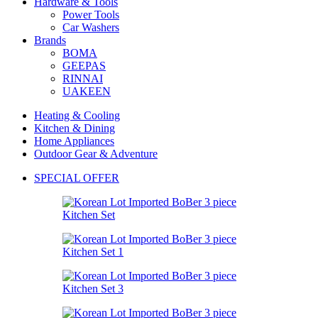
Hardware & Tools
Power Tools
Car Washers
Brands
BOMA
GEEPAS
RINNAI
UAKEEN
Heating & Cooling
Kitchen & Dining
Home Appliances
Outdoor Gear & Adventure
SPECIAL OFFER