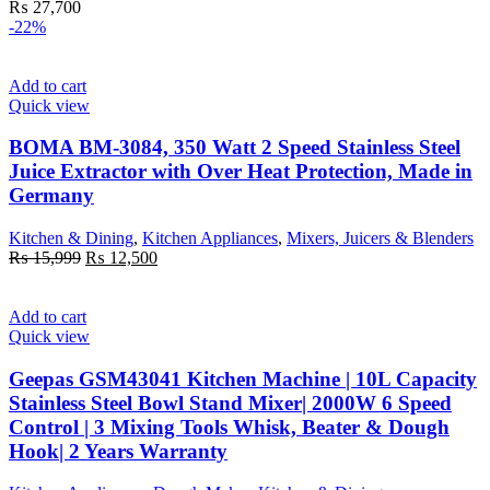
₨
27,700
-22%
Add to cart
Quick view
BOMA BM-3084, 350 Watt 2 Speed Stainless Steel
Juice Extractor with Over Heat Protection, Made in
Germany
Kitchen & Dining
,
Kitchen Appliances
,
Mixers, Juicers & Blenders
Original
Current
₨
15,999
₨
12,500
price
price
was:
is:
₨ 15,999.
₨ 12,500.
Add to cart
Quick view
Geepas GSM43041 Kitchen Machine | 10L Capacity
Stainless Steel Bowl Stand Mixer| 2000W 6 Speed
Control | 3 Mixing Tools Whisk, Beater & Dough
Hook| 2 Years Warranty