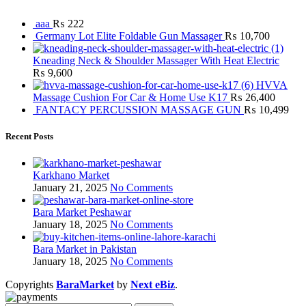
aaa
₨
222
Germany Lot Elite Foldable Gun Massager
₨
10,700
Kneading Neck & Shoulder Massager With Heat Electric
₨
9,600
HVVA
Massage Cushion For Car & Home Use K17
₨
26,400
FANTACY PERCUSSION MASSAGE GUN
₨
10,499
Recent Posts
Karkhano Market
January 21, 2025
No Comments
Bara Market Peshawar
January 18, 2025
No Comments
Bara Market in Pakistan
January 18, 2025
No Comments
Copyrights
BaraMarket
by
Next eBiz
.