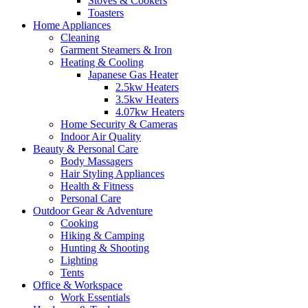
Stoves & Cookers
Toasters
Home Appliances
Cleaning
Garment Steamers & Iron
Heating & Cooling
Japanese Gas Heater
2.5kw Heaters
3.5kw Heaters
4.07kw Heaters
Home Security & Cameras
Indoor Air Quality
Beauty & Personal Care
Body Massagers
Hair Styling Appliances
Health & Fitness
Personal Care
Outdoor Gear & Adventure
Cooking
Hiking & Camping
Hunting & Shooting
Lighting
Tents
Office & Workspace
Work Essentials