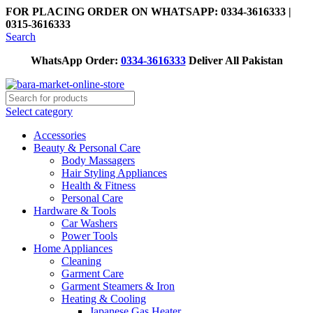
FOR PLACING ORDER ON WHATSAPP: 0334-3616333 |
0315-3616333
Search
WhatsApp Order:
0334-3616333
Deliver All Pakistan
Select category
Accessories
Beauty & Personal Care
Body Massagers
Hair Styling Appliances
Health & Fitness
Personal Care
Hardware & Tools
Car Washers
Power Tools
Home Appliances
Cleaning
Garment Care
Garment Steamers & Iron
Heating & Cooling
Japanese Gas Heater