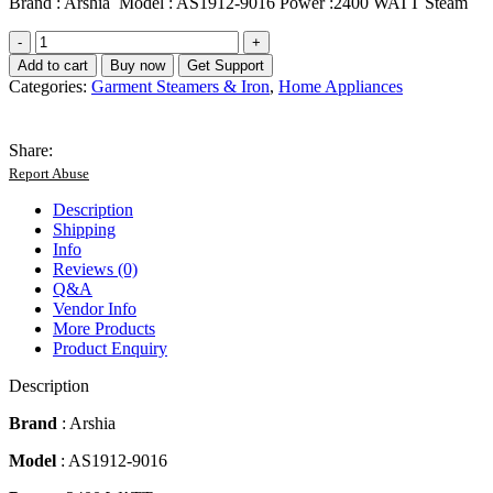
Brand : Arshia Model : AS1912-9016 Power :2400 WATT Steam
Arshia
Electric
Add to cart
Buy now
Get Support
Steam
Categories:
Garment Steamers & Iron
,
Home Appliances
Iron
-
2400
Share:
Watt
Report Abuse
quantity
Description
Shipping
Info
Reviews (0)
Q&A
Vendor Info
More Products
Product Enquiry
Description
Brand
: Arshia
Model
: AS1912-9016