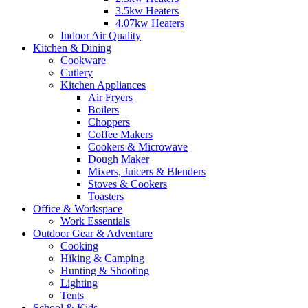
3.5kw Heaters
4.07kw Heaters
Indoor Air Quality
Kitchen & Dining
Cookware
Cutlery
Kitchen Appliances
Air Fryers
Boilers
Choppers
Coffee Makers
Cookers & Microwave
Dough Maker
Mixers, Juicers & Blenders
Stoves & Cookers
Toasters
Office & Workspace
Work Essentials
Outdoor Gear & Adventure
Cooking
Hiking & Camping
Hunting & Shooting
Lighting
Tents
School & Kids