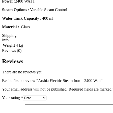
Power
:2400 WATT
Steam Options
: Variable Steam Control
Water Tank Capacity
: 400 ml
Material :
Glass
Shipping
Info
Weight
4 kg
Reviews (0)
Reviews
There are no reviews yet.
Be the first to review “Arshia Electric Steam Iron – 2400 Watt”
Your email address will not be published.
Required fields are marked
Your rating
*