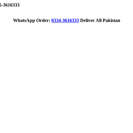
-3616333
WhatsApp Order:
0334-3616333
Deliver All Pakistan