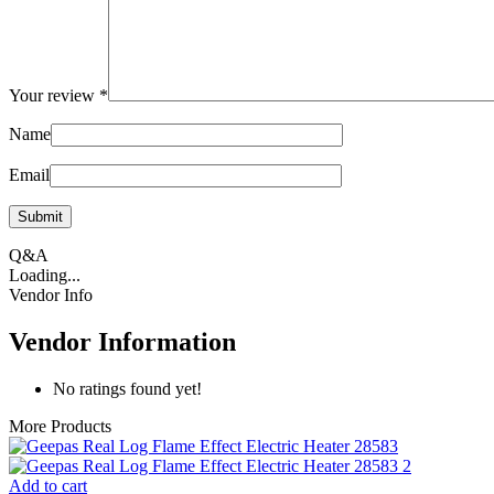
Your review
*
Name
Email
Q&A
Loading...
Vendor Info
Vendor Information
No ratings found yet!
More Products
Add to cart