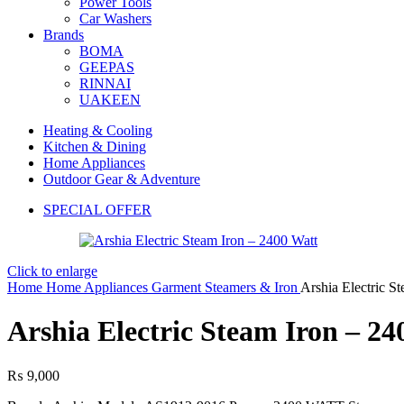
Power Tools
Car Washers
Brands
BOMA
GEEPAS
RINNAI
UAKEEN
Heating & Cooling
Kitchen & Dining
Home Appliances
Outdoor Gear & Adventure
SPECIAL OFFER
Click to enlarge
Home
Home Appliances
Garment Steamers & Iron
Arshia Electric S
Arshia Electric Steam Iron – 24
₨
9,000