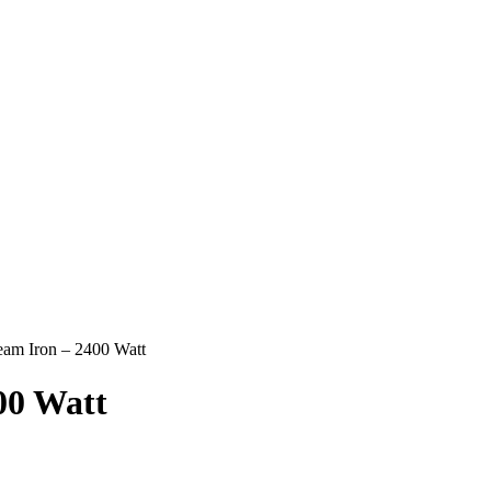
team Iron – 2400 Watt
00 Watt