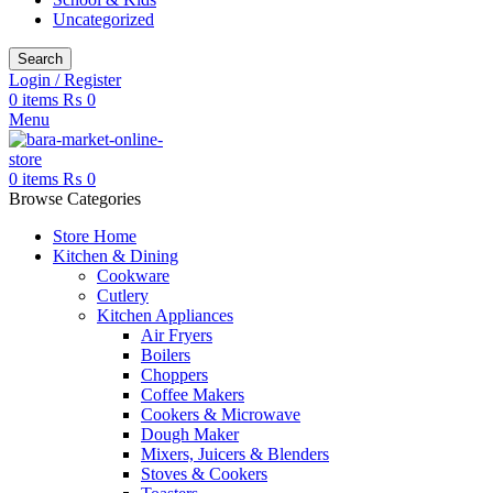
Uncategorized
Search
Login / Register
0
items
₨
0
Menu
0
items
₨
0
Browse Categories
Store Home
Kitchen & Dining
Cookware
Cutlery
Kitchen Appliances
Air Fryers
Boilers
Choppers
Coffee Makers
Cookers & Microwave
Dough Maker
Mixers, Juicers & Blenders
Stoves & Cookers