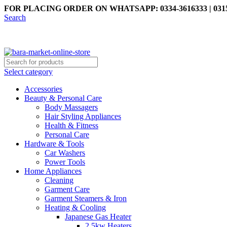
FOR PLACING ORDER ON WHATSAPP: 0334-3616333 | 0315
Search
Select category
Accessories
Beauty & Personal Care
Body Massagers
Hair Styling Appliances
Health & Fitness
Personal Care
Hardware & Tools
Car Washers
Power Tools
Home Appliances
Cleaning
Garment Care
Garment Steamers & Iron
Heating & Cooling
Japanese Gas Heater
2.5kw Heaters