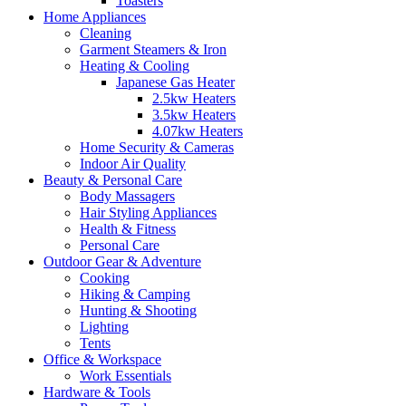
Toasters
Home Appliances
Cleaning
Garment Steamers & Iron
Heating & Cooling
Japanese Gas Heater
2.5kw Heaters
3.5kw Heaters
4.07kw Heaters
Home Security & Cameras
Indoor Air Quality
Beauty & Personal Care
Body Massagers
Hair Styling Appliances
Health & Fitness
Personal Care
Outdoor Gear & Adventure
Cooking
Hiking & Camping
Hunting & Shooting
Lighting
Tents
Office & Workspace
Work Essentials
Hardware & Tools