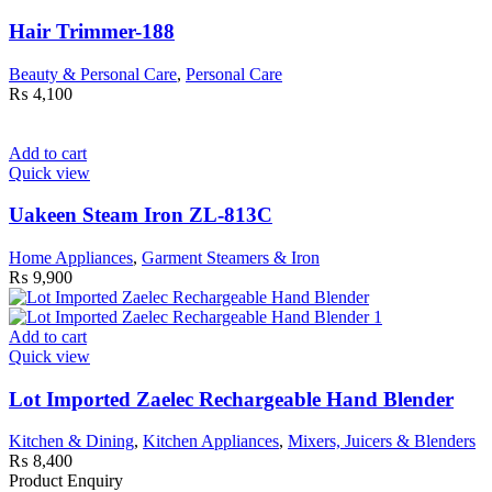
Hair Trimmer-188
Beauty & Personal Care
,
Personal Care
₨
4,100
Add to cart
Quick view
Uakeen Steam Iron ZL-813C
Home Appliances
,
Garment Steamers & Iron
₨
9,900
Add to cart
Quick view
Lot Imported Zaelec Rechargeable Hand Blender
Kitchen & Dining
,
Kitchen Appliances
,
Mixers, Juicers & Blenders
₨
8,400
Product Enquiry