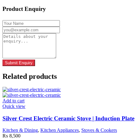
Product Enquiry
Related products
Add to cart
Quick view
Silver Crest Electric Ceramic Stove | Induction Plate
Kitchen & Dining
,
Kitchen Appliances
,
Stoves & Cookers
₨
8,500