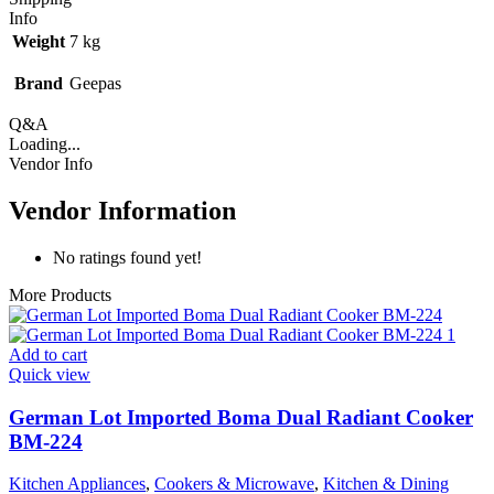
Info
Weight
7 kg
Brand
Geepas
Q&A
Loading...
Vendor Info
Vendor Information
No ratings found yet!
More Products
Add to cart
Quick view
German Lot Imported Boma Dual Radiant Cooker
BM-224
Kitchen Appliances
,
Cookers & Microwave
,
Kitchen & Dining