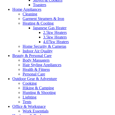
Stoves & Cookers
Toasters
Home Appliances
Cleaning
Garment Steamers & Iron
Heating & Cooling
Japanese Gas Heater
2.5kw Heaters
3.5kw Heaters
4.07kw Heaters
Home Security & Cameras
Indoor Air Quality
Beauty & Personal Care
Body Massagers
Hair Styling Appliances
Health & Fitness
Personal Care
Outdoor Gear & Adventure
Cooking
Hiking & Camping
Hunting & Shooting
Lighting
Tents
Office & Workspace
Work Essentials