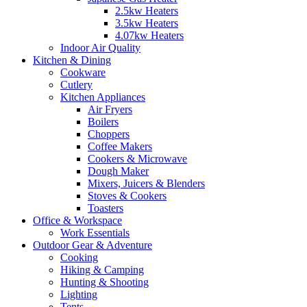
2.5kw Heaters
3.5kw Heaters
4.07kw Heaters
Indoor Air Quality
Kitchen & Dining
Cookware
Cutlery
Kitchen Appliances
Air Fryers
Boilers
Choppers
Coffee Makers
Cookers & Microwave
Dough Maker
Mixers, Juicers & Blenders
Stoves & Cookers
Toasters
Office & Workspace
Work Essentials
Outdoor Gear & Adventure
Cooking
Hiking & Camping
Hunting & Shooting
Lighting
Tents