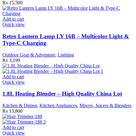
₨
15,500
Add to cart
Quick view
Retro Lantern Lamp LY 16B – Multicolor Light &
Type-C Charging
Outdoor Gear & Adventure
,
Lighting
₨
3,199
Add to cart
Quick view
1.8L Heating Blender – High Quality China Lot
Kitchen & Dining
,
Kitchen Appliances
,
Mixers, Juicers & Blenders
₨
13,800
Add to cart
Quick view