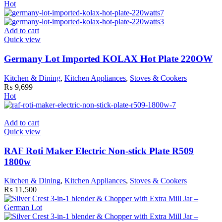
Hot
Add to cart
Quick view
Germany Lot Imported KOLAX Hot Plate 220OW
Kitchen & Dining
,
Kitchen Appliances
,
Stoves & Cookers
₨
9,699
Hot
Add to cart
Quick view
RAF Roti Maker Electric Non-stick Plate R509
1800w
Kitchen & Dining
,
Kitchen Appliances
,
Stoves & Cookers
₨
11,500