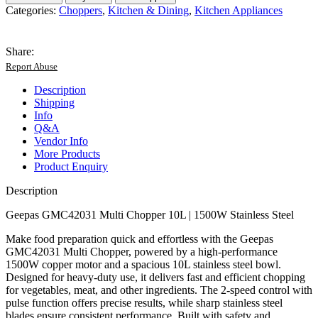
Multi
Categories:
Choppers
,
Kitchen & Dining
,
Kitchen Appliances
Chopper
|10L
Stainless
Share:
Steel
Report Abuse
Bowl
|1500W
Description
Powerful
Shipping
Motor
Info
|2
Q&A
Speed
Vendor Info
Settings
More Products
with
Product Enquiry
Pulse
Function
Description
|
Heavy-
Geepas GMC42031 Multi Chopper 10L | 1500W Stainless Steel
Duty|
Durable|
Make food preparation quick and effortless with the Geepas
Easy
GMC42031 Multi Chopper, powered by a high-performance
to
1500W copper motor and a spacious 10L stainless steel bowl.
Clean|
Designed for heavy-duty use, it delivers fast and efficient chopping
2-
for vegetables, meat, and other ingredients. The 2-speed control with
Year
pulse function offers precise results, while sharp stainless steel
Warranty|
blades ensure consistent performance. Built with safety and