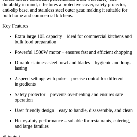
quantity
durability in mind, it features a protective cover, safety protector,
anti-slip base, and stainless steel outer gear, making it suitable for
both home and commercial kitchens.
Key Features
Extra-large 10L capacity – ideal for commercial kitchens and
bulk food preparation
Powerful 1500W motor – ensures fast and efficient chopping
Durable stainless steel bowl and blades – hygienic and long-
lasting
2-speed settings with pulse – precise control for different
ingredients
Safety protector – prevents overheating and ensures safe
operation
User-friendly design – easy to handle, disassemble, and clean
Heavy-duty performance – suitable for restaurants, catering,
and large families
Shipping