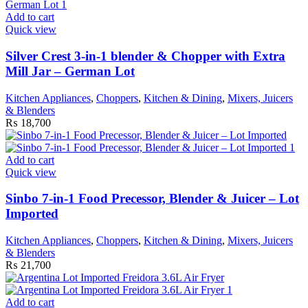
Add to cart
Quick view
Silver Crest 3-in-1 blender & Chopper with Extra
Mill Jar – German Lot
Kitchen Appliances
,
Choppers
,
Kitchen & Dining
,
Mixers, Juicers
& Blenders
₨
18,700
Add to cart
Quick view
Sinbo 7-in-1 Food Precessor, Blender & Juicer – Lot
Imported
Kitchen Appliances
,
Choppers
,
Kitchen & Dining
,
Mixers, Juicers
& Blenders
₨
21,700
Add to cart