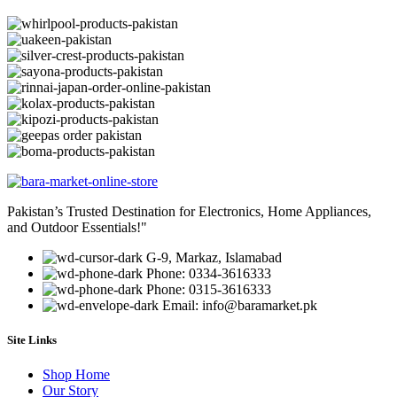
Pakistan’s Trusted Destination for Electronics, Home Appliances,
and Outdoor Essentials!"
G-9, Markaz, Islamabad
Phone: 0334-3616333
Phone: 0315-3616333
Email: info@baramarket.pk
Site Links
Shop Home
Our Story