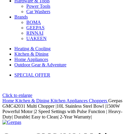
Hardware & Tools
Power Tools
Car Washers
Brands
BOMA
GEEPAS
RINNAI
UAKEEN
Heating & Cooling
Kitchen & Dining
Home Appliances
Outdoor Gear & Adventure
SPECIAL OFFER
Click to enlarge
Home
Kitchen & Dining
Kitchen Appliances
Choppers
Geepas
GMC42031 Multi Chopper |10L Stainless Steel Bowl |1500W
Powerful Motor |2 Speed Settings with Pulse Function | Heavy-
Duty| Durable| Easy to Clean| 2-Year Warranty|