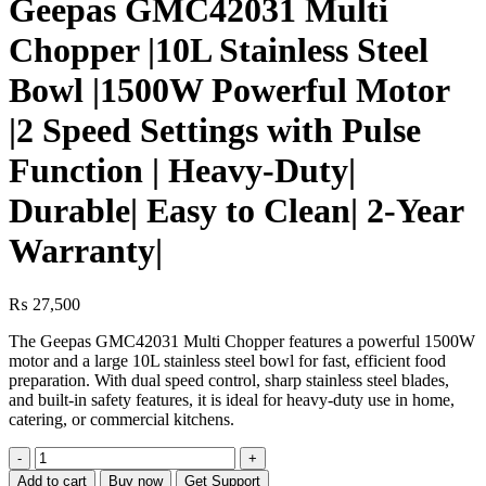
Geepas GMC42031 Multi
Chopper |10L Stainless Steel
Bowl |1500W Powerful Motor
|2 Speed Settings with Pulse
Function | Heavy-Duty|
Durable| Easy to Clean| 2-Year
Warranty|
₨
27,500
The Geepas GMC42031 Multi Chopper features a powerful 1500W
motor and a large 10L stainless steel bowl for fast, efficient food
preparation. With dual speed control, sharp stainless steel blades,
and built-in safety features, it is ideal for heavy-duty use in home,
catering, or commercial kitchens.
Geepas
GMC42031
Add to cart
Buy now
Get Support