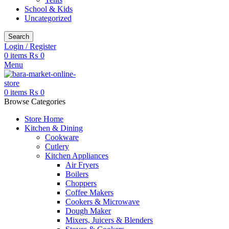
School & Kids
Uncategorized
Search
Login / Register
0
items
₨
0
Menu
0
items
₨
0
Browse Categories
Store Home
Kitchen & Dining
Cookware
Cutlery
Kitchen Appliances
Air Fryers
Boilers
Choppers
Coffee Makers
Cookers & Microwave
Dough Maker
Mixers, Juicers & Blenders