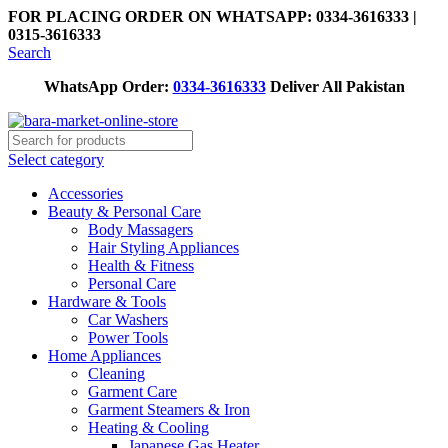
FOR PLACING ORDER ON WHATSAPP: 0334-3616333 |
0315-3616333
Search
WhatsApp Order:
0334-3616333
Deliver All Pakistan
Select category
Accessories
Beauty & Personal Care
Body Massagers
Hair Styling Appliances
Health & Fitness
Personal Care
Hardware & Tools
Car Washers
Power Tools
Home Appliances
Cleaning
Garment Care
Garment Steamers & Iron
Heating & Cooling
Japanese Gas Heater