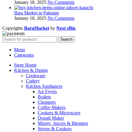
January 18, 2025
No Comments
Bara Market in Pakistan
January 18, 2025
No Comments
Copyrights
BaraMarket
by
Next eBiz
.
Search
Menu
Categories
Store Home
Kitchen & Dining
Cookware
Cutlery
Kitchen Appliances
Air Fryers
Boilers
Choppers
Coffee Makers
Cookers & Microwave
Dough Maker
Mixers, Juicers & Blenders
Stoves & Cookers