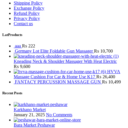
Shipping Policy
Exchange Policy
Refund Policy
Privacy Policy
Contact us
LatProducts
aaa
₨
222
Germany Lot Elite Foldable Gun Massager
₨
10,700
Kneading Neck & Shoulder Massager With Heat Electric
₨
9,600
HVVA
Massage Cushion For Car & Home Use K17
₨
26,400
FANTACY PERCUSSION MASSAGE GUN
₨
10,499
Recent Posts
Karkhano Market
January 21, 2025
No Comments
Bara Market Peshawar