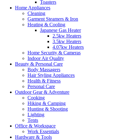
Toasters
Home Appliances
Cleaning
Garment Steamers & Iron
Heating & Cooling
Japanese Gas Heater
2.5kw Heaters
3.5kw Heaters
4.07kw Heaters
Home Security & Cameras
Indoor Air Quality
Beauty & Personal Care
Body Massagers
Hair Styling Appliances
Health & Fitness
Personal Care
Outdoor Gear & Adventure
Cooking
Hiking & Camping
Hunting & Shooting
Lighting
Tents
Office & Workspace
Work Essentials
Hardware & Tools