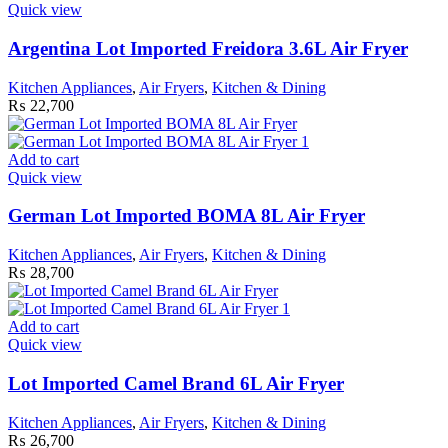
Quick view
Argentina Lot Imported Freidora 3.6L Air Fryer
Kitchen Appliances
,
Air Fryers
,
Kitchen & Dining
₨
22,700
Add to cart
Quick view
German Lot Imported BOMA 8L Air Fryer
Kitchen Appliances
,
Air Fryers
,
Kitchen & Dining
₨
28,700
Add to cart
Quick view
Lot Imported Camel Brand 6L Air Fryer
Kitchen Appliances
,
Air Fryers
,
Kitchen & Dining
₨
26,700